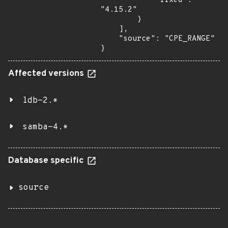
            "fixed": 
"4.15.2"

        }

    ],

    "source": "CPE_RANGE"

}
Affected versions
ldb-2.*
samba-4.*
Database specific
source