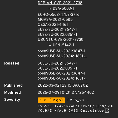
DEBIAN-CVE-2021-3738
DSA-5003-1
ECHO-b5d2-47be-37f6
MGASA-2021-0585
OESA-2021-1461
SUSE-SU-2021:3647-1
SUSE-SU-2022:0361-1
UBUNTU-CVE-2021-3738
USN-5142-1
openSUSE-SU-2021:3647-1
openSUSE-SU-2024:11631-1
Related
SUSE-SU-2021:3647-1
SUSE-SU-2022:0361-1
openSUSE-SU-2021:3647-1
openSUSE-SU-2024:11631-1
Published
2022-03-02T23:15:09.070Z
Modified
2026-07-09T01:31:27.725440Z
Severity
8.8 (High)
CVSS_V3 -
CVSS:3.1/AV:N/AC:L/PR:L/UI:N/S:U
/C:H/I:H/A:H
CVSS Calculator