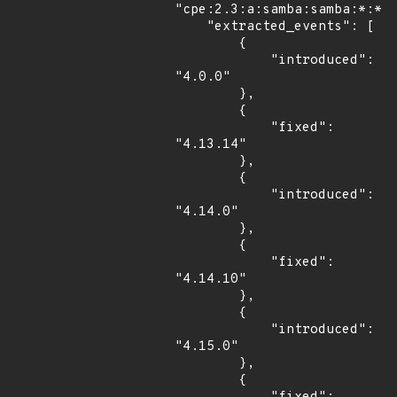
"cpe:2.3:a:samba:samba:*:*:*
    "extracted_events": [

        {

            "introduced": 
"4.0.0"

        },

        {

            "fixed": 
"4.13.14"

        },

        {

            "introduced": 
"4.14.0"

        },

        {

            "fixed": 
"4.14.10"

        },

        {

            "introduced": 
"4.15.0"

        },

        {
