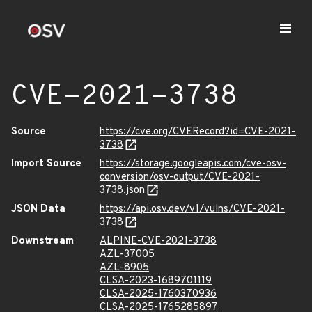
CVE-2021-3738
Source
https://cve.org/CVERecord?id=CVE-2021-
3738
Import Source
https://storage.googleapis.com/cve-osv-
conversion/osv-output/CVE-2021-
3738.json
JSON Data
https://api.osv.dev/v1/vulns/CVE-2021-
3738
Downstream
ALPINE-CVE-2021-3738
AZL-37005
AZL-8905
CLSA-2023-1689701119
CLSA-2025-1760370936
CLSA-2025-1765285897