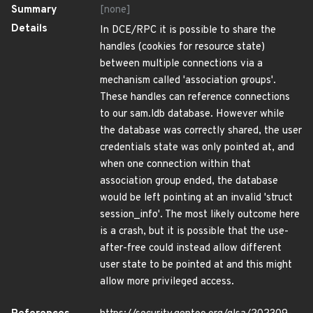
Summary
[none]
Details
In DCE/RPC it is possible to share the
handles (cookies for resource state)
between multiple connections via a
mechanism called 'association groups'.
These handles can reference connections
to our sam.ldb database. However while
the database was correctly shared, the user
credentials state was only pointed at, and
when one connection within that
association group ended, the database
would be left pointing at an invalid 'struct
session_info'. The most likely outcome here
is a crash, but it is possible that the use-
after-free could instead allow different
user state to be pointed at and this might
allow more privileged access.