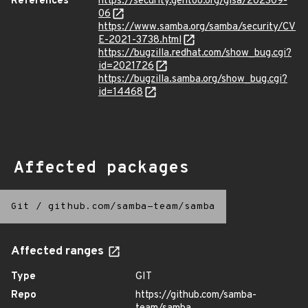
References
https://security.gentoo.org/glsa/202309-
06
https://www.samba.org/samba/security/CV
E-2021-3738.html
https://bugzilla.redhat.com/show_bug.cgi?
id=2021726
https://bugzilla.samba.org/show_bug.cgi?
id=14468
Affected packages
Git
/
github.com/samba-team/samba
Affected ranges
Type
GIT
Repo
https://github.com/samba-