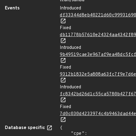
team/samba
Events
Introduced
df33344d8eb40221d60c9993169
Fixed
db11778b57610e24324aa4342f8
Introduced
9b49519cae3e967af9ea48dc5fc
Fixed
9312b1832e5a808a63fc7f9e7d6
Introduced
fc8342bd26d1c55ca5780b427f6
Fixed
7d0c030d4233974c4b9463dad44
Database specific
{

    "cpe": 