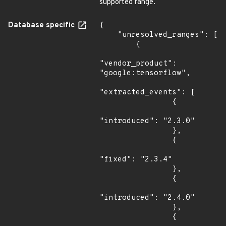
supported range.
Database specific
{

    "unresolved_ranges": [

        {

"vendor_product": 
"google:tensorflow",

"extracted_events": [

                {

"introduced": "2.3.0"

                },

                {

"fixed": "2.3.4"

                },

                {

"introduced": "2.4.0"

                },

                {
