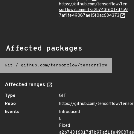
https://github.com/tensorflow/ten
sorflow/commit/a2b743f6017d7b9
7af1fe49087ae15f0ac634373
Affected packages
Git
/
github.com/tensorflow/tensorflow
Affected ranges
Type
GIT
Repo
https://github.com/tensorflow/tensor
Events
Introduced
0
Fixed
a2b743f6017d7b97af1fe49087a