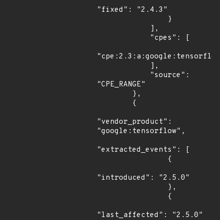
"fixed": "2.4.3"

                }

            ],

            "cpes": [

"cpe:2.3:a:google:tensorflow
            ],

            "source": 
"CPE_RANGE"

        },

        {

"vendor_product": 
"google:tensorflow",

"extracted_events": [

                {

"introduced": "2.5.0"

                },

                {

"last_affected": "2.5.0"
