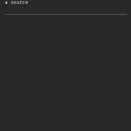
source