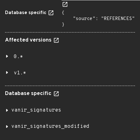
Database specific
{

    "source": "REFERENCES"

}
Affected versions
0.*
v1.*
Database specific
vanir_signatures
vanir_signatures_modified