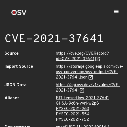
CVE-2021-37641
Source
https://cve.org/CVERecord?
id=CVE-2021-37641
Import Source
https://storage.googleapis.com/cve-
osv-conversion/osv-output/CVE-
2021-37641.json
JSON Data
https://api.osv.dev/v1/vulns/CVE-
2021-37641
Aliases
BIT-tensorflow-2021-37641
GHSA-9c8h-vvrj-w2p8
PYSEC-2021-263
PYSEC-2021-554
PYSEC-2021-752