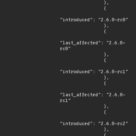
                },

                {

"introduced": "2.6.0-rc0"

                },

                {

"last_affected": "2.6.0-
rc0"

                },

                {

"introduced": "2.6.0-rc1"

                },

                {

"last_affected": "2.6.0-
rc1"

                },

                {

"introduced": "2.6.0-rc2"

                },

                {
