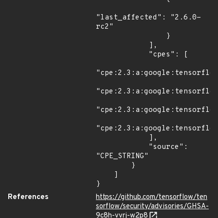
"last_affected": "2.6.0-
rc2"

                }

            ],

            "cpes": [

"cpe:2.3:a:google:tensorflow
"cpe:2.3:a:google:tensorflow
"cpe:2.3:a:google:tensorflow
"cpe:2.3:a:google:tensorflow
            ],

            "source": 
"CPE_STRING"

        }

    ]

}
References
https://github.com/tensorflow/ten
sorflow/security/advisories/GHSA-
9c8h-vvrj-w2p8