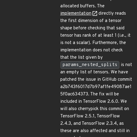
allocated buffers. The
implementation
directly reads
the first dimension of a tensor
shape before checking that said
tensor has rank of at least 1 (i.e., it
is not a scalar). Furthermore, the
implementation does not check
that the list given by
params_nested_splits
is not
an empty list of tensors. We have
patched the issue in GitHub commit
a2b743f6017d7b97af1fe49087ae1
5f0ac634373. The fix will be
included in TensorFlow 2.6.0. We
will also cherrypick this commit on
TensorFlow 2.5.1, TensorFlow
2.4.3, and TensorFlow 2.3.4, as
these are also affected and still in