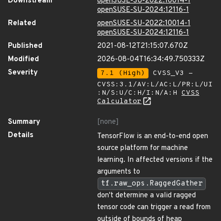
Downstream
openSUSE-SU-2022:10014-1
openSUSE-SU-2024:12116-1
Related
openSUSE-SU-2022:10014-1
openSUSE-SU-2024:12116-1
Published
2021-08-12T21:15:07.670Z
Modified
2026-08-04T16:34:49.750333Z
Severity
7.1 (High)
CVSS_V3 -
CVSS:3.1/AV:L/AC:L/PR:L/UI
:N/S:U/C:H/I:N/A:H
CVSS
Calculator
Summary
[none]
Details
TensorFlow is an end-to-end open
source platform for machine
learning. In affected versions if the
arguments to
tf.raw_ops.RaggedGather
don't determine a valid ragged
tensor code can trigger a read from
outside of bounds of heap