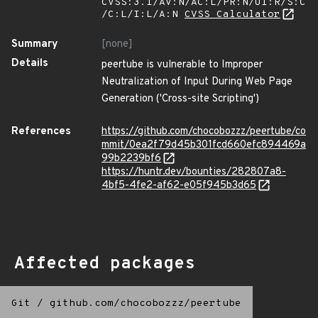
CVSS:3.1/AV:N/AC:L/PR:N/UI:R/S:C
/C:L/I:L/A:N
CVSS Calculator
Summary
[none]
Details
peertube is vulnerable to Improper
Neutralization of Input During Web Page
Generation ('Cross-site Scripting')
References
https://github.com/chocobozzz/peertube/co
mmit/0ea2f79d45b301fcd660efc894469a
99b2239bf6
https://huntr.dev/bounties/282807a8-
4bf5-4fe2-af62-e05f945b3d65
Affected packages
Git
/
github.com/chocobozzz/peertube