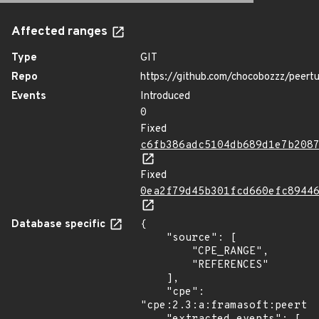
Affected ranges
Type
GIT
Repo
https://github.com/chocobozzz/peert
Events
Introduced
0
Fixed
c6fb386adc5104db689d1e7b208
Fixed
0ea2f79d45b301fcd660efc8944
Database specific
{

    "source": [

        "CPE_RANGE",

        "REFERENCES"

    ],

    "cpe": 
"cpe:2.3:a:framasoft:peertub