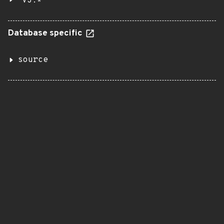
v3.*
Database specific
source