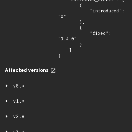
    "extracted_events": [

        {

            "introduced": 
"0"

        },

        {

            "fixed": 
"3.4.0"

        }

    ]

}
Affected versions
v0.*
v1.*
v2.*