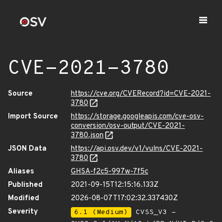
CVE-2021-3780
Source
https://cve.org/CVERecord?id=CVE-2021-
3780
Import Source
https://storage.googleapis.com/cve-osv-
conversion/osv-output/CVE-2021-
3780.json
JSON Data
https://api.osv.dev/v1/vulns/CVE-2021-
3780
Aliases
GHSA-f2c5-997w-7f5c
Published
2021-09-15T12:15:16.133Z
Modified
2026-08-07T17:02:32.337430Z
Severity
6.1 (Medium)
CVSS_V3 -