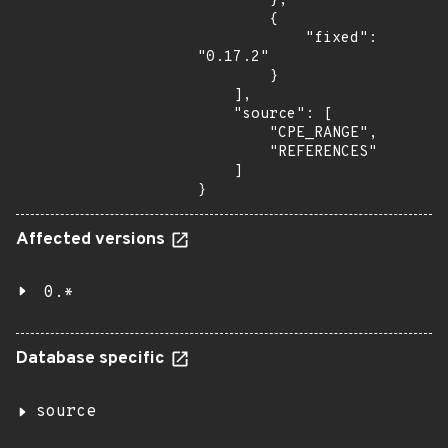
        },

        {

            "fixed": 
"0.17.2"

        }

    ],

    "source": [

        "CPE_RANGE",

        "REFERENCES"

    ]

}
Affected versions
0.*
Database specific
source