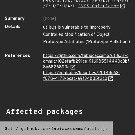
CVSS:3.1/AV:N/AC:L/PR:N/UI:N/S:U
/C:H/I:H/A:H
CVSS Calculator
Summary
[none]
Details
utils.js is vulnerable to Improperly
Controlled Modification of Object
Prototype Attributes ('Prototype Pollution')
References
https://github.com/fabiocaccamo/utils.js/c
ommit/102efafb291ce1916985514440d3bf
8a6826890a
https://huntr.dev/bounties/20f48c63-
f078-4173-bcac-a9f34885f2c0
Affected packages
Git
/
github.com/fabiocaccamo/utils.js