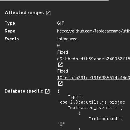
Affected ranges
Type
GIT
Repo
https://github.com/fabiocaccamo/utils
Events
Introduced
0
Fixed
d9ebbcdbcd7b89abeeb240952ff
Fixed
102efafb291ce1916985514440d
Database specific
{

    "cpe": 
"cpe:2.3:a:utils.js_project:
    "extracted_events": [

        {

            "introduced": 
"0"
