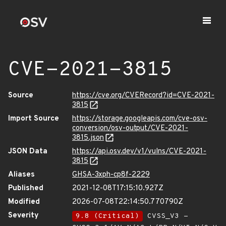
CVE-2021-3815
Source
https://cve.org/CVERecord?id=CVE-2021-
3815
Import Source
https://storage.googleapis.com/cve-osv-
conversion/osv-output/CVE-2021-
3815.json
JSON Data
https://api.osv.dev/v1/vulns/CVE-2021-
3815
Aliases
GHSA-3xph-cp8f-2229
Published
2021-12-08T17:15:10.927Z
Modified
2026-07-08T22:14:50.770790Z
Severity
9.8 (Critical)
CVSS_V3 -