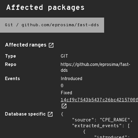
Affected packages
Git
/
github.com/eprosima/fast-dds
Affected ranges
Type
GIT
Repo
https://github.com/eprosima/fast-
dds
Events
Introduced
0
Fixed
14cf9c7543b5437c26bc4215700
Database specific
{

    "source": "CPE_RANGE",

    "extracted_events": [

        {

            "introduced": 