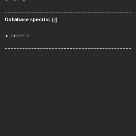
v2.*
Database specific
source