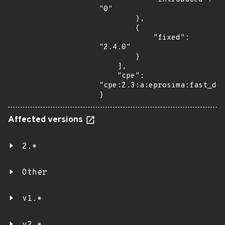
"0"

        },

        {

            "fixed": 
"2.4.0"

        }

    ],

    "cpe": 
"cpe:2.3:a:eprosima:fast_dds
}
Affected versions
2.*
Other
v1.*