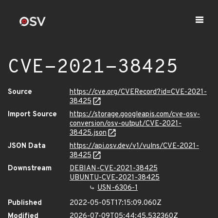
CVE-2021-38425
Source
https://cve.org/CVERecord?id=CVE-2021-
38425
Import Source
https://storage.googleapis.com/cve-osv-
conversion/osv-output/CVE-2021-
38425.json
JSON Data
https://api.osv.dev/v1/vulns/CVE-2021-
38425
Downstream
DEBIAN-CVE-2021-38425
UBUNTU-CVE-2021-38425
USN-6306-1
Published
2022-05-05T17:15:09.060Z
Modified
2026-07-09T05:44:45.532360Z