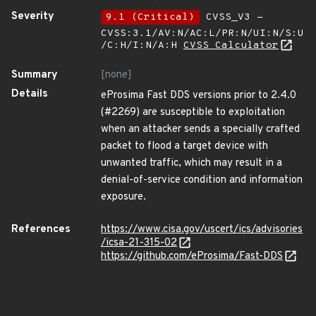
Severity
9.1 (Critical)
CVSS_V3 -
CVSS:3.1/AV:N/AC:L/PR:N/UI:N/S:U
/C:H/I:N/A:H
CVSS Calculator
Summary
[none]
Details
eProsima Fast DDS versions prior to 2.4.0
(#2269) are susceptible to exploitation
when an attacker sends a specially crafted
packet to flood a target device with
unwanted traffic, which may result in a
denial-of-service condition and information
exposure.
References
https://www.cisa.gov/uscert/ics/advisories
/icsa-21-315-02
https://github.com/eProsima/Fast-DDS