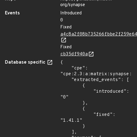
org/synapse
Events
Introduced
0
Fixed
a4c8a2f08b735266fbbe2f259e6
Fixed
cb35df940a
Database specific
{

    "cpe": 
"cpe:2.3:a:matrix:synapse:*:
    "extracted_events": [

        {

            "introduced": 
"0"

        },

        {

            "fixed": 
"1.41.1"

        }

    ],
