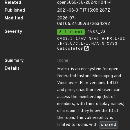
Related
openSUSE-SU-2024:11041-1
Published
2021-08-31T17:15:08.267Z
Modified
2026-07-
08T06:27:08.987263429Z
Severity
3.1 (Low)
CVSS_V3 -
CVSS:3.1/AV:N/AC:H/PR:L/UI
:N/S:U/C:L/I:N/A:N
CVSS
Calculator
Summary
[none]
Details
Matrix is an ecosystem for open
federated Instant Messaging and
Voice over IP. In versions 1.41.0
and prior, unauthorised users can
access the membership (list of
members, with their display names)
of a room if they know the ID of
the room. The vulnerability is
limited to rooms with
shared