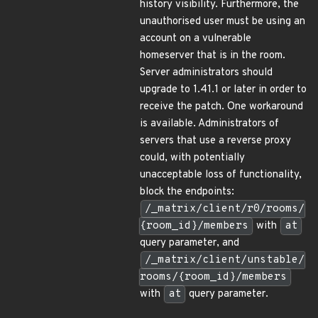
history visibility. Furthermore, the
unauthorised user must be using an
account on a vulnerable
homeserver that is in the room.
Server administrators should
upgrade to 1.41.1 or later in order to
receive the patch. One workaround
is available. Administrators of
servers that use a reverse proxy
could, with potentially
unacceptable loss of functionality,
block the endpoints:
/_matrix/client/r0/rooms/
{room_id}/members
with
at
query parameter, and
/_matrix/client/unstable/
rooms/{room_id}/members
with
at
query parameter.