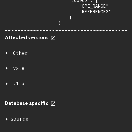
    "source": [

        "CPE_RANGE",

        "REFERENCES"

    ]

}
Affected versions
Other
v0.*
v1.*
Database specific
source