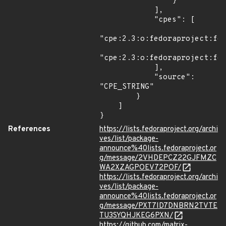
                }

            ],

            "cpes": [

"cpe:2.3:o:fedoraproject:fed
"cpe:2.3:o:fedoraproject:fed
            ],

            "source": 
"CPE_STRING"

        }

    ]

}
References
https://lists.fedoraproject.org/archi
ves/list/package-
announce%40lists.fedoraproject.or
g/message/2VHDEPCZ22GJFMZC
WA2XZAGPOEV72POF/
https://lists.fedoraproject.org/archi
ves/list/package-
announce%40lists.fedoraproject.or
g/message/PXT7ID7DNBRN2TVTE
TU3SYQHJKEG6PXN/
https://github.com/matrix-