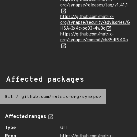
org/synapse/releases/tag/v1.41.1
https://github.com/matrix-
org/synapse/security/advisories/G
HSA-3x4c-pq33-4w3q
https://github.com/matrix-
org/synapse/commit/cb35df940a
Affected packages
Git
/
github.com/matrix-org/synapse
Affected ranges
Type
GIT
Repo
https://github.com/matrix-