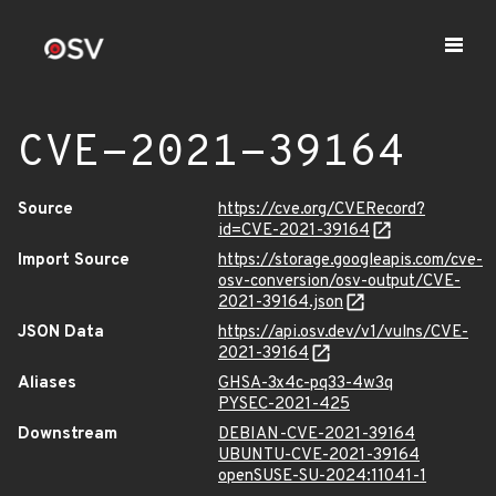
CVE-2021-39164
Source
https://cve.org/CVERecord?
id=CVE-2021-39164
Import Source
https://storage.googleapis.com/cve-
osv-conversion/osv-output/CVE-
2021-39164.json
JSON Data
https://api.osv.dev/v1/vulns/CVE-
2021-39164
Aliases
GHSA-3x4c-pq33-4w3q
PYSEC-2021-425
Downstream
DEBIAN-CVE-2021-39164
UBUNTU-CVE-2021-39164
openSUSE-SU-2024:11041-1