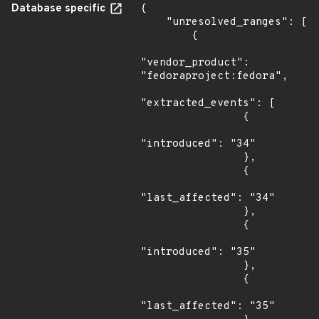
Database specific
{

    "unresolved_ranges": [

        {

"vendor_product": 
"fedoraproject:fedora",

"extracted_events": [

                {

"introduced": "34"

                },

                {

"last_affected": "34"

                },

                {

"introduced": "35"

                },

                {

"last_affected": "35"
