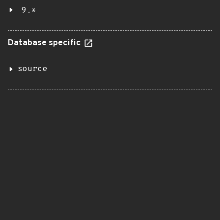
9.*
Database specific
source