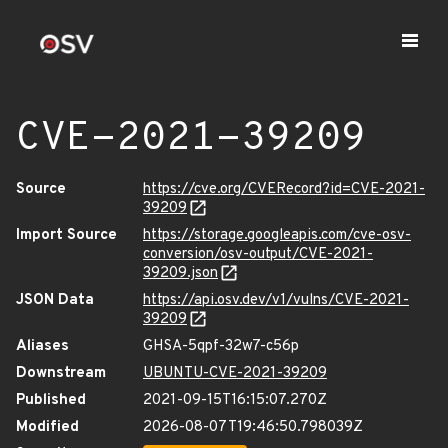
CVE-2021-39209
Source
https://cve.org/CVERecord?id=CVE-2021-
39209
Import Source
https://storage.googleapis.com/cve-osv-
conversion/osv-output/CVE-2021-
39209.json
JSON Data
https://api.osv.dev/v1/vulns/CVE-2021-
39209
Aliases
GHSA-5qpf-32w7-c56p
Downstream
UBUNTU-CVE-2021-39209
Published
2021-09-15T16:15:07.270Z
Modified
2026-08-07T19:46:50.798039Z