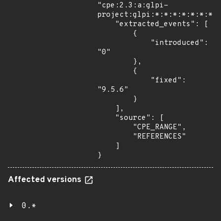
"cpe:2.3:a:glpi-
project:glpi:*:*:*:*:*:*:*:*
    "extracted_events": [

        {

            "introduced": 
"0"

        },

        {

            "fixed": 
"9.5.6"

        }

    ],

    "source": [

        "CPE_RANGE",

        "REFERENCES"

    ]

}
Affected versions
0.*