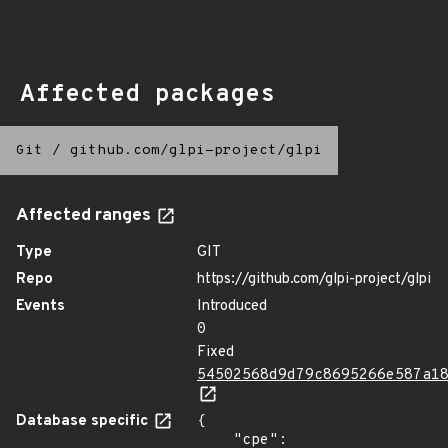
Affected packages
Git
/
github.com/glpi-project/glpi
Affected ranges
Type
GIT
Repo
https://github.com/glpi-project/glpi
Events
Introduced
0
Fixed
54502568d9d79c8695266e587a1
Database specific
{

    "cpe": 