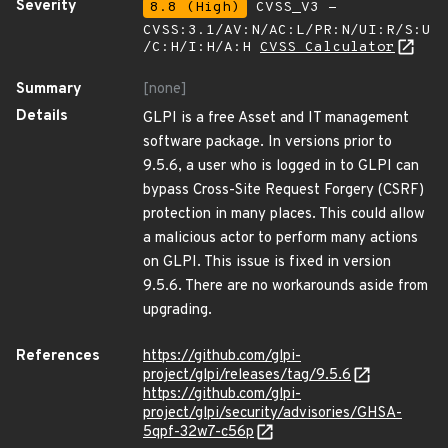
Severity
8.8 (High)
CVSS_V3 -
CVSS:3.1/AV:N/AC:L/PR:N/UI:R/S:U
/C:H/I:H/A:H
CVSS Calculator
Summary
[none]
Details
GLPI is a free Asset and IT management
software package. In versions prior to
9.5.6, a user who is logged in to GLPI can
bypass Cross-Site Request Forgery (CSRF)
protection in many places. This could allow
a malicious actor to perform many actions
on GLPI. This issue is fixed in version
9.5.6. There are no workarounds aside from
upgrading.
References
https://github.com/glpi-
project/glpi/releases/tag/9.5.6
https://github.com/glpi-
project/glpi/security/advisories/GHSA-
5qpf-32w7-c56p