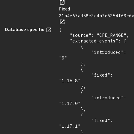
Fixed
21a4e67ad58e3c4a7c5254f60cd
Database specific
{

    "source": "CPE_RANGE",

    "extracted_events": [

        {

            "introduced": 
"0"

        },

        {

            "fixed": 
"1.16.8"

        },

        {

            "introduced": 
"1.17.0"

        },

        {

            "fixed": 
"1.17.1"

        }
