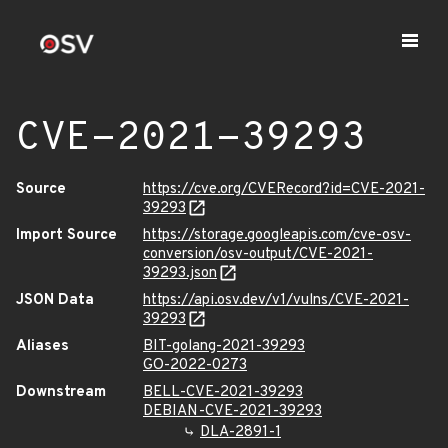
CVE-2021-39293
Source
https://cve.org/CVERecord?id=CVE-2021-
39293
Import Source
https://storage.googleapis.com/cve-osv-
conversion/osv-output/CVE-2021-
39293.json
JSON Data
https://api.osv.dev/v1/vulns/CVE-2021-
39293
Aliases
BIT-golang-2021-39293
GO-2022-0273
Downstream
BELL-CVE-2021-39293
DEBIAN-CVE-2021-39293
DLA-2891-1