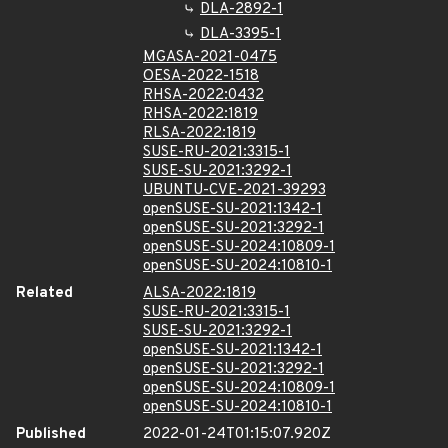
DLA-2892-1
DLA-3395-1
MGASA-2021-0475
OESA-2022-1518
RHSA-2022:0432
RHSA-2022:1819
RLSA-2022:1819
SUSE-RU-2021:3315-1
SUSE-SU-2021:3292-1
UBUNTU-CVE-2021-39293
openSUSE-SU-2021:1342-1
openSUSE-SU-2021:3292-1
openSUSE-SU-2024:10809-1
openSUSE-SU-2024:10810-1
Related
ALSA-2022:1819
SUSE-RU-2021:3315-1
SUSE-SU-2021:3292-1
openSUSE-SU-2021:1342-1
openSUSE-SU-2021:3292-1
openSUSE-SU-2024:10809-1
openSUSE-SU-2024:10810-1
Published
2022-01-24T01:15:07.920Z