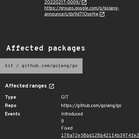
20220217-0009/
https://groups.google.com/g/golang-
announce/c/dx9d7IOseHw
Affected packages
Git
/
github.com/golang/go
Affected ranges
Type
GIT
Repo
https://github.com/golang/go
Events
Introduced
0
Fixed
170a72e58bd128b421f4b3974fe