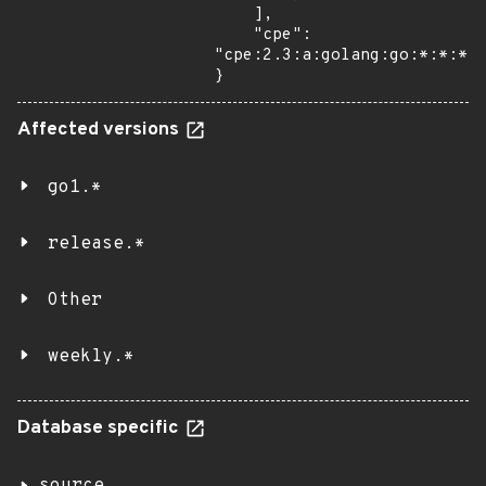
    ],

    "cpe": 
"cpe:2.3:a:golang:go:*:*:*:*
}
Affected versions
go1.*
release.*
Other
weekly.*
Database specific