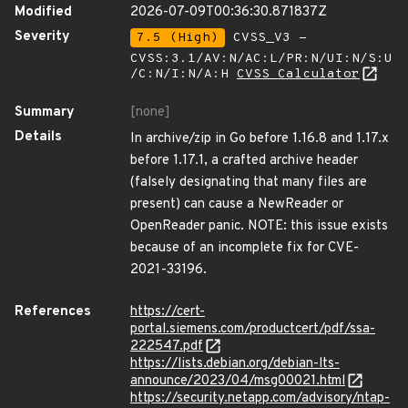
Modified
2026-07-09T00:36:30.871837Z
Severity
7.5 (High)
CVSS_V3 -
CVSS:3.1/AV:N/AC:L/PR:N/UI:N/S:U
/C:N/I:N/A:H
CVSS Calculator
Summary
[none]
Details
In archive/zip in Go before 1.16.8 and 1.17.x
before 1.17.1, a crafted archive header
(falsely designating that many files are
present) can cause a NewReader or
OpenReader panic. NOTE: this issue exists
because of an incomplete fix for CVE-
2021-33196.
References
https://cert-
portal.siemens.com/productcert/pdf/ssa-
222547.pdf
https://lists.debian.org/debian-lts-
announce/2023/04/msg00021.html
https://security.netapp.com/advisory/ntap-