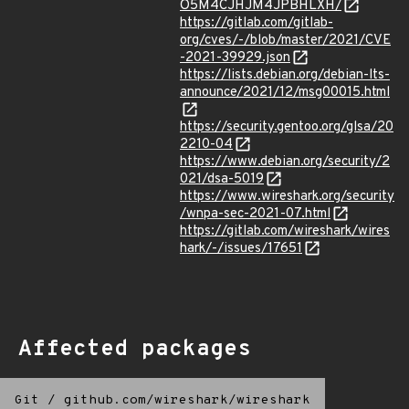
O5M4CJHJM4JPBHLXH/
https://gitlab.com/gitlab-
org/cves/-/blob/master/2021/CVE
-2021-39929.json
https://lists.debian.org/debian-lts-
announce/2021/12/msg00015.html
https://security.gentoo.org/glsa/20
2210-04
https://www.debian.org/security/2
021/dsa-5019
https://www.wireshark.org/security
/wnpa-sec-2021-07.html
https://gitlab.com/wireshark/wires
hark/-/issues/17651
Affected packages
Git
/
github.com/wireshark/wireshark