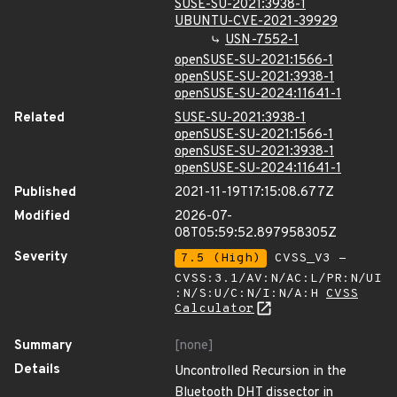
SUSE-SU-2021:3938-1
UBUNTU-CVE-2021-39929
USN-7552-1
openSUSE-SU-2021:1566-1
openSUSE-SU-2021:3938-1
openSUSE-SU-2024:11641-1
Related
SUSE-SU-2021:3938-1
openSUSE-SU-2021:1566-1
openSUSE-SU-2021:3938-1
openSUSE-SU-2024:11641-1
Published
2021-11-19T17:15:08.677Z
Modified
2026-07-
08T05:59:52.897958305Z
Severity
7.5 (High)
CVSS_V3 -
CVSS:3.1/AV:N/AC:L/PR:N/UI
:N/S:U/C:N/I:N/A:H
CVSS
Calculator
Summary
[none]
Details
Uncontrolled Recursion in the
Bluetooth DHT dissector in