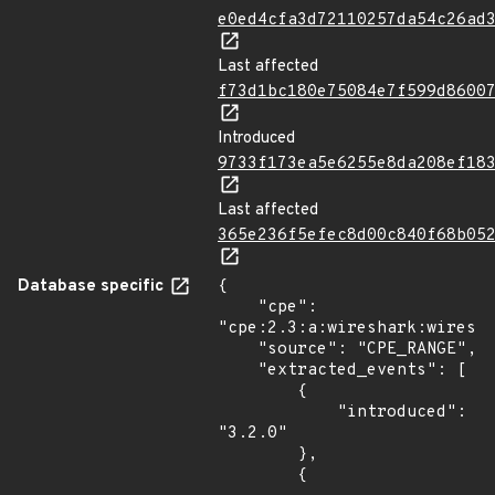
e0ed4cfa3d72110257da54c26ad
Last affected
f73d1bc180e75084e7f599d8600
Introduced
9733f173ea5e6255e8da208ef18
Last affected
365e236f5efec8d00c840f68b05
Database specific
{

    "cpe": 
"cpe:2.3:a:wireshark:wiresha
    "source": "CPE_RANGE",

    "extracted_events": [

        {

            "introduced": 
"3.2.0"

        },

        {
