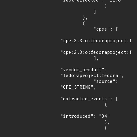
"last_affected": "11.0"

                }

            ]

        },

        {

            "cpes": [

"cpe:2.3:o:fedoraproject:fed
"cpe:2.3:o:fedoraproject:fed
            ],

"vendor_product": 
"fedoraproject:fedora",

            "source": 
"CPE_STRING",

"extracted_events": [

                {

"introduced": "34"

                },

                {
