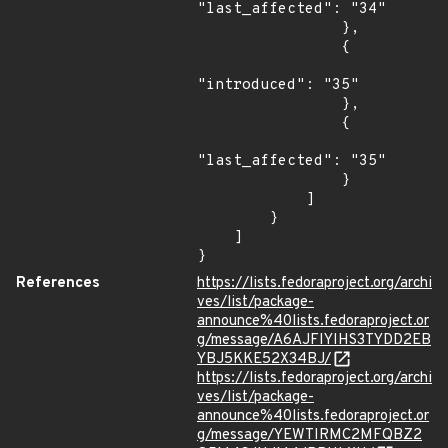
"last_affected": "34"

                },

                {

"introduced": "35"

                },

                {

"last_affected": "35"

                }

            ]

        }

    ]

}
References
https://lists.fedoraproject.org/archi
ves/list/package-
announce%40lists.fedoraproject.or
g/message/A6AJFIYIHS3TYDD2EB
YBJ5KKE52X34BJ/
https://lists.fedoraproject.org/archi
ves/list/package-
announce%40lists.fedoraproject.or
g/message/YEWTIRMC2MFQBZ2