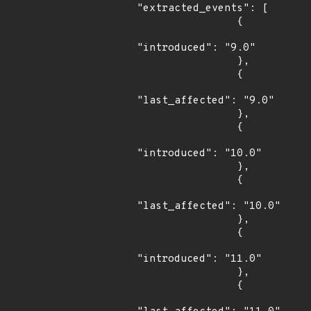
"extracted_events": [

                {

"introduced": "9.0"

                },

                {

"last_affected": "9.0"

                },

                {

"introduced": "10.0"

                },

                {

"last_affected": "10.0"

                },

                {

"introduced": "11.0"

                },

                {
