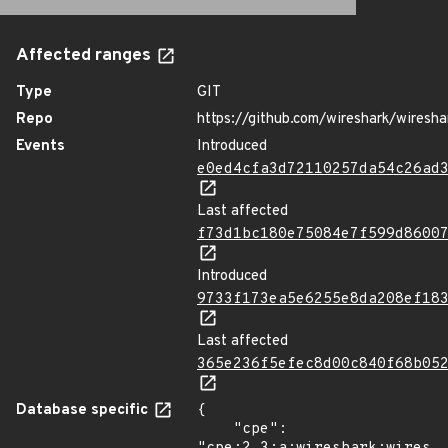
Affected ranges
Type
GIT
Repo
https://github.com/wireshark/wiresha
Events
Introduced
e0ed4cfa3d72110257da54c26ad
Last affected
f73d1bc180e75084e7f599d8600
Introduced
9733f173ea5e6255e8da208ef18
Last affected
365e236f5efec8d00c840f68b05
Database specific
{

    "cpe": 