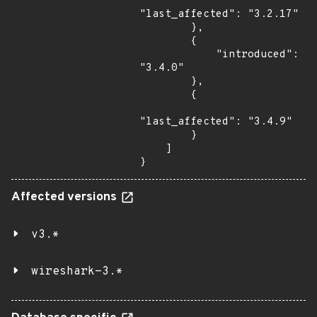
"last_affected": "3.2.17"

        },

        {

            "introduced": 
"3.4.0"

        },

        {

"last_affected": "3.4.9"

        }

    ]

}
Affected versions
v3.*
wireshark-3.*