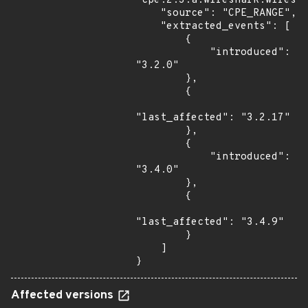
"cpe:2.3:a:wireshark:wiresha
    "source": "CPE_RANGE",

    "extracted_events": [

        {

            "introduced": 
"3.2.0"

        },

        {

"last_affected": "3.2.17"

        },

        {

            "introduced": 
"3.4.0"

        },

        {

"last_affected": "3.4.9"

        }

    ]

}
Affected versions