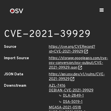
CVE-2021-39929
Source
https://cve.org/CVERecord?
id=CVE-2021-39929
Import Source
https://storage.googleapis.com/cve-
osv-conversion/osv-output/CVE-
2021-39929.json
JSON Data
https://api.osv.dev/v1/vulns/CVE-
2021-39929
Downstream
AZL-7416
DEBIAN-CVE-2021-39929
DLA-2849-1
DSA-5019-1
MGASA-2021-0518