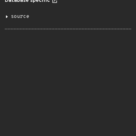
Database specific
source