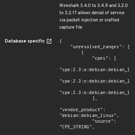
Wireshark 3.4.0 to 3.4.9 and 3.2.0
to 3.2.17 allows denial of service
via packet injection or crafted
capture file
Database specific
{

    "unresolved_ranges": [

        {

            "cpes": [

"cpe:2.3:o:debian:debian_lin
"cpe:2.3:o:debian:debian_lin
"cpe:2.3:o:debian:debian_lin
            ],

"vendor_product": 
"debian:debian_linux",

            "source": 
"CPE_STRING",
