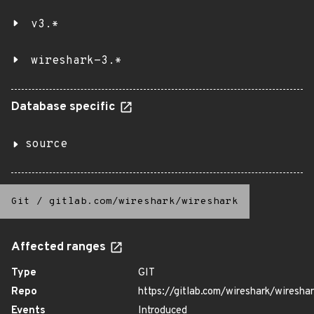
v3.*
wireshark-3.*
Database specific
source
Git
/
gitlab.com/wireshark/wireshark
Affected ranges
Type
GIT
Repo
https://gitlab.com/wireshark/wiresha
Events
Introduced