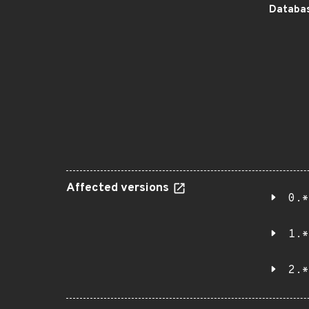
Databas
Affected versions
0.*
1.*
2.*