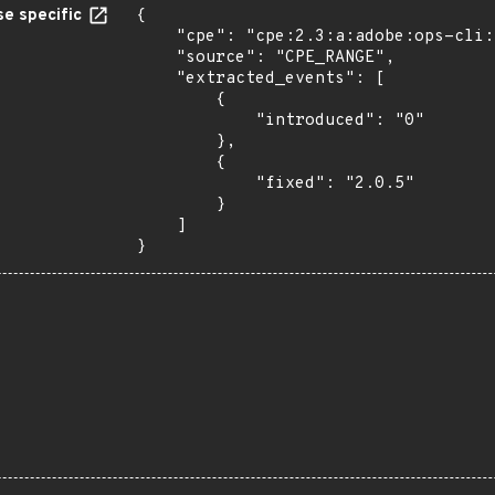
e specific
{

    "cpe": "cpe:2.3:a:adobe:ops-cli:*:*:*:*:*:*:*:*",

    "source": "CPE_RANGE",

    "extracted_events": [

        {

            "introduced": "0"

        },

        {

            "fixed": "2.0.5"

        }

    ]

}