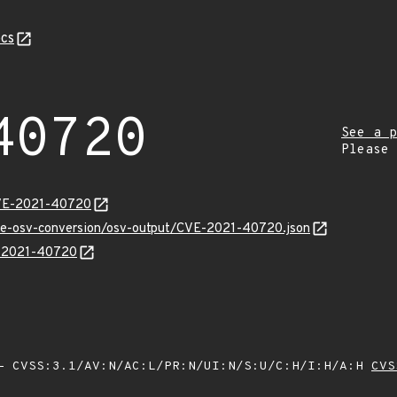
cs
40720
See a p
Please
CVE-2021-40720
cve-osv-conversion/osv-output/CVE-2021-40720.json
E-2021-40720
 CVSS:3.1/AV:N/AC:L/PR:N/UI:N/S:U/C:H/I:H/A:H
CVS