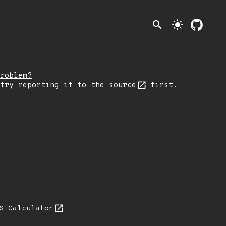
search
light_mode
roblem?
 try reporting it
to the source
first.
S Calculator