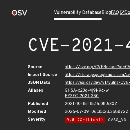
Vulnerability Database
Blog
FAQ
Do
CVE-2021-
Source
https://cve.org/CVERecord?id=
Import Source
https://storage.googleapis.com/
JSON Data
https://api.osv.dev/v1/vulns/CV
Aliases
GHSA-x23q-4j9j-9cxw
PYSEC-2021-380
Published
2021-10-15T15:15:08.530Z
Modified
2026-07-09T06:35:28.358872Z
Severity
9.8 (Critical)
CVSS_V3 -