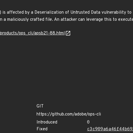
) is affected by a Deserialization of Untrusted Data vulnerability t
n a maliciously crafted file. An attacker can leverage this to execut
/products/ops_cli/apsb21-88.html
GIT
https://github.com/adobe/ops-cli
Introduced
0
Fixed
c3c909a6a46f44b69