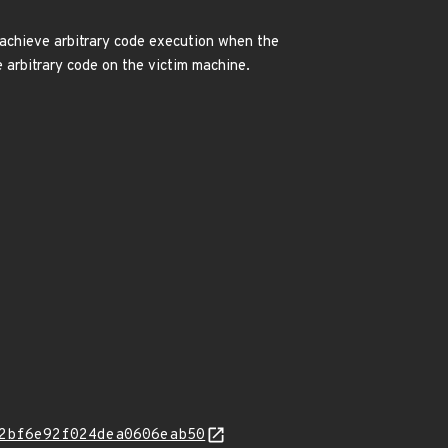
o achieve arbitrary code execution when the
e arbitrary code on the victim machine.
2bf6e92f024dea0606eab50