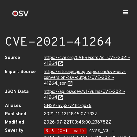
CVE-2021-41264
Source
https://cve.org/CVERecord?id=CVE-2021-
41264
Import Source
https://storage.googleapis.com/cve-osv-
conversion/osv-output/CVE-2021-
41264.json
JSON Data
https://api.osv.dev/v1/vulns/CVE-2021-
41264
Aliases
GHSA-5vp3-v4hc-gx76
Published
2021-11-12T18:15:07.733Z
Modified
2026-07-22T03:45:00.238782Z
Severity
9.8 (Critical)
CVSS_V3 -