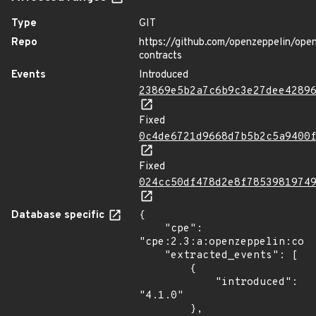
Type
GIT
Repo
https://github.com/openzeppelin/ope
contracts
Events
Introduced
23869e5b2a7c6b9c3e27dee4289
Fixed
0c4de6721d9668d7b5b2c5a9400
Fixed
024cc50df478d2e8f7853981974
Database specific
{

    "cpe": 
"cpe:2.3:a:openzeppelin:cont
    "extracted_events": [

        {

            "introduced": 
"4.1.0"

        },
