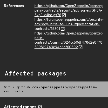
References
https://github.com/OpenZeppelin/openzep
pelin-contracts/security/advisories/GHSA-
5vp3-v4hc-gx76
https://forum.openzeppelin.com/t/security-
advisory-initialize-uups-implementation-
contracts/15301
https://github.com/OpenZeppelin/openzep
pelin-
contracts/commit/024cc50df478d2e8f78
539819749e94d6df60592
Affected packages
Git
/
github.com/openzeppelin/openzeppelin-
contracts
Affected ranges