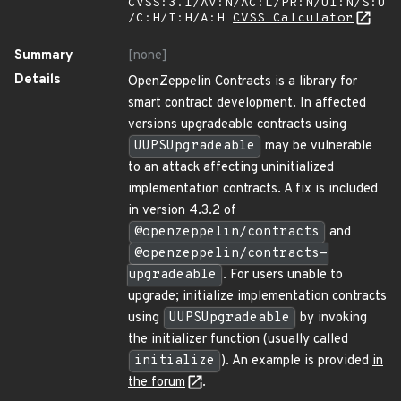
CVSS:3.1/AV:N/AC:L/PR:N/UI:N/S:U
/C:H/I:H/A:H
CVSS Calculator
Summary
[none]
Details
OpenZeppelin Contracts is a library for
smart contract development. In affected
versions upgradeable contracts using
UUPSUpgradeable
may be vulnerable
to an attack affecting uninitialized
implementation contracts. A fix is included
in version 4.3.2 of
@openzeppelin/contracts
and
@openzeppelin/contracts-
upgradeable
. For users unable to
upgrade; initialize implementation contracts
using
UUPSUpgradeable
by invoking
the initializer function (usually called
initialize
). An example is provided
in
the forum
.