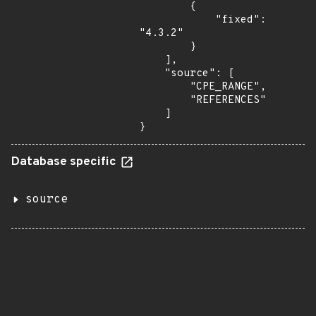
        {

            "fixed": 
"4.3.2"

        }

    ],

    "source": [

        "CPE_RANGE",

        "REFERENCES"

    ]

}
Database specific
source