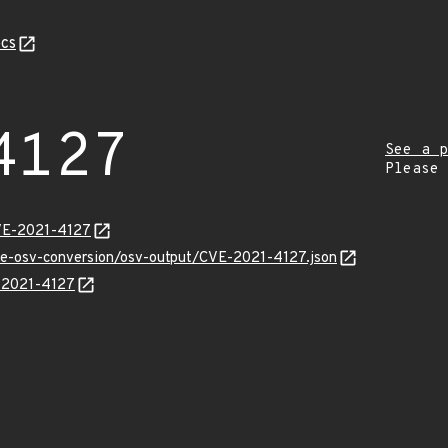
cs
4127
See a p
Please
CVE-2021-4127
cve-osv-conversion/osv-output/CVE-2021-4127.json
E-2021-4127