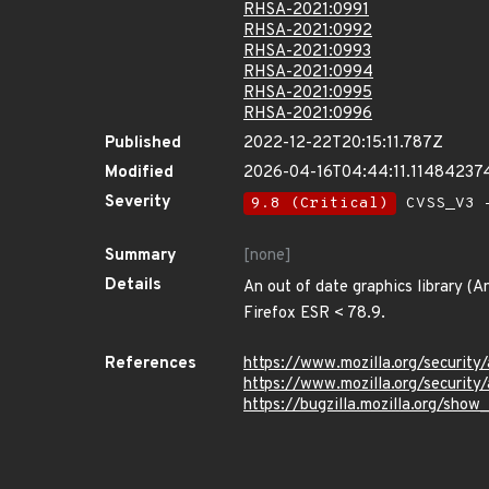
RHSA-2021:0991
RHSA-2021:0992
RHSA-2021:0993
RHSA-2021:0994
RHSA-2021:0995
RHSA-2021:0996
Published
2022-12-22T20:15:11.787Z
Modified
2026-04-16T04:44:11.11484237
Severity
9.8 (Critical)
CVSS_V3 -
Summary
[none]
Details
An out of date graphics library (A
Firefox ESR < 78.9.
References
https://www.mozilla.org/security
https://www.mozilla.org/security
https://bugzilla.mozilla.org/sho