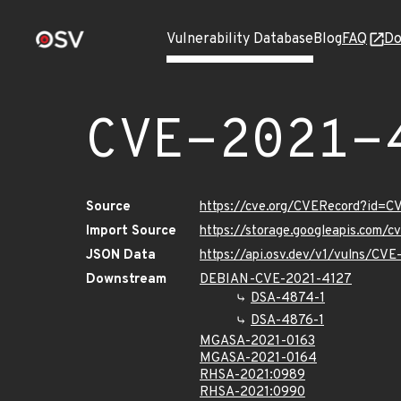
Vulnerability Database
Blog
FAQ
Do
CVE-2021-
Source
https://cve.org/CVERecord?id=
Import Source
https://storage.googleapis.com/
JSON Data
https://api.osv.dev/v1/vulns/CV
Downstream
DEBIAN-CVE-2021-4127
DSA-4874-1
DSA-4876-1
MGASA-2021-0163
MGASA-2021-0164
RHSA-2021:0989
RHSA-2021:0990