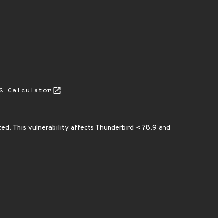
S Calculator
ited. This vulnerability affects Thunderbird < 78.9 and