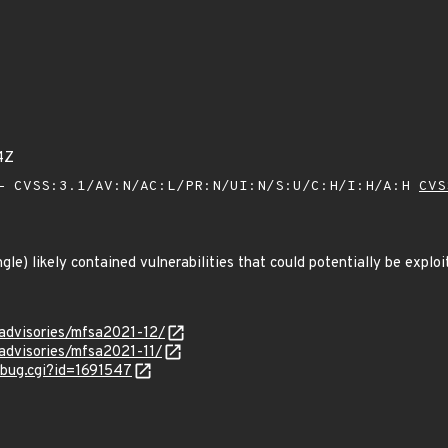
4Z
 CVSS:3.1/AV:N/AC:L/PR:N/UI:N/S:U/C:H/I:H/A:H
CVS
ngle) likely contained vulnerabilities that could potentially be explo
/advisories/mfsa2021-12/
/advisories/mfsa2021-11/
w_bug.cgi?id=1691547