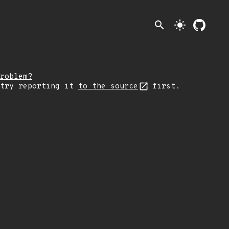
search
light_mode
roblem?
 try reporting it
to the source
first.