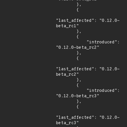
        },

        {

"last_affected": "0.12.0-
beta_rc1"

        },

        {

            "introduced": 
"0.12.0-beta_rc2"

        },

        {

"last_affected": "0.12.0-
beta_rc2"

        },

        {

            "introduced": 
"0.12.0-beta_rc3"

        },

        {

"last_affected": "0.12.0-
beta_rc3"
