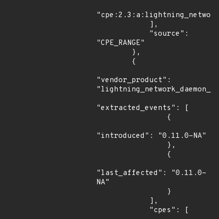
"cpe:2.3:a:lightning_network
            ],

            "source": 
"CPE_RANGE"

        },

        {

"vendor_product": 
"lightning_network_daemon_pr
"extracted_events": [

                {

"introduced": "0.11.0-NA"

                },

                {

"last_affected": "0.11.0-
NA"

                }

            ],

            "cpes": [
