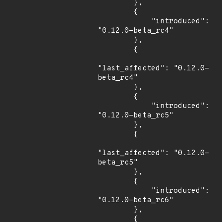
        },

        {

            "introduced": 
"0.12.0-beta_rc4"

        },

        {

"last_affected": "0.12.0-
beta_rc4"

        },

        {

            "introduced": 
"0.12.0-beta_rc5"

        },

        {

"last_affected": "0.12.0-
beta_rc5"

        },

        {

            "introduced": 
"0.12.0-beta_rc6"

        },

        {
