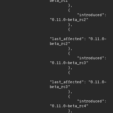
beta_rc1"

        },

        {

            "introduced": 
"0.11.0-beta_rc2"

        },

        {

"last_affected": "0.11.0-
beta_rc2"

        },

        {

            "introduced": 
"0.11.0-beta_rc3"

        },

        {

"last_affected": "0.11.0-
beta_rc3"

        },

        {

            "introduced": 
"0.11.0-beta_rc4"

        },
