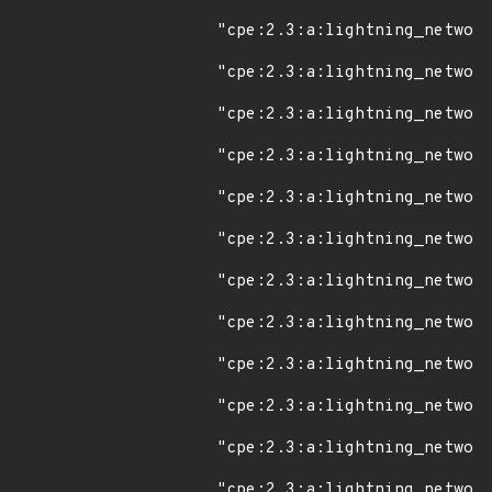
"cpe:2.3:a:lightning_network
"cpe:2.3:a:lightning_network
"cpe:2.3:a:lightning_network
"cpe:2.3:a:lightning_network
"cpe:2.3:a:lightning_network
"cpe:2.3:a:lightning_network
"cpe:2.3:a:lightning_network
"cpe:2.3:a:lightning_network
"cpe:2.3:a:lightning_network
"cpe:2.3:a:lightning_network
"cpe:2.3:a:lightning_network
"cpe:2.3:a:lightning_network