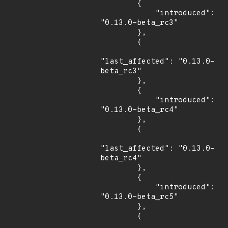
        {

            "introduced": 
"0.13.0-beta_rc3"

        },

        {

"last_affected": "0.13.0-
beta_rc3"

        },

        {

            "introduced": 
"0.13.0-beta_rc4"

        },

        {

"last_affected": "0.13.0-
beta_rc4"

        },

        {

            "introduced": 
"0.13.0-beta_rc5"

        },

        {
