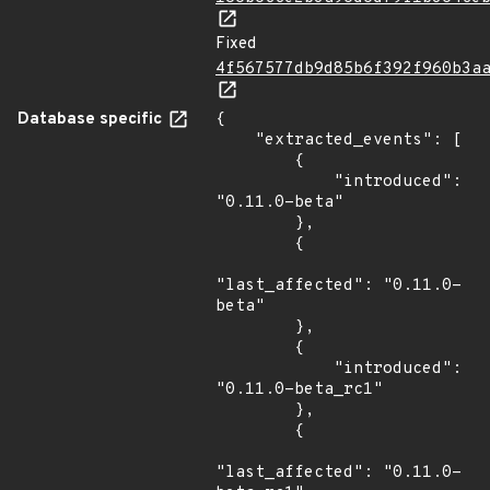
Fixed
4f567577db9d85b6f392f960b3a
Database specific
{

    "extracted_events": [

        {

            "introduced": 
"0.11.0-beta"

        },

        {

"last_affected": "0.11.0-
beta"

        },

        {

            "introduced": 
"0.11.0-beta_rc1"

        },

        {

"last_affected": "0.11.0-