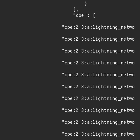
        }

    ],

    "cpe": [

"cpe:2.3:a:lightning_network
"cpe:2.3:a:lightning_network
"cpe:2.3:a:lightning_network
"cpe:2.3:a:lightning_network
"cpe:2.3:a:lightning_network
"cpe:2.3:a:lightning_network
"cpe:2.3:a:lightning_network
"cpe:2.3:a:lightning_network
"cpe:2.3:a:lightning_network
"cpe:2.3:a:lightning_network