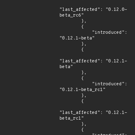
"last_affected": "0.12.0-
beta_rc6"

        },

        {

            "introduced": 
"0.12.1-beta"

        },

        {

"last_affected": "0.12.1-
beta"

        },

        {

            "introduced": 
"0.12.1-beta_rc1"

        },

        {

"last_affected": "0.12.1-
beta_rc1"

        },

        {
