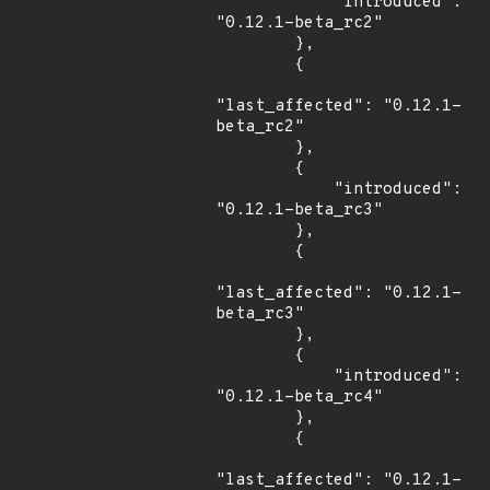
            "introduced": 
"0.12.1-beta_rc2"

        },

        {

"last_affected": "0.12.1-
beta_rc2"

        },

        {

            "introduced": 
"0.12.1-beta_rc3"

        },

        {

"last_affected": "0.12.1-
beta_rc3"

        },

        {

            "introduced": 
"0.12.1-beta_rc4"

        },

        {

"last_affected": "0.12.1-