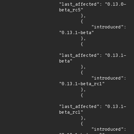
"last_affected": "0.13.0-
beta_rc5"

        },

        {

            "introduced": 
"0.13.1-beta"

        },

        {

"last_affected": "0.13.1-
beta"

        },

        {

            "introduced": 
"0.13.1-beta_rc1"

        },

        {

"last_affected": "0.13.1-
beta_rc1"

        },

        {

            "introduced": 