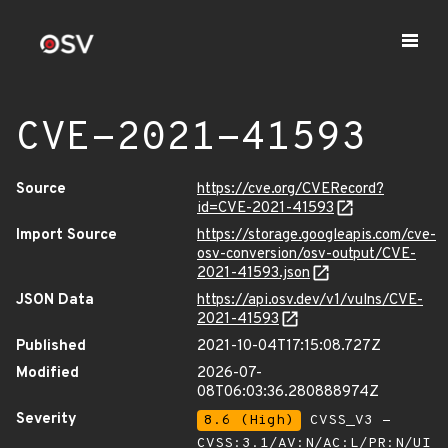
CVE-2021-41593
Source
https://cve.org/CVERecord?
id=CVE-2021-41593
Import Source
https://storage.googleapis.com/cve-
osv-conversion/osv-output/CVE-
2021-41593.json
JSON Data
https://api.osv.dev/v1/vulns/CVE-
2021-41593
Published
2021-10-04T17:15:08.727Z
Modified
2026-07-
08T06:03:36.280888974Z
Severity
8.6 (High)
CVSS_V3 -
CVSS:3.1/AV:N/AC:L/PR:N/UI