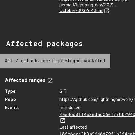
permail/lightning-dev/2021-
October/003264.html
Affected packages
Git
/
github.com/lightningnetwork/lnd
Affected ranges
Type
GIT
Repo
https://github.com/lightningnetwork/
Events
Introduced
3ae46d81f4a2edad06ef778b294
Last affected
186b6cce2b3a96d6d79f1b364ce