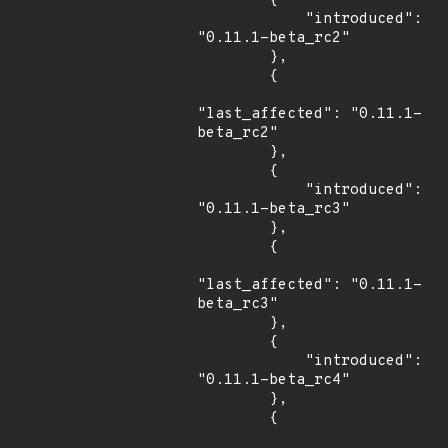
        {

            "introduced": 
"0.11.1-beta_rc2"

        },

        {

"last_affected": "0.11.1-
beta_rc2"

        },

        {

            "introduced": 
"0.11.1-beta_rc3"

        },

        {

"last_affected": "0.11.1-
beta_rc3"

        },

        {

            "introduced": 
"0.11.1-beta_rc4"

        },

        {
