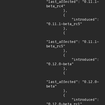
"last_affected": "0.11.1-
beta_rc4"

        },

        {

            "introduced": 
"0.11.1-beta_rc5"

        },

        {

"last_affected": "0.11.1-
beta_rc5"

        },

        {

            "introduced": 
"0.12.0-beta"

        },

        {

"last_affected": "0.12.0-
beta"

        },

        {

            "introduced": 
"0.12.0-beta_rc1"
