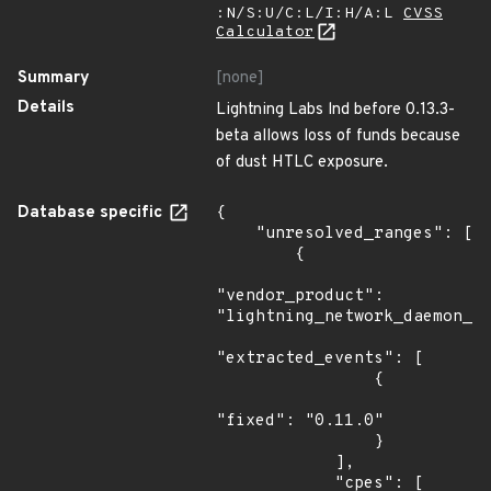
:N/S:U/C:L/I:H/A:L
CVSS
Calculator
Summary
[none]
Details
Lightning Labs lnd before 0.13.3-
beta allows loss of funds because
of dust HTLC exposure.
Database specific
{

    "unresolved_ranges": [

        {

"vendor_product": 
"lightning_network_daemon_pr
"extracted_events": [

                {

"fixed": "0.11.0"

                }

            ],

            "cpes": [
