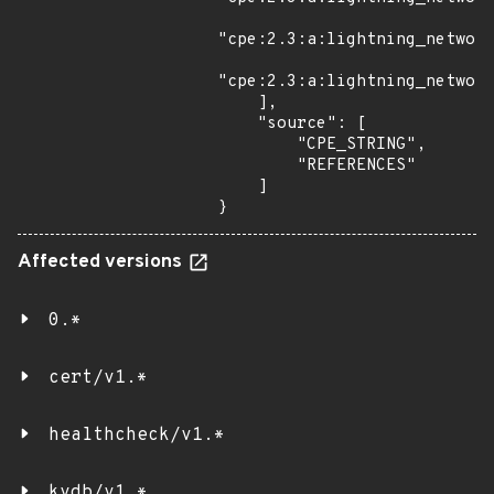
"cpe:2.3:a:lightning_network
"cpe:2.3:a:lightning_network
    ],

    "source": [

        "CPE_STRING",

        "REFERENCES"

    ]

}
Affected versions
0.*
cert/v1.*
healthcheck/v1.*
kvdb/v1.*