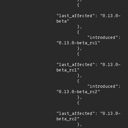
        {

"last_affected": "0.13.0-
beta"

        },

        {

            "introduced": 
"0.13.0-beta_rc1"

        },

        {

"last_affected": "0.13.0-
beta_rc1"

        },

        {

            "introduced": 
"0.13.0-beta_rc2"

        },

        {

"last_affected": "0.13.0-
beta_rc2"

        },
