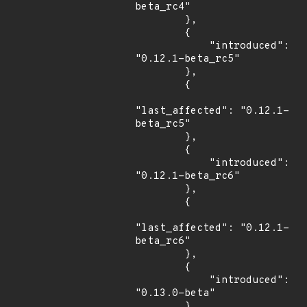
beta_rc4"

        },

        {

            "introduced": 
"0.12.1-beta_rc5"

        },

        {

"last_affected": "0.12.1-
beta_rc5"

        },

        {

            "introduced": 
"0.12.1-beta_rc6"

        },

        {

"last_affected": "0.12.1-
beta_rc6"

        },

        {

            "introduced": 
"0.13.0-beta"

        },
