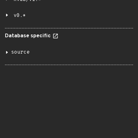
v0.*
Database specific
source