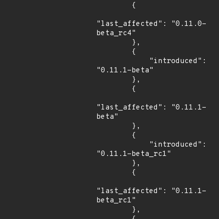
        {

"last_affected": "0.11.0-
beta_rc4"

        },

        {

            "introduced": 
"0.11.1-beta"

        },

        {

"last_affected": "0.11.1-
beta"

        },

        {

            "introduced": 
"0.11.1-beta_rc1"

        },

        {

"last_affected": "0.11.1-
beta_rc1"

        },
