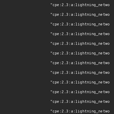
"cpe:2.3:a:lightning_network
"cpe:2.3:a:lightning_network
"cpe:2.3:a:lightning_network
"cpe:2.3:a:lightning_network
"cpe:2.3:a:lightning_network
"cpe:2.3:a:lightning_network
"cpe:2.3:a:lightning_network
"cpe:2.3:a:lightning_network
"cpe:2.3:a:lightning_network
"cpe:2.3:a:lightning_network
"cpe:2.3:a:lightning_network
"cpe:2.3:a:lightning_network