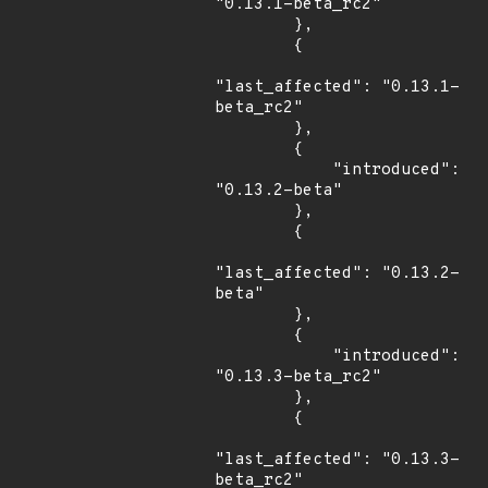
"0.13.1-beta_rc2"

        },

        {

"last_affected": "0.13.1-
beta_rc2"

        },

        {

            "introduced": 
"0.13.2-beta"

        },

        {

"last_affected": "0.13.2-
beta"

        },

        {

            "introduced": 
"0.13.3-beta_rc2"

        },

        {

"last_affected": "0.13.3-
beta_rc2"
