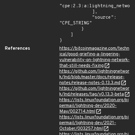
"cpe:2.3:a:lightning_network
            ],

            "source": 
"CPE_STRING"

        }

    ]

}
References
https://bitcoinmagazine.com/techn
ical/good-griefing-a-lingering-
vulnerability-on-lightning-network-
that-still-needs-fixing
https://github.com/lightningnetwor
k/lnd/blob/master/docs/release-
notes/release-notes-0.13.3.md
https://github.com/lightningnetwor
k/lnd/releases/tag/v0.13.3-beta
https://lists.linuxfoundation.org/pi
permail/lightning-dev/2020-
May/002714.html
https://lists.linuxfoundation.org/pi
permail/lightning-dev/2021-
October/003257.html
https://lists.linuxfoundation.org/pi