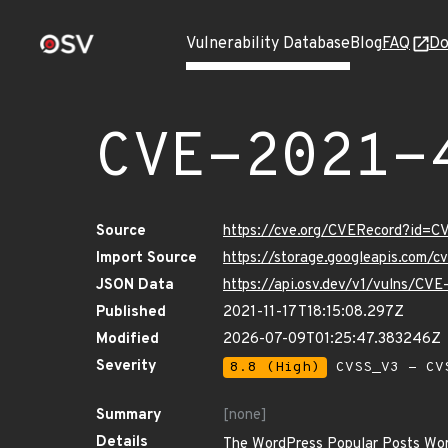
Vulnerability Database
Blog
FAQ
Do
CVE-2021-
Source
https://cve.org/CVERecord?id=
Import Source
https://storage.googleapis.com/
JSON Data
https://api.osv.dev/v1/vulns/CV
Published
2021-11-17T18:15:08.297Z
Modified
2026-07-09T01:25:47.383246Z
Severity
8.8 (High)
CVSS_V3 - CV
Summary
[none]
Details
The WordPress Popular Posts WordPr