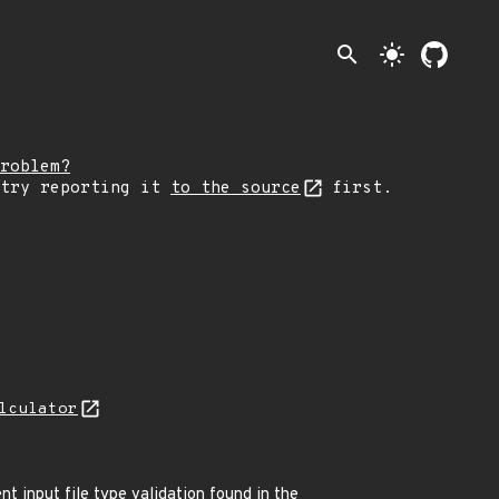
search
light_mode
roblem?
 try reporting it
to the source
first.
lculator
nt input file type validation found in the