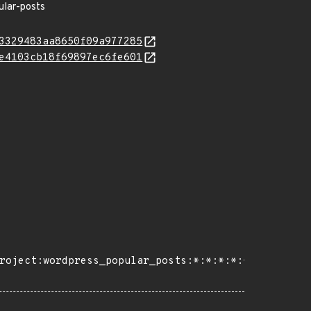
ular-posts
3329483aa8650f09a977285
e4103cb18f69897ec6fe601
roject:wordpress_popular_posts:*:*:*:*:*:wordpress