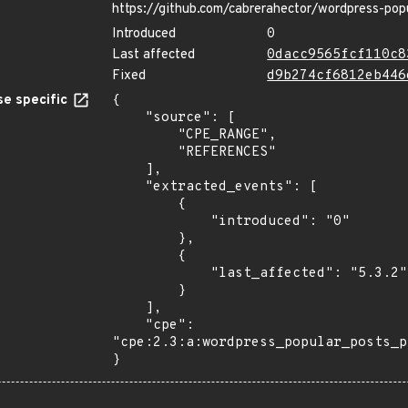
https://github.com/cabrerahector/wordpress-pop
Introduced
0
Last affected
0dacc9565fcf110c8
Fixed
d9b274cf6812eb446
e specific
{

    "source": [

        "CPE_RANGE",

        "REFERENCES"

    ],

    "extracted_events": [

        {

            "introduced": "0"

        },

        {

            "last_affected": "5.3.2"

        }

    ],

    "cpe": 
"cpe:2.3:a:wordpress_popular_posts_p
}