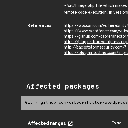
~/src/Image.php file which makes i
remote code execution, in versions
References
https://wpscan.com/vulnerabili
https://www.wordfence.com/vuln
https://github.com/cabrerahect
https://plugins.trac.wordpress.
http://packetstormsecurity.com/
https://blog.nintechnet.com/impro
Affected packages
Git
/
github.com/cabrerahector/wordpress
Affected ranges
Type