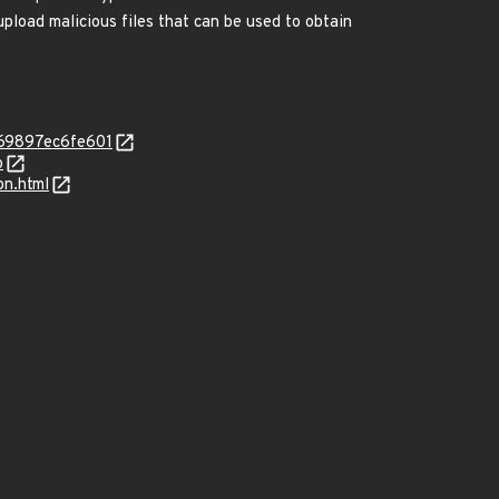
upload malicious files that can be used to obtain
f69897ec6fe601
p
on.html