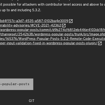
t possible for attackers with contributor level access and above to 
 up to and including 5.3.2.
ty/bd4f157c-a3d7-4535-a587-0102ba4e3009
erability-advisories/#CVE-2021-42362
or/wordpress-popular-posts/commit/d9b274cf6812eb446e4103cb18
org/changeset/2542638/wordpress-popular-posts/trunk/src/Image.ph
files/165376/WordPress-Popular-Posts-5.3.2-Remote-Code-Executi
per-input-validation-fixed-in-wordpress-popular-posts-plugin/
-popular-posts
GIT