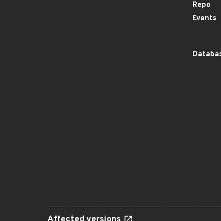
Repo
Events
Databas
Affected versions