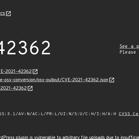
cs
42362
See a p
Please
CVE-2021-42362
cve-osv-conversion/osv-output/CVE-2021-42362.json
E-2021-42362
SS:3.1/AV:N/AC:L/PR:L/UI:N/S:U/C:H/I:H/A:H
CVSS Ca
ess plugin is vulnerable to arbitrary file uploads due to insufficie