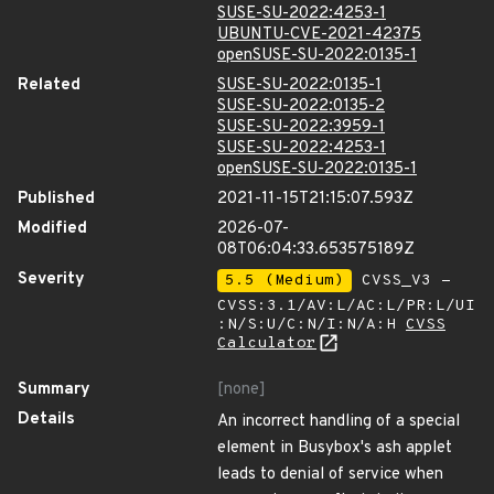
SUSE-SU-2022:4253-1
UBUNTU-CVE-2021-42375
openSUSE-SU-2022:0135-1
Related
SUSE-SU-2022:0135-1
SUSE-SU-2022:0135-2
SUSE-SU-2022:3959-1
SUSE-SU-2022:4253-1
openSUSE-SU-2022:0135-1
Published
2021-11-15T21:15:07.593Z
Modified
2026-07-
08T06:04:33.653575189Z
Severity
5.5 (Medium)
CVSS_V3 -
CVSS:3.1/AV:L/AC:L/PR:L/UI
:N/S:U/C:N/I:N/A:H
CVSS
Calculator
Summary
[none]
Details
An incorrect handling of a special
element in Busybox's ash applet
leads to denial of service when