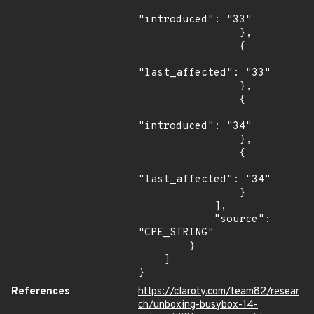
"introduced": "33"

                },

                {

"last_affected": "33"

                },

                {

"introduced": "34"

                },

                {

"last_affected": "34"

                }

            ],

            "source": 
"CPE_STRING"

        }

    ]

}
References
https://claroty.com/team82/resear
ch/unboxing-busybox-14-