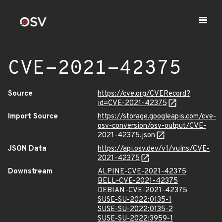
CVE-2021-42375
Source
https://cve.org/CVERecord?
id=CVE-2021-42375
Import Source
https://storage.googleapis.com/cve-
osv-conversion/osv-output/CVE-
2021-42375.json
JSON Data
https://api.osv.dev/v1/vulns/CVE-
2021-42375
Downstream
ALPINE-CVE-2021-42375
BELL-CVE-2021-42375
DEBIAN-CVE-2021-42375
SUSE-SU-2022:0135-1
SUSE-SU-2022:0135-2
SUSE-SU-2022:3959-1