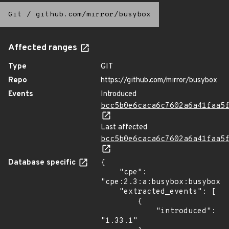
Git
/
github.com/mirror/busybox
Affected ranges
Type
GIT
Repo
https://github.com/mirror/busybox
Events
Introduced
bcc5b0e6caca6c7602a6a41faa5
Last affected
bcc5b0e6caca6c7602a6a41faa5
Database specific
{

    "cpe": 
"cpe:2.3:a:busybox:busybox:1
    "extracted_events": [

        {

            "introduced": 
"1.33.1"
