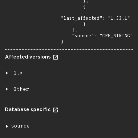
        },

        {

"last_affected": "1.33.1"

        }

    ],

    "source": "CPE_STRING"

}
Affected versions
1.*
Other
Database specific
source