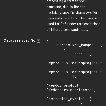
processing a crafted shell
command, due to the shell
mistaking specific characters for
reserved characters. This may be
used for DoS under rare conditions
of filtered command input.
Database specific
{

    "unresolved_ranges": [

        {

            "cpes": [

"cpe:2.3:o:fedoraproject:fed
"cpe:2.3:o:fedoraproject:fed
            ],

"vendor_product": 
"fedoraproject:fedora",

"extracted_events": [

                {
