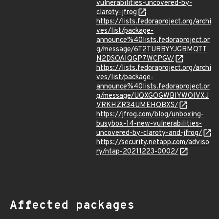
vulnerabilities-uncovered-by-
claroty-jfrog
https://lists.fedoraproject.org/archi
ves/list/package-
announce%40lists.fedoraproject.or
g/message/6T2TURBYYJGBMQTT
N2DSOAIQGP7WCPGV/
https://lists.fedoraproject.org/archi
ves/list/package-
announce%40lists.fedoraproject.or
g/message/UQXGOGWBIYWOIVXJ
VRKHZR34UMEHQBXS/
https://jfrog.com/blog/unboxing-
busybox-14-new-vulnerabilities-
uncovered-by-claroty-and-jfrog/
https://security.netapp.com/adviso
ry/ntap-20211223-0002/
Affected packages