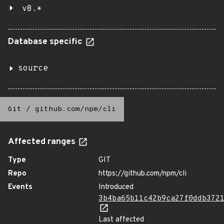
v8.*
Database specific
source
Git
/
github.com/npm/cli
Affected ranges
Type
GIT
Repo
https://github.com/npm/cli
Events
Introduced
3b4ba65b11c42b9ca27f0ddb372
Last affected