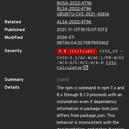
RHSA-2022:4796
RLSA-2022:4796
UBUNTU-CVE-2021-43616
Related
ALSA-2022:4796
Published
2021-11-13T18:15:07.537Z
Modified
2026-07-
08T06:04:33.708789336Z
Severity
9.8 (Critical)
CVSS_V3 -
CVSS:3.1/AV:N/AC:L/PR:N/UI
:N/S:U/C:H/I:H/A:H
CVSS
Calculator
Summary
[none]
Details
The npm ci command in npm 7.x and
8.x through 8.1.3 proceeds with an
installation even if dependency
information in package-lock.json
differs from package.json. This
behavior is inconsistent with the