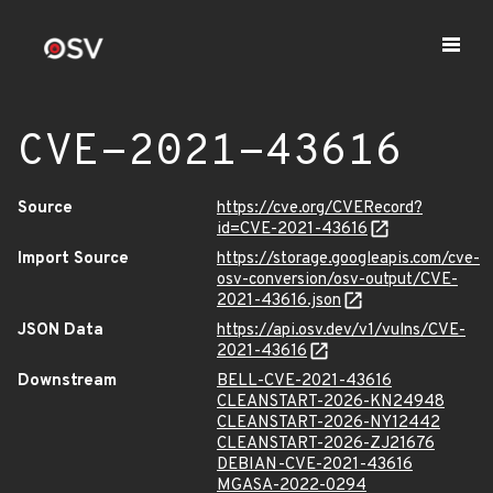
CVE-2021-43616
Source
https://cve.org/CVERecord?
id=CVE-2021-43616
Import Source
https://storage.googleapis.com/cve-
osv-conversion/osv-output/CVE-
2021-43616.json
JSON Data
https://api.osv.dev/v1/vulns/CVE-
2021-43616
Downstream
BELL-CVE-2021-43616
CLEANSTART-2026-KN24948
CLEANSTART-2026-NY12442
CLEANSTART-2026-ZJ21676
DEBIAN-CVE-2021-43616
MGASA-2022-0294