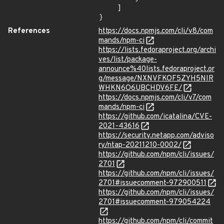
    ]

}
References
https://docs.npmjs.com/cli/v8/com
mands/npm-ci
https://lists.fedoraproject.org/archi
ves/list/package-
announce%40lists.fedoraproject.or
g/message/NXNVFKOF5ZYH5NIR
WHKN6O6UBCHDV6FE/
https://docs.npmjs.com/cli/v7/com
mands/npm-ci
https://github.com/icatalina/CVE-
2021-43616
https://security.netapp.com/adviso
ry/ntap-20211210-0002/
https://github.com/npm/cli/issues/
2701
https://github.com/npm/cli/issues/
2701#issuecomment-972900511
https://github.com/npm/cli/issues/
2701#issuecomment-979054224
https://github.com/npm/cli/commit