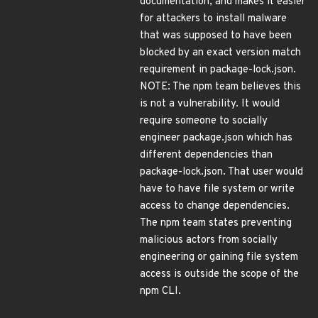
documentation, and makes it easier
for attackers to install malware
that was supposed to have been
blocked by an exact version match
requirement in package-lock.json.
NOTE: The npm team believes this
is not a vulnerability. It would
require someone to socially
engineer package.json which has
different dependencies than
package-lock.json. That user would
have to have file system or write
access to change dependencies.
The npm team states preventing
malicious actors from socially
engineering or gaining file system
access is outside the scope of the
npm CLI.