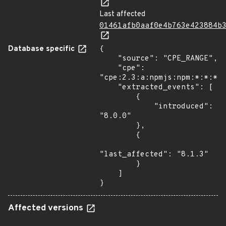
Last affected
01461afb0aaf0e4b763e423884b
Database specific
{

    "source": "CPE_RANGE",

    "cpe": 
"cpe:2.3:a:npmjs:npm:*:*:*:*
    "extracted_events": [

        {

            "introduced": 
"8.0.0"

        },

        {

"last_affected": "8.1.3"

        }

    ]

}
Affected versions