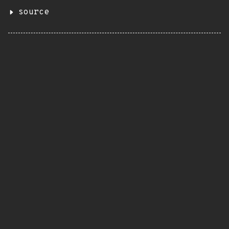
source