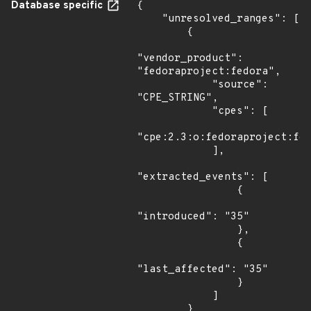
Database specific
{

    "unresolved_ranges": [

        {

"vendor_product": 
"fedoraproject:fedora",

            "source": 
"CPE_STRING",

            "cpes": [

"cpe:2.3:o:fedoraproject:fed
            ],

"extracted_events": [

                {

"introduced": "35"

                },

                {

"last_affected": "35"

                }

            ]

        }
