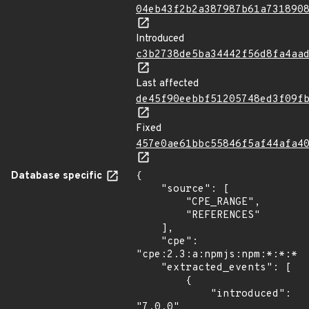
04eb43f2b2a387987b61a731890
Introduced
c3b2738de5ba34442f56d8fa4aa
Last affected
de45f90eebbf51205748ed3f09f
Fixed
457e0ae61bbc55846f5af44afa4
Database specific
{

    "source": [

        "CPE_RANGE",

        "REFERENCES"

    ],

    "cpe": 
"cpe:2.3:a:npmjs:npm:*:*:*:*
    "extracted_events": [

        {

            "introduced": 
"7.0.0"
