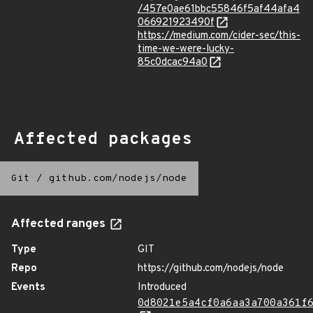
/457e0ae61bbc55846f5af44afa4
066921923490f
https://medium.com/cider-sec/this-
time-we-were-lucky-
85c0dcac94a0
Affected packages
Git
/
github.com/nodejs/node
Affected ranges
Type
GIT
Repo
https://github.com/nodejs/node
Events
Introduced
0d8021e5a4cf0a6aa3a700a361f