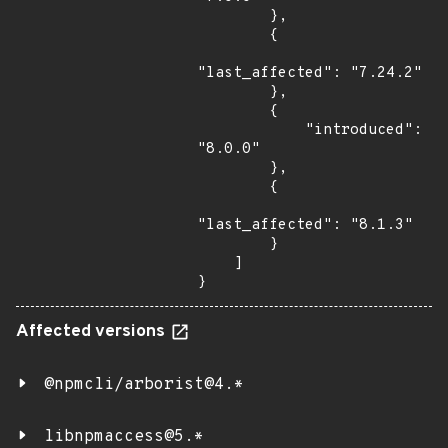
        },

        {

"last_affected": "7.24.2"

        },

        {

            "introduced": 
"8.0.0"

        },

        {

"last_affected": "8.1.3"

        }

    ]

}
Affected versions
@npmcli/arborist@4.*
libnpmaccess@5.*