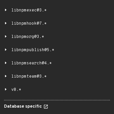
libnpmexec@3.*
libnpmhook@7.*
libnpmorg@3.*
libnpmpublish@5.*
libnpmsearch@4.*
libnpmteam@3.*
v8.*
Database specific