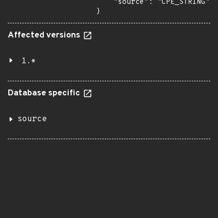
    "source": "CPE_STRING"

}
Affected versions
1.*
Database specific
source