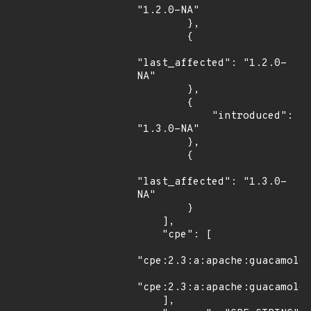
"1.2.0-NA"

        },

        {

"last_affected": "1.2.0-
NA"

        },

        {

            "introduced": 
"1.3.0-NA"

        },

        {

"last_affected": "1.3.0-
NA"

        }

    ],

    "cpe": [

"cpe:2.3:a:apache:guacamole:
"cpe:2.3:a:apache:guacamole:
    ],
