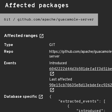
Affected packages
Git
/
github.com/apache/guacamole-server
Affected ranges
Type
GIT
Repo
https://github.com/apache/guacamole
server
Events
Introduced
6042222d44d3b501defaff3d51b
Last affected
90e15cb70635e8d13ebdefec926
Database specific
{

    "extracted_events": [

        {

            "introduced": 