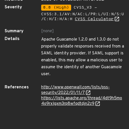
Severity
8.8 (High)
CVSS_V3 -
CVSS:3.1/AV:N/AC:L/PR:L/UI:N/S:U
/C:H/I:H/A:H
CVSS Calculator
Summary
[none]
Details
Apache Guacamole 1.2.0 and 1.3.0 do not
properly validate responses received from a
SAML identity provider. If SAML support is
enabled, this may allow a malicious user to
assume the identity of another Guacamole
user.
References
http://www.openwall.com/lists/oss-
security/2022/01/11/7
https://lists.apache.org/thread/4dt9h5mo
4o9rxlgxm3rp8wfqdtdjn2z9