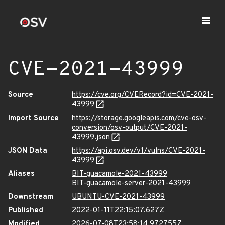
CVE-2021-43999
Source
https://cve.org/CVERecord?id=CVE-2021-
43999
Import Source
https://storage.googleapis.com/cve-osv-
conversion/osv-output/CVE-2021-
43999.json
JSON Data
https://api.osv.dev/v1/vulns/CVE-2021-
43999
Aliases
BIT-guacamole-2021-43999
BIT-guacamole-server-2021-43999
Downstream
UBUNTU-CVE-2021-43999
Published
2022-01-11T22:15:07.627Z
Modified
2026-07-08T23:58:14.972755Z