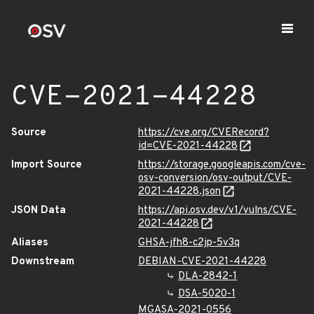
CVE-2021-44228
Source
https://cve.org/CVERecord?
id=CVE-2021-44228
Import Source
https://storage.googleapis.com/cve-
osv-conversion/osv-output/CVE-
2021-44228.json
JSON Data
https://api.osv.dev/v1/vulns/CVE-
2021-44228
Aliases
GHSA-jfh8-c2jp-5v3q
Downstream
DEBIAN-CVE-2021-44228
DLA-2842-1
DSA-5020-1
MGASA-2021-0556