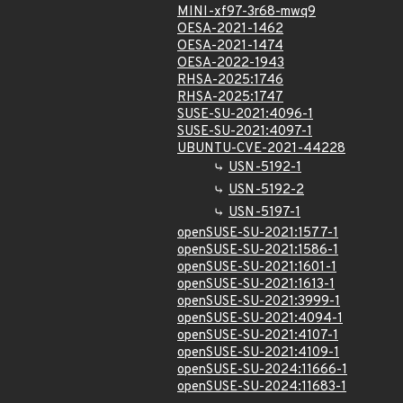
MINI-xf97-3r68-mwq9
OESA-2021-1462
OESA-2021-1474
OESA-2022-1943
RHSA-2025:1746
RHSA-2025:1747
SUSE-SU-2021:4096-1
SUSE-SU-2021:4097-1
UBUNTU-CVE-2021-44228
USN-5192-1
USN-5192-2
USN-5197-1
openSUSE-SU-2021:1577-1
openSUSE-SU-2021:1586-1
openSUSE-SU-2021:1601-1
openSUSE-SU-2021:1613-1
openSUSE-SU-2021:3999-1
openSUSE-SU-2021:4094-1
openSUSE-SU-2021:4107-1
openSUSE-SU-2021:4109-1
openSUSE-SU-2024:11666-1
openSUSE-SU-2024:11683-1