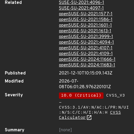
Related
SUSE-SU-2021:4096-1
SUSE-SU-2021:4097-1
openSUSE-SU-2021:1577-1
openSUSE-SU-2021:1586-1
openSUSE-SU-2021:1601-1
openSUSE-SU-2021:1613-1
openSUSE-SU-2021:3999-1
openSUSE-SU-2021:4094-1
openSUSE-SU-2021:4107-1
openSUSE-SU-2021:4109-1
openSUSE-SU-2024:11666-1
openSUSE-SU-2024:11683-1
Published
2021-12-10T10:15:09.143Z
Modified
2026-07-
08T06:01:28.976220101Z
Severity
10.0 (Critical)
CVSS_V3
-
CVSS:3.1/AV:N/AC:L/PR:N/UI
:N/S:C/C:H/I:H/A:H
CVSS
Calculator
Summary
[none]