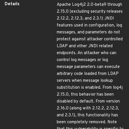
Details
Apache Log4j2 2.0-beta9 through
2.15.0 (excluding security releases
2.12.2, 2.12.3, and 2.3.1) JNDI
features used in configuration, log
messages, and parameters do not
protect against attacker controlled
LDAP and other JNDI related
endpoints. An attacker who can
control log messages or log
message parameters can execute
arbitrary code loaded from LDAP
servers when message lookup
substitution is enabled. From log4j
2.15.0, this behavior has been
disabled by default. From version
2.16.0 (along with 2.12.2, 2.12.3,
and 2.3.1), this functionality has
been completely removed. Note