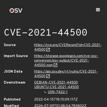
CVE-2021-44500
Source
https://cve.org/CVERecord?id=CVE-2021-
44500
Import Source
https://storage.googleapis.com/cve-osv-
conversion/osv-output/CVE-2021-
44500.json
JSON Data
https://api.osv.dev/v1/vulns/CVE-2021-
44500
Downstream
DEBIAN-CVE-2021-44500
UBUNTU-CVE-2021-44500
USN-7422-1
Published
2022-04-15T18:15:09.117Z
Modified
2026-07-09T01:08:04.785802Z