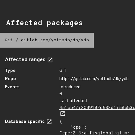
Affected packages
Git
/
gitlab.com/yottadb/db/ydb
Affected ranges
Type
GIT
Repo
https://gitlab.com/yottadb/db/ydb
Events
Introduced
0
Last affected
451ab4772089182d502d1758a83
Database specific
{

    "cpe": 
"cpe:2.3:a:fisglobal:gt.m:*: