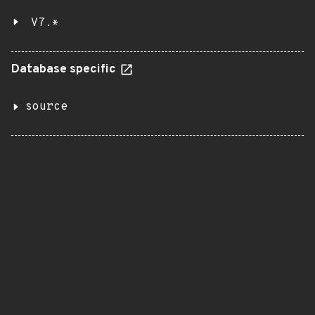
V7.*
Database specific
source