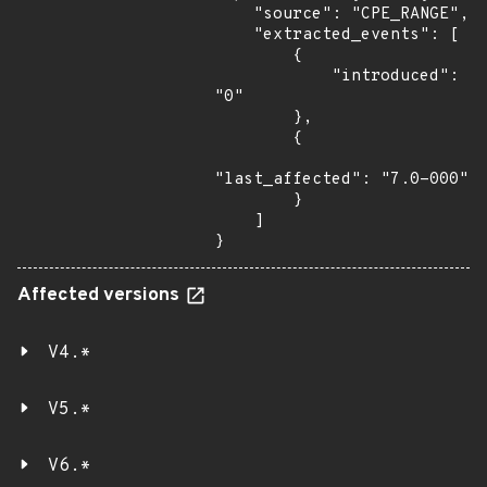
    "source": "CPE_RANGE",

    "extracted_events": [

        {

            "introduced": 
"0"

        },

        {

"last_affected": "7.0-000"

        }

    ]

}
Affected versions
V4.*
V5.*
V6.*