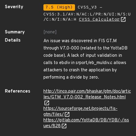
Severity
7.5 (High)
CVSS_V3 -
CVSS:3.1/AV:N/AC:L/PR:N/UI:N/S:U
/C:N/I:N/A:H
CVSS Calculator
Summary
[none]
Details
An issue was discovered in FIS GT.M
through V7.0-000 (related to the YottaDB
code base). A lack of input validation in
calls to eb
div in sr
port/eb_muldiv.c allows
attackers to crash the application by
performing a divide by zero.
References
http://tinco.pair.com/bhaskar/gtm/doc/artic
les/GTM_V7.0-002_Release_Notes.html
https://sourceforge.net/projects/fis-
gtm/files/
https://gitlab.com/YottaDB/DB/YDB/-/iss
ues/828