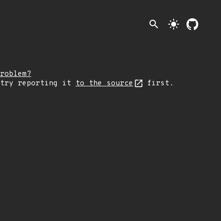
search
light_mode
roblem?
 try reporting it
to the source
first.