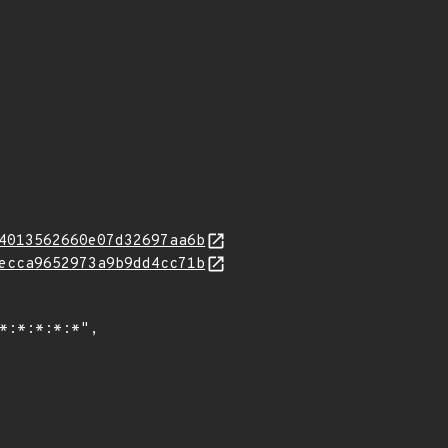
4013562660e07d32697aa6b
ecca9652973a9b9dd4cc71b