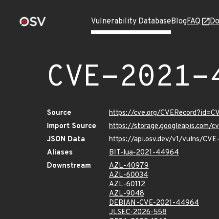
Vulnerability Database
Blog
FAQ
Do
CVE-2021-
Source
https://cve.org/CVERecord?id=
Import Source
https://storage.googleapis.com/
JSON Data
https://api.osv.dev/v1/vulns/C
Aliases
BIT-lua-2021-44964
Downstream
AZL-40979
AZL-60034
AZL-60112
AZL-9048
DEBIAN-CVE-2021-44964
JLSEC-2026-558