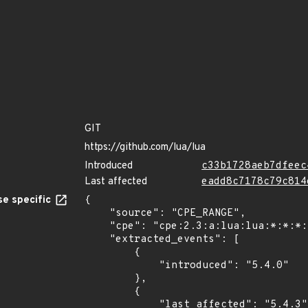
GIT
https://github.com/lua/lua
Introduced
c33b1728aeb7dfeec
Last affected
eadd8c7178c79c814
e specific
{

    "source": "CPE_RANGE",

    "cpe": "cpe:2.3:a:lua:lua:*:*:*:*:*:*:*:*",

    "extracted_events": [

        {

            "introduced": "5.4.0"

        },

        {

            "last_affected": "5.4.3"
