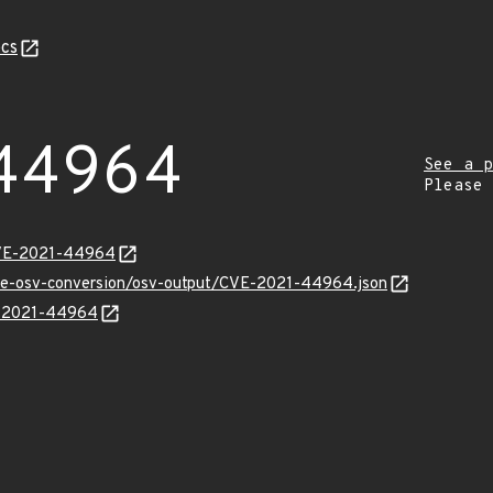
cs
44964
See a p
Please
CVE-2021-44964
cve-osv-conversion/osv-output/CVE-2021-44964.json
VE-2021-44964