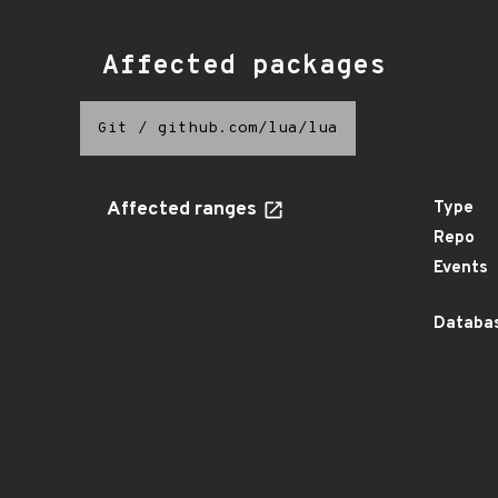
Affected packages
Git
/
github.com/lua/lua
Affected ranges
Type
Repo
Events
Databas