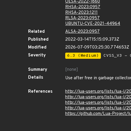
OESA-2022-1860
RHSA-2023:0957
RHSA-2023:1211
RLSA-2023:0957
UBUNTU-CVE-2021-44964
Related
ALSA-2023:0957
Published
2022-03-14T15:15:09.373Z
Modified
2026-07-09T03:25:30.774653Z
Severity
6.3 (Medium)
CVSS_V3 - C
Summary
[none]
Details
Use after free in garbage collecto
References
http://lua-users.org/lists/lua-l
http://lua-users.org/lists/lua-l
http://lua-users.org/lists/lua-l/
http://lua-users.org/lists/lua-l
https://github.com/Lua-Project/l