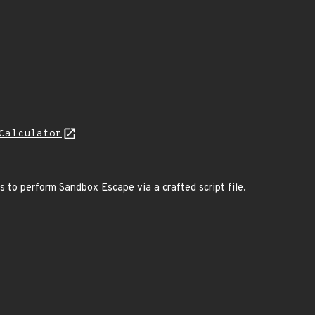
Calculator
rs to perform Sandbox Escape via a crafted script file.