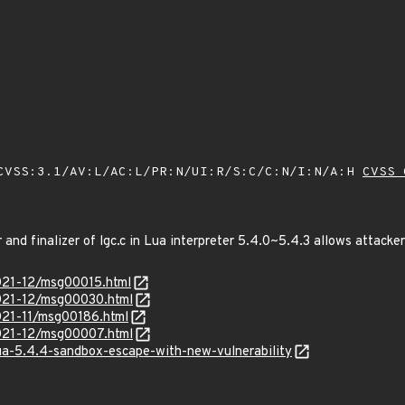
VSS:3.1/AV:L/AC:L/PR:N/UI:R/S:C/C:N/I:N/A:H
CVSS 
r and finalizer of lgc.c in Lua interpreter 5.4.0~5.4.3 allows attacke
/2021-12/msg00015.html
/2021-12/msg00030.html
2021-11/msg00186.html
/2021-12/msg00007.html
ua-5.4.4-sandbox-escape-with-new-vulnerability