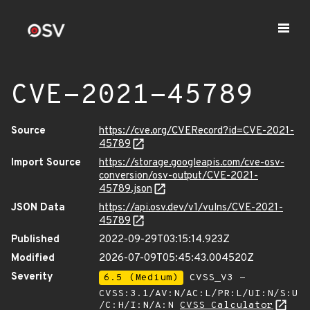
CVE-2021-45789
Source
https://cve.org/CVERecord?id=CVE-2021-
45789
Import Source
https://storage.googleapis.com/cve-osv-
conversion/osv-output/CVE-2021-
45789.json
JSON Data
https://api.osv.dev/v1/vulns/CVE-2021-
45789
Published
2022-09-29T03:15:14.923Z
Modified
2026-07-09T05:45:43.004520Z
Severity
6.5 (Medium)
CVSS_V3 -
CVSS:3.1/AV:N/AC:L/PR:L/UI:N/S:U
/C:H/I:N/A:N
CVSS Calculator