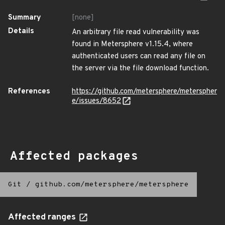
Summary
[none]
Details
An arbitrary file read vulnerability was
found in Metersphere v1.15.4, where
authenticated users can read any file on
the server via the file download function.
References
https://github.com/metersphere/meterspher
e/issues/8652
Affected packages
Git
/
github.com/metersphere/metersphere
Affected ranges