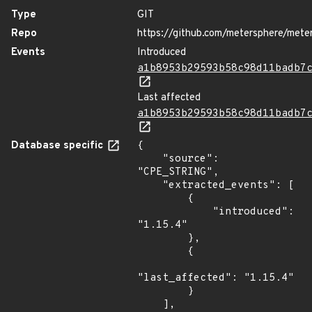
Type
GIT
Repo
https://github.com/metersphere/mete
Events
Introduced
a1b8953b29593b58c98d11badb7
Last affected
a1b8953b29593b58c98d11badb7
Database specific
{

    "source": 
"CPE_STRING",

    "extracted_events": [

        {

            "introduced": 
"1.15.4"

        },

        {

"last_affected": "1.15.4"

        }

    ],
