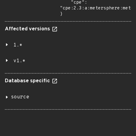
    "cpe": 
"cpe:2.3:a:metersphere:meter
}
Affected versions
1.*
v1.*
Database specific
source