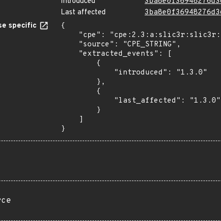
Introduced
3ba8e0f36948276d3
Last affected
3ba8e0f36948276d3
e specific
{

    "cpe": "cpe:2.3:a:slic3r:slic3r:1.3.0:*:*:*:*:*:*:*",

    "source": "CPE_STRING",

    "extracted_events": [

        {

            "introduced": "1.3.0"

        },

        {

            "last_affected": "1.3.0"

        }

    ]

}
rce