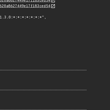
620a8627449e17f183ced54
620a8627449e17f183ced54