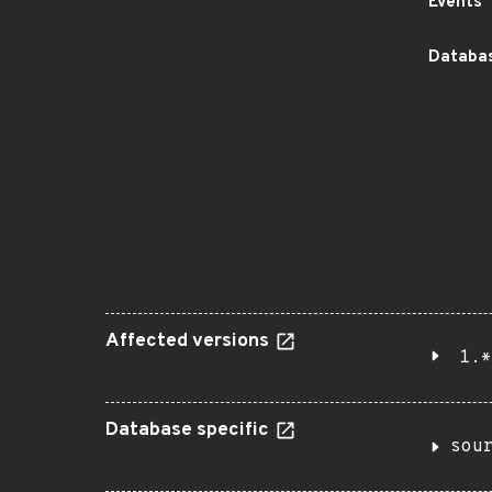
Events
Databas
Affected versions
1.*
Database specific
sou