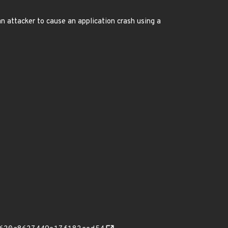
an attacker to cause an application crash using a