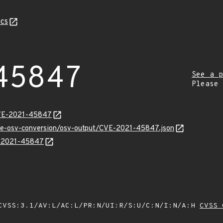
cs
45847
See a p
Please
CVE-2021-45847
cve-osv-conversion/osv-output/CVE-2021-45847.json
VE-2021-45847
VSS:3.1/AV:L/AC:L/PR:N/UI:R/S:U/C:N/I:N/A:H
CVSS 