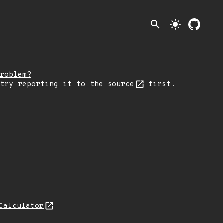
search
light_mode
roblem?
 try reporting it
to the source
first.
Calculator