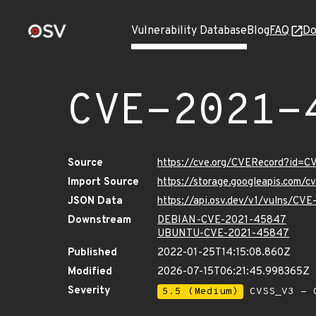
Vulnerability Database
Blog
FAQ
Do
CVE-2021-
Source
https://cve.org/CVERecord?id=
Import Source
https://storage.googleapis.com/
JSON Data
https://api.osv.dev/v1/vulns/C
Downstream
DEBIAN-CVE-2021-45847
UBUNTU-CVE-2021-45847
Published
2022-01-25T14:15:08.860Z
Modified
2026-07-15T06:21:45.998365Z
Severity
5.5 (Medium)
CVSS_V3 - C