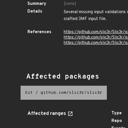
Summary
[none]
Details
Several missing input validations 
crafted 3MF input file.
References
https://github.com/slic3r/Slic3r/i
https://github.com/slic3r/Slic3r/i
https://github.com/slic3r/Slic3r/
Affected packages
Git
/
github.com/slic3r/slic3r
Affected ranges
Type
Repo