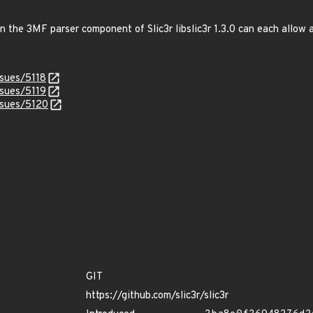
in the 3MF parser component of Slic3r libslic3r 1.3.0 can each allow 
ssues/5118
ssues/5119
issues/5120
GIT
https://github.com/slic3r/slic3r