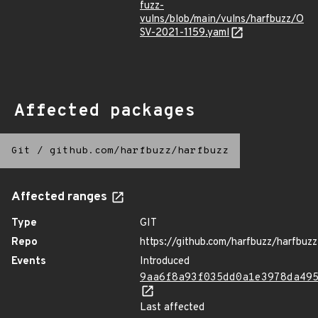
fuzz-
vulns/blob/main/vulns/harfbuzz/O
SV-2021-1159.yaml
Affected packages
Git
/
github.com/harfbuzz/harfbuzz
Affected ranges
Type
GIT
Repo
https://github.com/harfbuzz/harfbuzz
Events
Introduced
9aa6f8a93f035dd0a1e3978da49
Last affected