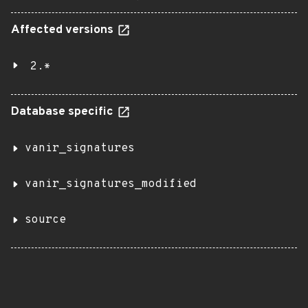
Affected versions
2.*
Database specific
vanir_signatures
vanir_signatures_modified
source