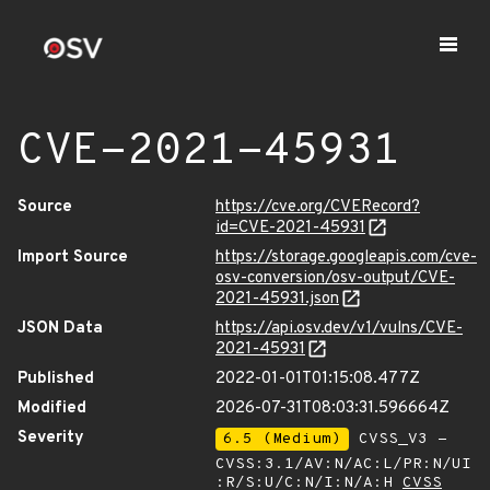
CVE-2021-45931
Source
https://cve.org/CVERecord?
id=CVE-2021-45931
Import Source
https://storage.googleapis.com/cve-
osv-conversion/osv-output/CVE-
2021-45931.json
JSON Data
https://api.osv.dev/v1/vulns/CVE-
2021-45931
Published
2022-01-01T01:15:08.477Z
Modified
2026-07-31T08:03:31.596664Z
Severity
6.5 (Medium)
CVSS_V3 -
CVSS:3.1/AV:N/AC:L/PR:N/UI
:R/S:U/C:N/I:N/A:H
CVSS