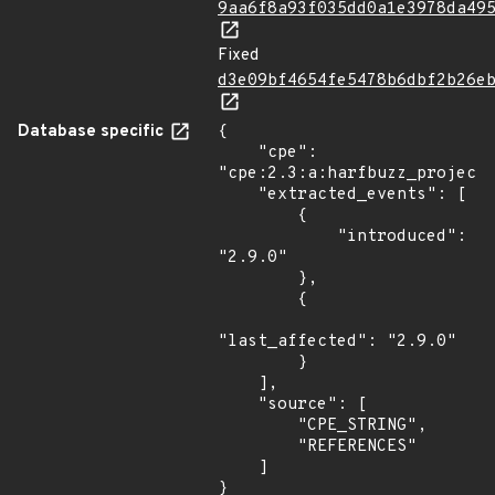
9aa6f8a93f035dd0a1e3978da49
Fixed
d3e09bf4654fe5478b6dbf2b26e
Database specific
{

    "cpe": 
"cpe:2.3:a:harfbuzz_project:
    "extracted_events": [

        {

            "introduced": 
"2.9.0"

        },

        {

"last_affected": "2.9.0"

        }

    ],

    "source": [

        "CPE_STRING",

        "REFERENCES"

    ]

}