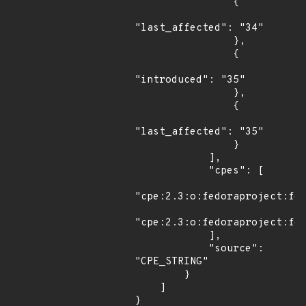
                {

"last_affected": "34"

                },

                {

"introduced": "35"

                },

                {

"last_affected": "35"

                }

            ],

            "cpes": [

"cpe:2.3:o:fedoraproject:fed
"cpe:2.3:o:fedoraproject:fed
            ],

            "source": 
"CPE_STRING"

        }

    ]

}