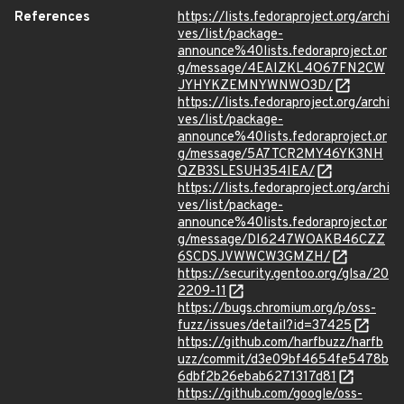
References
https://lists.fedoraproject.org/archi
ves/list/package-
announce%40lists.fedoraproject.or
g/message/4EAIZKL4O67FN2CW
JYHYKZEMNYWNWO3D/
https://lists.fedoraproject.org/archi
ves/list/package-
announce%40lists.fedoraproject.or
g/message/5A7TCR2MY46YK3NH
QZB3SLESUH354IEA/
https://lists.fedoraproject.org/archi
ves/list/package-
announce%40lists.fedoraproject.or
g/message/DI6247WOAKB46CZZ
6SCDSJVWWCW3GMZH/
https://security.gentoo.org/glsa/20
2209-11
https://bugs.chromium.org/p/oss-
fuzz/issues/detail?id=37425
https://github.com/harfbuzz/harfb
uzz/commit/d3e09bf4654fe5478b
6dbf2b26ebab6271317d81
https://github.com/google/oss-