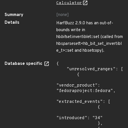
Calculator
Summary
[none]
Details
HarfBuzz 2.9.0 has an out-of-
bounds write in
hb
bit
set
invertible
t::set (called from
hb
sparseset
t<hb_bit_set_invertibl
e_t>::set and hb
set
copy).
Database specific
{

    "unresolved_ranges": [

        {

"vendor_product": 
"fedoraproject:fedora",

"extracted_events": [

                {

"introduced": "34"

                },
