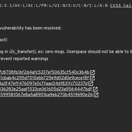
S:3.1/AV:L/AC:L/PR:L/UI:N/S:U/C:N/I:L/A:N
CVSS Cal
 vulnerability has been resolved:
octl
in i2c_transfer(), ex: zero msgs. Userspace should not be able to t
prevent reported warnings
c/407c8708fb1bf2d4afc5337ef50635cf540c364b
c/8d31cbab4c295d7010ebb729e9d02d0e9cece18f
/9e4a3f47eff476097e0c7faac04d1831fc70237d
c/bb436283e25aaf1533ce061605d23a9564447bdf
c/f68599581067e8a5a8901ba9eb270b4519690e26