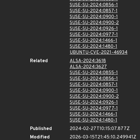
SUSE-SU-2024:0856-1
SUSE-SU-2024:0857-1
SUSE-SU-2024:0900-1
SUSE-SU-2024:0900-2
SUSE-SU-2024:0926-1
SUSE-SU-2024:0977-1
SUSE-SU-2024:1466-1
SUSE-SU-2024:1480-1
UBUNTU-CVE-2021-46934
Related
ALSA-2024:3618
ALSA-2024:3627
SUSE-SU-2024:0855-1
SUSE-SU-2024:0856-1
SUSE-SU-2024:0857-1
SUSE-SU-2024:0900-1
SUSE-SU-2024:0900-2
SUSE-SU-2024:0926-1
SUSE-SU-2024:0977-1
SUSE-SU-2024:1466-1
SUSE-SU-2024:1480-1
Published
2024-02-27T10:15:07.877Z
Modified
2026-03-15T21:45:10.249941Z