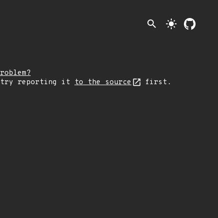
search
light_mode
roblem?
 try reporting it
to the source
first.