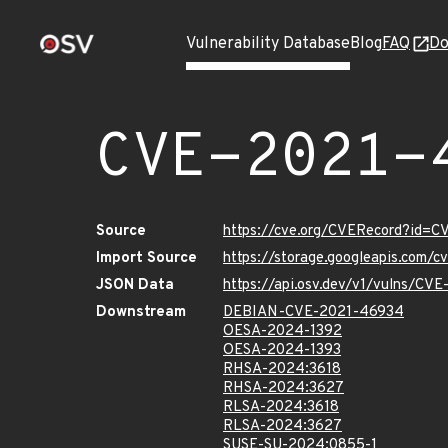
Vulnerability Database
Blog
FAQ
Do
CVE-2021-
Source
https://cve.org/CVERecord?id=
Import Source
https://storage.googleapis.com/
JSON Data
https://api.osv.dev/v1/vulns/CV
Downstream
DEBIAN-CVE-2021-46934
OESA-2024-1392
OESA-2024-1393
RHSA-2024:3618
RHSA-2024:3627
RLSA-2024:3618
RLSA-2024:3627
SUSE-SU-2024:0855-1