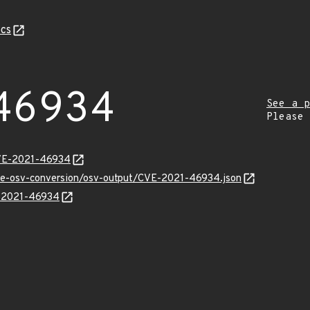
cs
46934
See a p
Please
CVE-2021-46934
cve-osv-conversion/osv-output/CVE-2021-46934.json
E-2021-46934