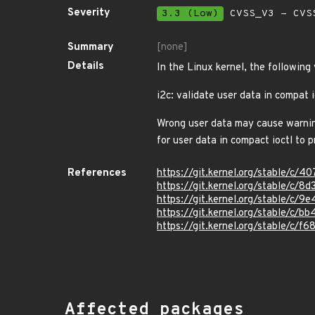
Severity
3.3 (Low)
CVSS_V3 - CVS
Summary
[none]
Details
In the Linux kernel, the following
i2c: validate user data in compat i
Wrong user data may cause warning 
for user data in compact ioctl to 
References
https://git.kernel.org/stable/
https://git.kernel.org/stable/
https://git.kernel.org/stable/c
https://git.kernel.org/stable/
https://git.kernel.org/stable/
Affected packages