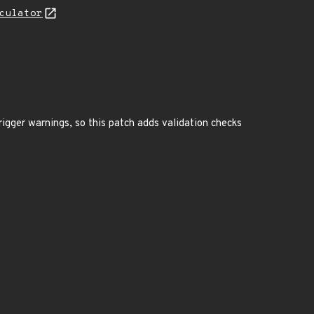
culator
rigger warnings, so this patch adds validation checks