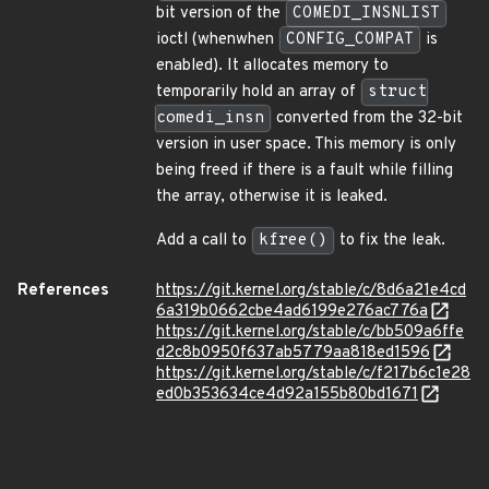
bit version of the
COMEDI_INSNLIST
ioctl (whenwhen
CONFIG_COMPAT
is
enabled). It allocates memory to
temporarily hold an array of
struct
comedi_insn
converted from the 32-bit
version in user space. This memory is only
being freed if there is a fault while filling
the array, otherwise it is leaked.
Add a call to
kfree()
to fix the leak.
References
https://git.kernel.org/stable/c/8d6a21e4cd
6a319b0662cbe4ad6199e276ac776a
https://git.kernel.org/stable/c/bb509a6ffe
d2c8b0950f637ab5779aa818ed1596
https://git.kernel.org/stable/c/f217b6c1e28
ed0b353634ce4d92a155b80bd1671