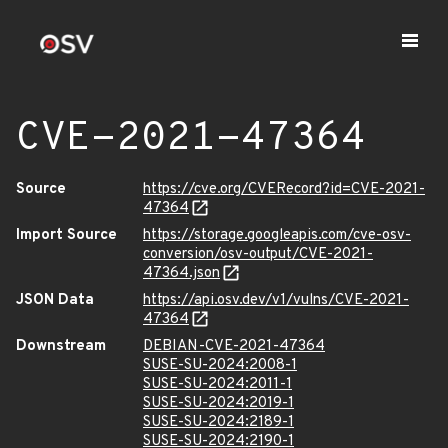
CVE-2021-47364
Source
https://cve.org/CVERecord?id=CVE-2021-
47364
Import Source
https://storage.googleapis.com/cve-osv-
conversion/osv-output/CVE-2021-
47364.json
JSON Data
https://api.osv.dev/v1/vulns/CVE-2021-
47364
Downstream
DEBIAN-CVE-2021-47364
SUSE-SU-2024:2008-1
SUSE-SU-2024:2011-1
SUSE-SU-2024:2019-1
SUSE-SU-2024:2189-1
SUSE-SU-2024:2190-1