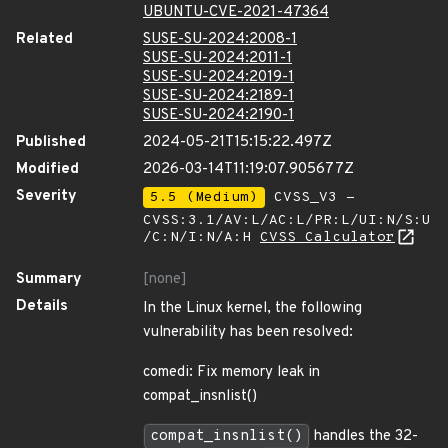
UBUNTU-CVE-2021-47364
Related
SUSE-SU-2024:2008-1
SUSE-SU-2024:2011-1
SUSE-SU-2024:2019-1
SUSE-SU-2024:2189-1
SUSE-SU-2024:2190-1
Published
2024-05-21T15:15:22.497Z
Modified
2026-03-14T11:19:07.905677Z
Severity
5.5 (Medium)
CVSS_V3 -
CVSS:3.1/AV:L/AC:L/PR:L/UI:N/S:U
/C:N/I:N/A:H
CVSS Calculator
Summary
[none]
Details
In the Linux kernel, the following
vulnerability has been resolved:
comedi: Fix memory leak in
compat_insnlist()
compat_insnlist()
handles the 32-