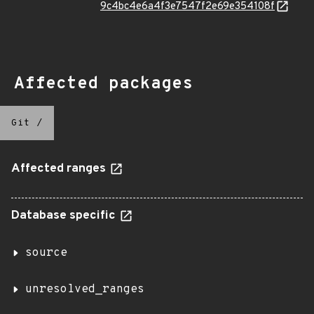
9c4bc4e6a4f3e7547f2e69e354108f
Affected packages
Git
/
Affected ranges
Database specific
source
unresolved_ranges