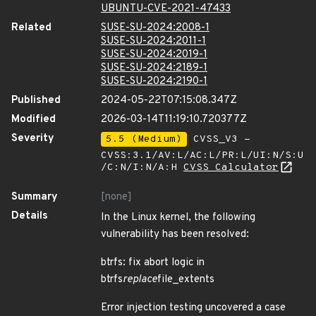
UBUNTU-CVE-2021-47433
Related
SUSE-SU-2024:2008-1
SUSE-SU-2024:2011-1
SUSE-SU-2024:2019-1
SUSE-SU-2024:2189-1
SUSE-SU-2024:2190-1
Published
2024-05-22T07:15:08.347Z
Modified
2026-03-14T11:19:10.720377Z
Severity
5.5 (Medium)
CVSS_V3 -
CVSS:3.1/AV:L/AC:L/PR:L/UI:N/S:U
/C:N/I:N/A:H
CVSS Calculator
Summary
[none]
Details
In the Linux kernel, the following
vulnerability has been resolved:
btrfs: fix abort logic in
btrfs
replace
file_extents
Error injection testing uncovered a case