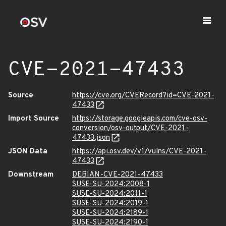
CVE-2021-47433
Source
https://cve.org/CVERecord?id=CVE-2021-
47433
Import Source
https://storage.googleapis.com/cve-osv-
conversion/osv-output/CVE-2021-
47433.json
JSON Data
https://api.osv.dev/v1/vulns/CVE-2021-
47433
Downstream
DEBIAN-CVE-2021-47433
SUSE-SU-2024:2008-1
SUSE-SU-2024:2011-1
SUSE-SU-2024:2019-1
SUSE-SU-2024:2189-1
SUSE-SU-2024:2190-1