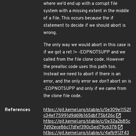
where we'd end up with a corrupt file
system with a missing extent in the middle
of a file. This occurs because the if
statement to decide if we should abort is
wrong.
The only way we would abort in this case is
if we got a ret != -EOPNOTSUPP and we
called from the file clone code. However
the prealloc code uses this path too.
Instead we need to abort if there is an
error, and the only error we
don't
abort on is
-EOPNOTSUPP and only if we came from
the clone file code.
References
https://git.kernel.org/stable/c/0e309e1152f
c34ef75991d9d69b165dbf75bf26c
https://git.kernel.org/stable/c/0e32a2b85c
7d92ece86c17dfef390c5ed79c6378
https://git.kernel.org/stable/c/4afb912f43