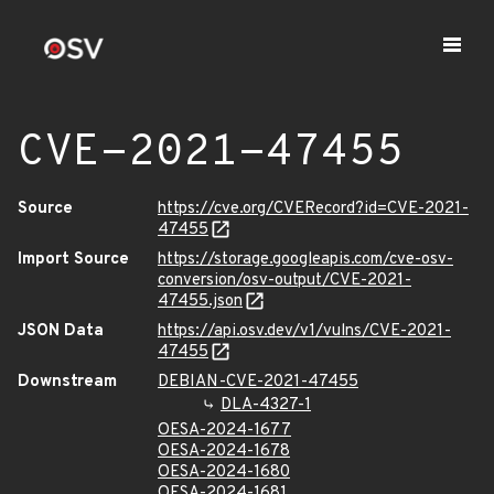
CVE-2021-47455
Source
https://cve.org/CVERecord?id=CVE-2021-
47455
Import Source
https://storage.googleapis.com/cve-osv-
conversion/osv-output/CVE-2021-
47455.json
JSON Data
https://api.osv.dev/v1/vulns/CVE-2021-
47455
Downstream
DEBIAN-CVE-2021-47455
DLA-4327-1
OESA-2024-1677
OESA-2024-1678
OESA-2024-1680
OESA-2024-1681