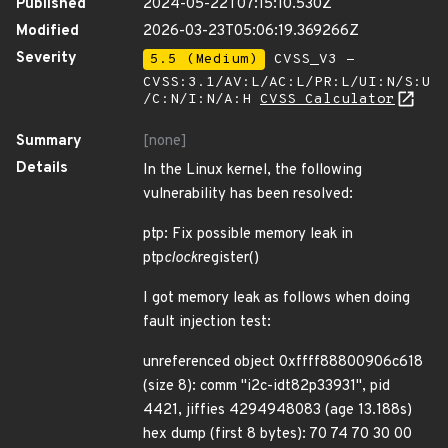
Published
2024-05-22T07:15:10.530Z
Modified
2026-03-23T05:06:19.369266Z
Severity
5.5 (Medium)
CVSS_V3 -
CVSS:3.1/AV:L/AC:L/PR:L/UI:N/S:U
/C:N/I:N/A:H
CVSS Calculator
Summary
[none]
Details
In the Linux kernel, the following
vulnerability has been resolved:
ptp: Fix possible memory leak in
ptp
clock
register()
I got memory leak as follows when doing
fault injection test:
unreferenced object 0xffff88800906c618
(size 8): comm "i2c-idt82p33931", pid
4421, jiffies 4294948083 (age 13.188s)
hex dump (first 8 bytes): 70 74 70 30 00