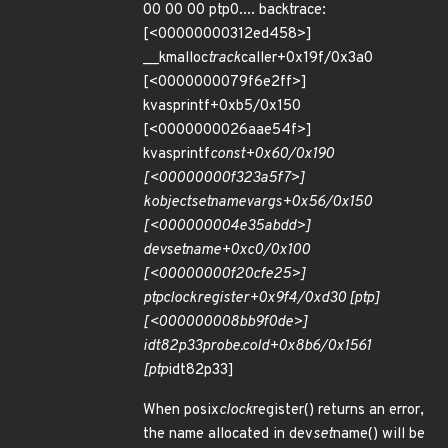
00 00 00 ptp0.... backtrace:
[<00000000312ed458>]
__kmalloc
track
caller+0x19f/0x3a0
[<0000000079f6e2ff>]
kvasprintf+0xb5/0x150
[<0000000026aae54f>]
kvasprintf
const+0x60/0x190
[<00000000f323a5f7>]
kobject
set
name
vargs+0x56/0x150
[<000000004e35abdd>]
dev
set
name+0xc0/0x100
[<00000000f20cfe25>]
ptp
clock
register+0x9f4/0xd30 [ptp]
[<000000008bb9f0de>]
idt82p33
probe.cold+0x8b6/0x1561
[ptp
idt82p33]
When posix
clock
register() returns an error,
the name allocated in dev
set
name() will be