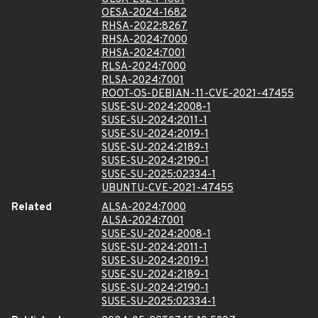
OESA-2024-1682
RHSA-2022:8267
RHSA-2024:7000
RHSA-2024:7001
RLSA-2024:7000
RLSA-2024:7001
ROOT-OS-DEBIAN-11-CVE-2021-47455
SUSE-SU-2024:2008-1
SUSE-SU-2024:2011-1
SUSE-SU-2024:2019-1
SUSE-SU-2024:2189-1
SUSE-SU-2024:2190-1
SUSE-SU-2025:02334-1
UBUNTU-CVE-2021-47455
Related
ALSA-2024:7000
ALSA-2024:7001
SUSE-SU-2024:2008-1
SUSE-SU-2024:2011-1
SUSE-SU-2024:2019-1
SUSE-SU-2024:2189-1
SUSE-SU-2024:2190-1
SUSE-SU-2025:02334-1