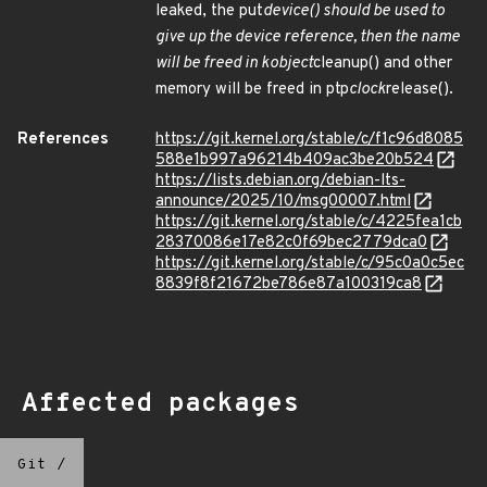
leaked, the put
device() should be used to
give up the device reference, then the name
will be freed in kobject
cleanup() and other
memory will be freed in ptp
clock
release().
References
https://git.kernel.org/stable/c/f1c96d8085
588e1b997a96214b409ac3be20b524
https://lists.debian.org/debian-lts-
announce/2025/10/msg00007.html
https://git.kernel.org/stable/c/4225fea1cb
28370086e17e82c0f69bec2779dca0
https://git.kernel.org/stable/c/95c0a0c5ec
8839f8f21672be786e87a100319ca8
Affected packages
Git
/