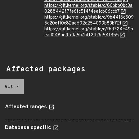
https://git.kernel.org/stable/c/80bbb0bc3a
0288442f7fe6fc514f4ee1cb06ccb7
https://git.kernel.org/stable/c/9b4416c509
5c20e110c82ae602c254099b83b72f
https://git.kernel.org/stable/c/fbd724c49b
ead048ae9fc1a5b7bff2fb3e54f855
Affected packages
Git
/
Affected ranges
Database specific