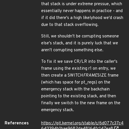
that stack is under extreme pressue, which
essentially never happens in practice - and
if it did there's a high likelyhood we'd crash
due to that stack overflowing.
Still, we shouldn't be corrupting someone
else's stack, and it is purely luck that we
aren't corrupting something else.
To fix it we save CR/LR into the caller's
frame using the existing r1 on entry, we
then create a SWITCH
FRAME
SIZE frame
(which has space for pt_regs) on the
emergency stack with the backchain
pointing to the existing stack, and then
finally we switch to the new frame on the
emergency stack.
References
https://git.kernel.org/stable/c/6d077c37c4
643394b1bae9682da48164fc147ea8