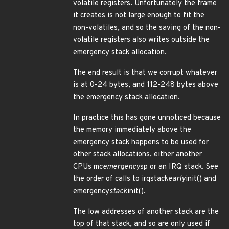
volatile registers. Unfortunately the frame
it creates is not large enough to fit the
non-volatiles, and so the saving of the non-
volatile registers also writes outside the
emergency stack allocation.
The end result is that we corrupt whatever
is at 0-24 bytes, and 112-248 bytes above
the emergency stack allocation.
In practice this has gone unnoticed because
the memory immediately above the
emergency stack happens to be used for
other stack allocations, either another
CPUs mc
emergency
sp or an IRQ stack. See
the order of calls to irqstack
early
init() and
emergency
stack
init().
The low addresses of another stack are the
top of that stack, and so are only used if