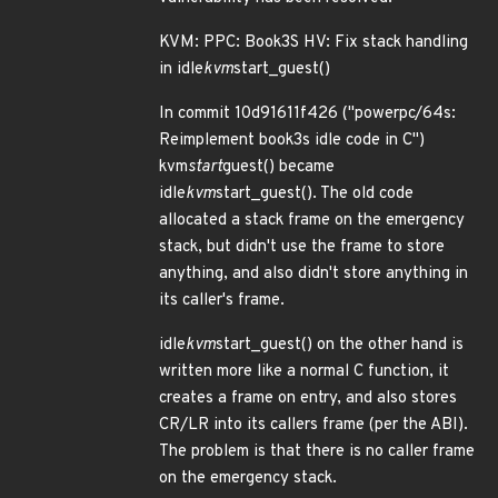
KVM: PPC: Book3S HV: Fix stack handling
in idle
kvm
start_guest()
In commit 10d91611f426 ("powerpc/64s:
Reimplement book3s idle code in C")
kvm
start
guest() became
idle
kvm
start_guest(). The old code
allocated a stack frame on the emergency
stack, but didn't use the frame to store
anything, and also didn't store anything in
its caller's frame.
idle
kvm
start_guest() on the other hand is
written more like a normal C function, it
creates a frame on entry, and also stores
CR/LR into its callers frame (per the ABI).
The problem is that there is no caller frame
on the emergency stack.