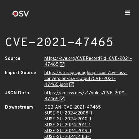
CVE-2021-47465
Source
https://cve.org/CVERecord?id=CVE-2021-
47465
Import Source
https://storage.googleapis.com/cve-osv-
conversion/osv-output/CVE-2021-
47465.json
JSON Data
https://api.osv.dev/v1/vulns/CVE-2021-
47465
Downstream
DEBIAN-CVE-2021-47465
SUSE-SU-2024:2008-1
SUSE-SU-2024:2010-1
SUSE-SU-2024:2011-1
SUSE-SU-2024:2019-1
SUSE-SU-2024:2183-1