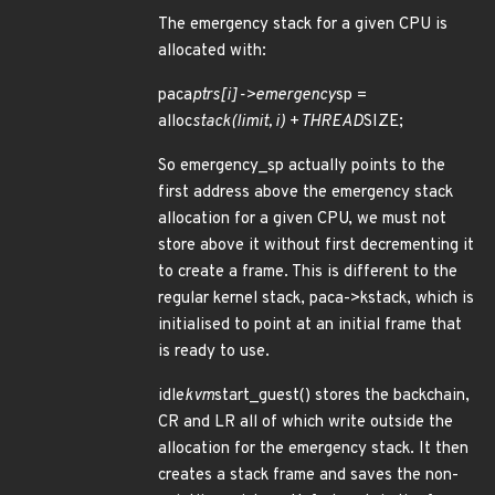
The emergency stack for a given CPU is
allocated with:
paca
ptrs[i]->emergency
sp =
alloc
stack(limit, i) + THREAD
SIZE;
So emergency_sp actually points to the
first address above the emergency stack
allocation for a given CPU, we must not
store above it without first decrementing it
to create a frame. This is different to the
regular kernel stack, paca->kstack, which is
initialised to point at an initial frame that
is ready to use.
idle
kvm
start_guest() stores the backchain,
CR and LR all of which write outside the
allocation for the emergency stack. It then
creates a stack frame and saves the non-