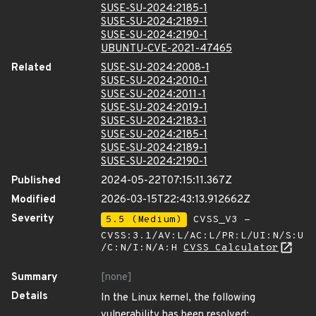
SUSE-SU-2024:2185-1
SUSE-SU-2024:2189-1
SUSE-SU-2024:2190-1
UBUNTU-CVE-2021-47465
Related
SUSE-SU-2024:2008-1
SUSE-SU-2024:2010-1
SUSE-SU-2024:2011-1
SUSE-SU-2024:2019-1
SUSE-SU-2024:2183-1
SUSE-SU-2024:2185-1
SUSE-SU-2024:2189-1
SUSE-SU-2024:2190-1
Published
2024-05-22T07:15:11.367Z
Modified
2026-03-15T22:43:13.912662Z
Severity
5.5 (Medium)
CVSS_V3 -
CVSS:3.1/AV:L/AC:L/PR:L/UI:N/S:U
/C:N/I:N/A:H
CVSS Calculator
Summary
[none]
Details
In the Linux kernel, the following
vulnerability has been resolved: