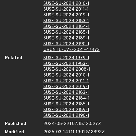
SUSE-SU-2024:2010-1
SUSE-SU-2024:2011-1
SUSE-SU-2024:2019-1
SUSE-SU-2024:2183-1
SUSE-SU-2024:2184-1
SUSE-SU-2024:2185-1
SUSE-SU-2024:2189-1
SUSE-SU-2024:2190-1
UBUNTU-CVE-2021-47473
Related
SUSE-SU-2024:1979-1
SUSE-SU-2024:1983-1
SUSE-SU-2024:2008-1
SUSE-SU-2024:2010-1
SUSE-SU-2024:2011-1
SUSE-SU-2024:2019-1
SUSE-SU-2024:2183-1
SUSE-SU-2024:2184-1
SUSE-SU-2024:2185-1
SUSE-SU-2024:2189-1
SUSE-SU-2024:2190-1
Published
2024-05-22T07:15:12.027Z
Modified
2026-03-14T11:19:11.812892Z