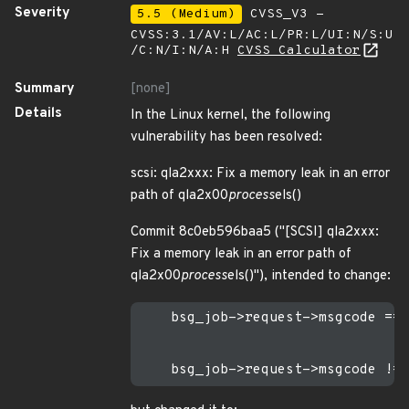
Severity
5.5 (Medium)
CVSS_V3 -
CVSS:3.1/AV:L/AC:L/PR:L/UI:N/S:U
/C:N/I:N/A:H
CVSS Calculator
Summary
[none]
Details
In the Linux kernel, the following
vulnerability has been resolved:
scsi: qla2xxx: Fix a memory leak in an error
path of qla2x00
process
els()
Commit 8c0eb596baa5 ("[SCSI] qla2xxx:
Fix a memory leak in an error path of
qla2x00
process
els()"), intended to change:
    bsg_job->request->msgcode == 