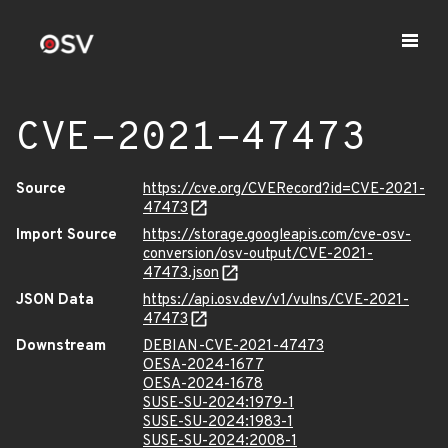
CVE-2021-47473
Source
https://cve.org/CVERecord?id=CVE-2021-
47473
Import Source
https://storage.googleapis.com/cve-osv-
conversion/osv-output/CVE-2021-
47473.json
JSON Data
https://api.osv.dev/v1/vulns/CVE-2021-
47473
Downstream
DEBIAN-CVE-2021-47473
OESA-2024-1677
OESA-2024-1678
SUSE-SU-2024:1979-1
SUSE-SU-2024:1983-1
SUSE-SU-2024:2008-1