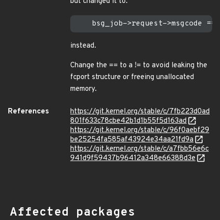
but changed it to:
instead.
Change the == to a != to avoid leaking the
fcport structure or freeing unallocated
memory.
References
https://git.kernel.org/stable/c/7fb223d0ad
801f633c78cbe42b1d1b55f5d163ad
https://git.kernel.org/stable/c/96f0aebf29
be25254fa585af43924e34aa21fd9a
https://git.kernel.org/stable/c/a7fbb56e6c
941d9f59437b96412a348e66388d3e
Affected packages