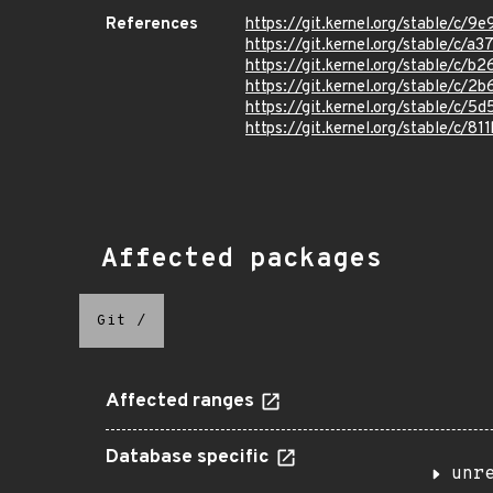
References
https://git.kernel.org/stable/
https://git.kernel.org/stable/
https://git.kernel.org/stable/
https://git.kernel.org/stable/
https://git.kernel.org/stable/
https://git.kernel.org/stable/c
Affected packages
Git
/
Affected ranges
Database specific
unr