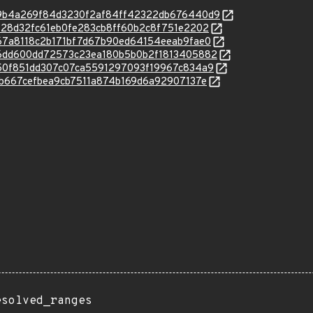
c/9e9b4a269f84d3230f2af84ff42322db676440d9
c/a3728d32fc61eb0fe283cb8ff60b2c8f751e2202
c/b267a8118c2b171bf7d67b90ed64154eeab9fae0
c/2b6dd600dd72573c23ea180b5b0b2f1813405882
c/5d50f851dd307c07ca5591297093f19967c834a9
/811b667cefbea9cb7511a874b169d6a92907137e
esolved_ranges