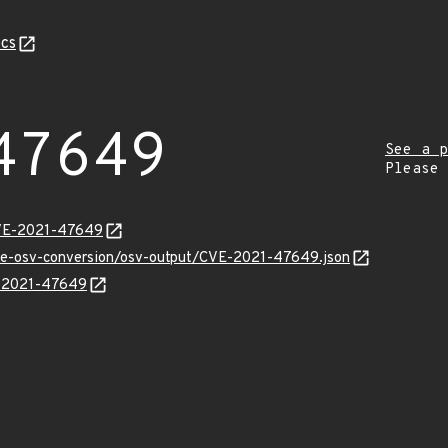
cs
47649
See a p
Please
CVE-2021-47649
cve-osv-conversion/osv-output/CVE-2021-47649.json
E-2021-47649