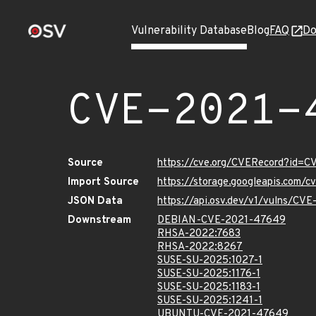
Vulnerability Database
Blog
FAQ
Do
CVE-2021-
Source
https://cve.org/CVERecord?id=
Import Source
https://storage.googleapis.com/
JSON Data
https://api.osv.dev/v1/vulns/CV
Downstream
DEBIAN-CVE-2021-47649
RHSA-2022:7683
RHSA-2022:8267
SUSE-SU-2025:1027-1
SUSE-SU-2025:1176-1
SUSE-SU-2025:1183-1
SUSE-SU-2025:1241-1
UBUNTU-CVE-2021-47649