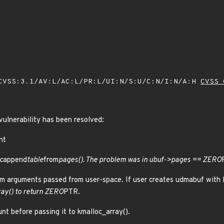
VSS:3.1/AV:L/AC:L/PR:L/UI:N/S:U/C:N/I:N/A:H
CVSS 
 vulnerability has been resolved:
nt
c
append
table
from
pages(). The problem was in ubuf->pages == ZERO
m arguments passed from user-space. If user creates udmabuf with l
ray() to return ZERO
PTR.
nt before passing it to kmalloc_array().