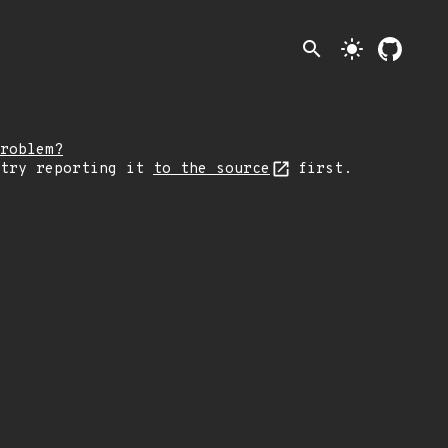
search
light_mode
roblem?
 try reporting it
to the source
first.