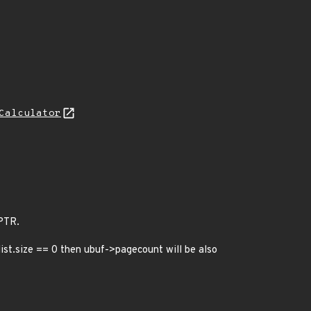
Calculator
PTR.
ist.size == 0 then ubuf->pagecount will be also