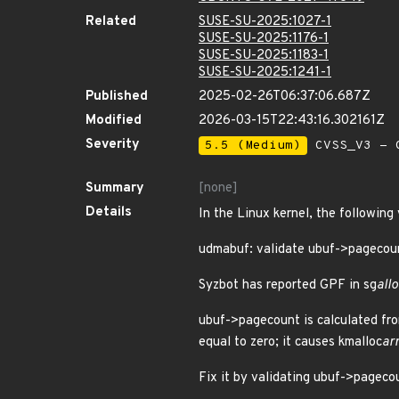
Related
SUSE-SU-2025:1027-1
SUSE-SU-2025:1176-1
SUSE-SU-2025:1183-1
SUSE-SU-2025:1241-1
Published
2025-02-26T06:37:06.687Z
Modified
2026-03-15T22:43:16.302161Z
Severity
5.5 (Medium)
CVSS_V3 - C
Summary
[none]
Details
In the Linux kernel, the following
udmabuf: validate ubuf->pagecou
Syzbot has reported GPF in sg
allo
ubuf->pagecount is calculated fro
equal to zero; it causes kmalloc
ar
Fix it by validating ubuf->pagecou