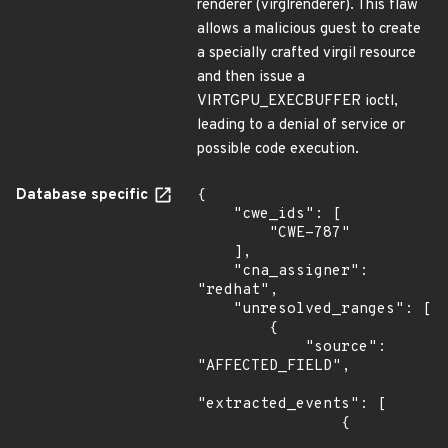
renderer (virglrenderer). This flaw
allows a malicious guest to create
a specially crafted virgil resource
and then issue a
VIRTGPU_EXECBUFFER ioctl,
leading to a denial of service or
possible code execution.
Database specific
{

    "cwe_ids": [

        "CWE-787"

    ],

    "cna_assigner": 
"redhat",

    "unresolved_ranges": [

        {

            "source": 
"AFFECTED_FIELD",

"extracted_events": [

                {
