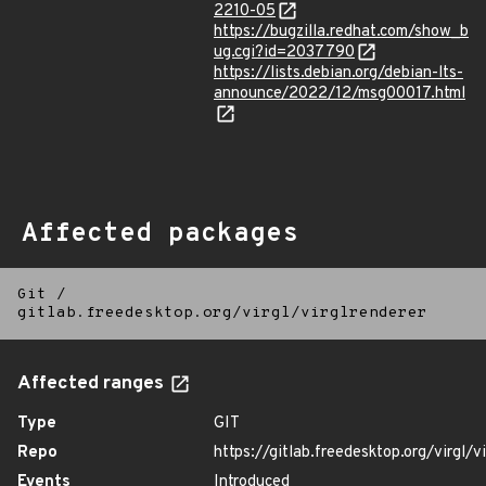
2210-05
https://bugzilla.redhat.com/show_b
ug.cgi?id=2037790
https://lists.debian.org/debian-lts-
announce/2022/12/msg00017.html
Affected packages
Git
/
gitlab.freedesktop.org/virgl/virglrenderer
Affected ranges
Type
GIT
Repo
https://gitlab.freedesktop.org/virgl/v
Events
Introduced