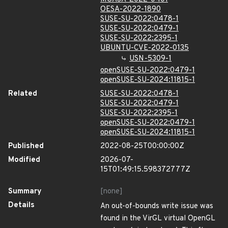
OESA-2022-1890
SUSE-SU-2022:0478-1
SUSE-SU-2022:0479-1
SUSE-SU-2022:2395-1
UBUNTU-CVE-2022-0135
USN-5309-1
openSUSE-SU-2022:0479-1
openSUSE-SU-2024:11815-1
Related
SUSE-SU-2022:0478-1
SUSE-SU-2022:0479-1
SUSE-SU-2022:2395-1
openSUSE-SU-2022:0479-1
openSUSE-SU-2024:11815-1
Published
2022-08-25T00:00:00Z
Modified
2026-07-
15T01:49:15.598372777Z
Summary
[none]
Details
An out-of-bounds write issue was
found in the VirGL virtual OpenGL