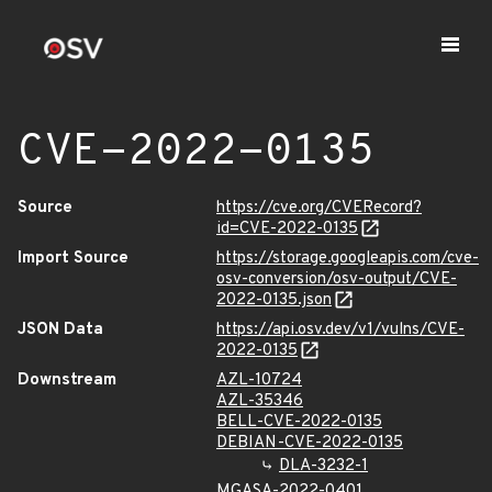
CVE-2022-0135
Source
https://cve.org/CVERecord?
id=CVE-2022-0135
Import Source
https://storage.googleapis.com/cve-
osv-conversion/osv-output/CVE-
2022-0135.json
JSON Data
https://api.osv.dev/v1/vulns/CVE-
2022-0135
Downstream
AZL-10724
AZL-35346
BELL-CVE-2022-0135
DEBIAN-CVE-2022-0135
DLA-3232-1
MGASA-2022-0401