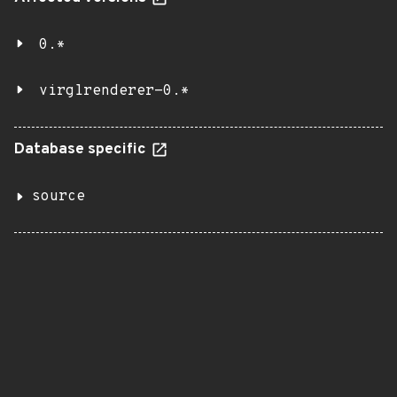
0.*
virglrenderer-0.*
Database specific
source