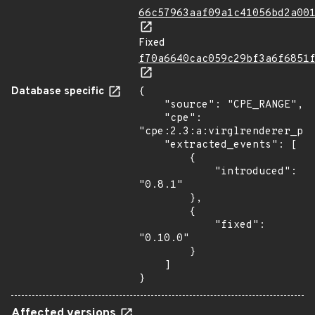
66c57963aaf09a1c41056bd2a00
Fixed
f70a6640cac059c29bf3a6f6851
Database specific
{

    "source": "CPE_RANGE",

    "cpe": 
"cpe:2.3:a:virglrenderer_pro
    "extracted_events": [

        {

            "introduced": 
"0.8.1"

        },

        {

            "fixed": 
"0.10.0"

        }

    ]

}
Affected versions