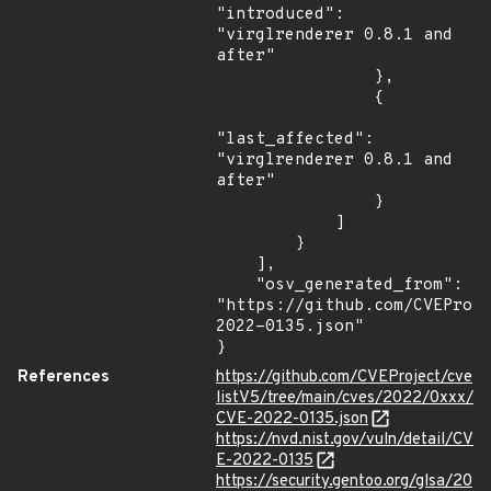
"introduced": 
"virglrenderer 0.8.1 and 
after"

                },

                {

"last_affected": 
"virglrenderer 0.8.1 and 
after"

                }

            ]

        }

    ],

    "osv_generated_from": 
"https://github.com/CVEProj
2022-0135.json"

}
References
https://github.com/CVEProject/cve
listV5/tree/main/cves/2022/0xxx/
CVE-2022-0135.json
https://nvd.nist.gov/vuln/detail/CV
E-2022-0135
https://security.gentoo.org/glsa/20