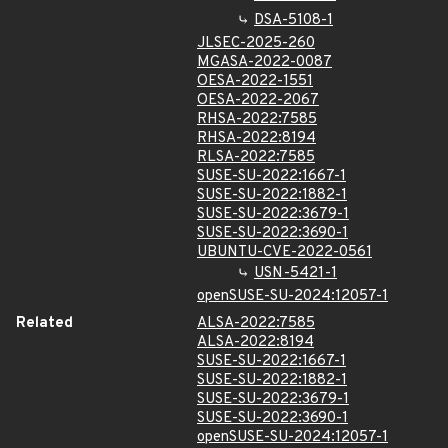
DSA-5108-1
JLSEC-2025-260
MGASA-2022-0087
OESA-2022-1551
OESA-2022-2067
RHSA-2022:7585
RHSA-2022:8194
RLSA-2022:7585
SUSE-SU-2022:1667-1
SUSE-SU-2022:1882-1
SUSE-SU-2022:3679-1
SUSE-SU-2022:3690-1
UBUNTU-CVE-2022-0561
USN-5421-1
openSUSE-SU-2024:12057-1
Related
ALSA-2022:7585
ALSA-2022:8194
SUSE-SU-2022:1667-1
SUSE-SU-2022:1882-1
SUSE-SU-2022:3679-1
SUSE-SU-2022:3690-1
openSUSE-SU-2024:12057-1