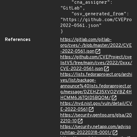
    "cna_assigner": 
"GitLab",

    "osv_generated_from": 
"https://github.com/CVEProj
2022-0561.json"

}
References
https://gitlab.com/gitlab-
org/cves/-/blob/master/2022/CVE
-2022-0561.json
https://github.com/CVEProject/cve
listV5/tree/main/cves/2022/0xxx/
CVE-2022-0561.json
https://lists.fedoraproject.org/archi
ves/list/package-
announce%40lists.fedoraproject.or
g/message/DZEHZ35XVO2VBZ4H
HCMM6J6TQIDSBQOM/
https://nvd.nist.gov/vuln/detail/CV
E-2022-0561
https://security.gentoo.org/glsa/20
2210-10
https://security.netapp.com/adviso
ry/ntap-20220318-0001/