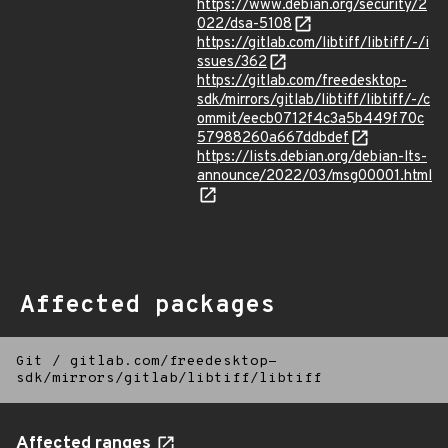
https://www.debian.org/security/2
022/dsa-5108
https://gitlab.com/libtiff/libtiff/-/i
ssues/362
https://gitlab.com/freedesktop-
sdk/mirrors/gitlab/libtiff/libtiff/-/c
ommit/eecb0712f4c3a5b449f70c
57988260a667ddbdef
https://lists.debian.org/debian-lts-
announce/2022/03/msg00001.html
Affected packages
Git
/
gitlab.com/freedesktop-
sdk/mirrors/gitlab/libtiff/libtiff
Affected ranges