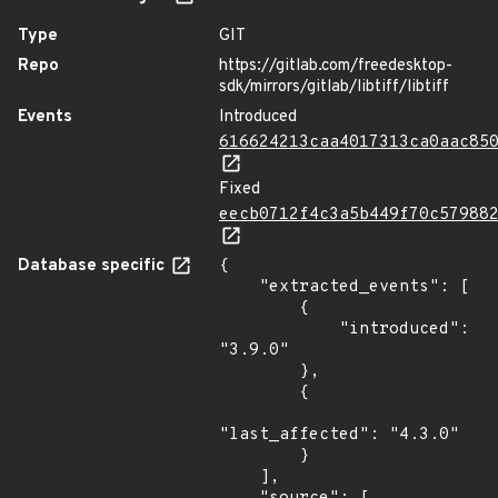
Type
GIT
Repo
https://gitlab.com/freedesktop-
sdk/mirrors/gitlab/libtiff/libtiff
Events
Introduced
616624213caa4017313ca0aac85
Fixed
eecb0712f4c3a5b449f70c57988
Database specific
{

    "extracted_events": [

        {

            "introduced": 
"3.9.0"

        },

        {

"last_affected": "4.3.0"

        }

    ],
