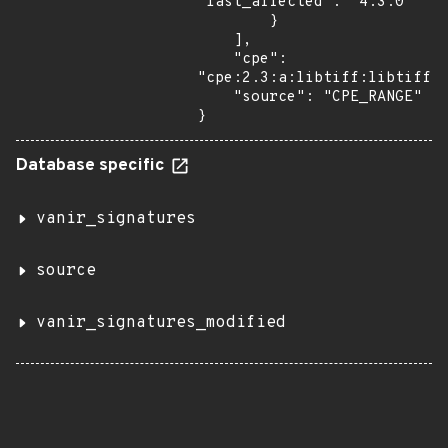
"last_affected": "4.3.0"

        }

    ],

    "cpe": 
"cpe:2.3:a:libtiff:libtiff:*
    "source": "CPE_RANGE"

}
Database specific
vanir_signatures
source
vanir_signatures_modified