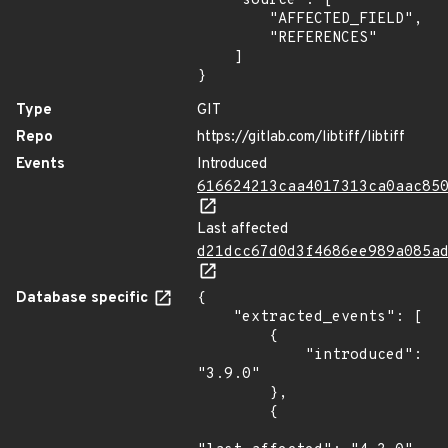
    "source": [

        "AFFECTED_FIELD",

        "REFERENCES"

    ]

}
Type
GIT
Repo
https://gitlab.com/libtiff/libtiff
Events
Introduced
616624213caa4017313ca0aac85
Last affected
d21dcc67d0d3f4686ee989a085a
Database specific
{

    "extracted_events": [

        {

            "introduced": 
"3.9.0"

        },

        {
