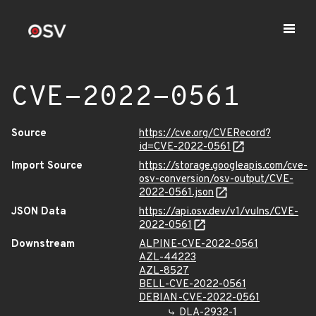
CVE-2022-0561
Source
https://cve.org/CVERecord?
id=CVE-2022-0561
Import Source
https://storage.googleapis.com/cve-
osv-conversion/osv-output/CVE-
2022-0561.json
JSON Data
https://api.osv.dev/v1/vulns/CVE-
2022-0561
Downstream
ALPINE-CVE-2022-0561
AZL-44223
AZL-8527
BELL-CVE-2022-0561
DEBIAN-CVE-2022-0561
DLA-2932-1