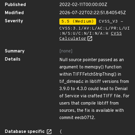
Published
2022-02-11T00:00:00Z
Modified
2026-07-22T02:22:51.840545Z
Severity
5.5 (Medium)
CVSS_V3 -
CVSS:3.1/AV:L/AC:L/PR:L/UI
:N/S:U/C:N/I:N/A:H
CVSS
Calculator
Summary
[none]
Details
Null source pointer passed as an
argument to memcpy() function
within TIFFFetchStripThing() in
tif_dirread.c in libtiff versions from
3.9.0 to 4.3.0 could lead to Denial
of Service via crafted TIFF file. For
users that compile libtiff from
sources, the fix is available with
commit eecb0712.
Database specific
{
