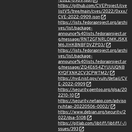
-2022-0909.json
https://github.com/CVEProject/cve
listV5/tree/main/cves/2022/0xxx/
CVE-2022-0909.json
https://lists.fedoraproject.org/archi
ves/list/package-
announce%40lists.fedoraproject.or
g/message/RNT2GFNRLOMKJ5KX
M6JIHKBNBFDVZPD3/
https://lists.fedoraproject.org/archi
ves/list/package-
announce%40lists.fedoraproject.or
g/message/ZQ4E654ZYUUUQNB
KYQFXNK2CV3CPWTM2/
https://nvd.nist.gov/vuln/detail/CV
E-2022-0909
https://security.gentoo.org/glsa/20
2210-10
https://security.netapp.com/adviso
ry/ntap-20220506-0002/
https://www.debian.org/security/2
022/dsa-5108
https://gitlab.com/libtiff/libtiff/-/i
ssues/393