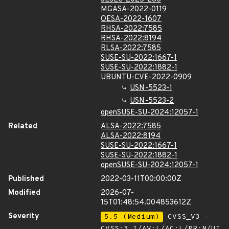
MGASA-2022-0119
OESA-2022-1607
RHSA-2022:7585
RHSA-2022:8194
RLSA-2022:7585
SUSE-SU-2022:1667-1
SUSE-SU-2022:1882-1
UBUNTU-CVE-2022-0909
USN-5523-1
USN-5523-2
openSUSE-SU-2024:12057-1
Related
ALSA-2022:7585
ALSA-2022:8194
SUSE-SU-2022:1667-1
SUSE-SU-2022:1882-1
openSUSE-SU-2024:12057-1
Published
2022-03-11T00:00:00Z
Modified
2026-07-
15T01:48:54.004853612Z
Severity
5.5 (Medium)
CVSS_V3 -
CVSS:3.1/AV:L/AC:L/PR:N/UI