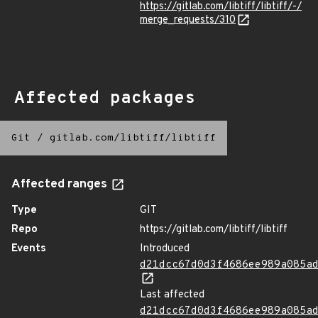
https://gitlab.com/libtiff/libtiff/-/
merge_requests/310
Affected packages
Git
/
gitlab.com/libtiff/libtiff
Affected ranges
Type
GIT
Repo
https://gitlab.com/libtiff/libtiff
Events
Introduced
d21dcc67d0d3f4686ee989a085a
Last affected
d21dcc67d0d3f4686ee989a085a