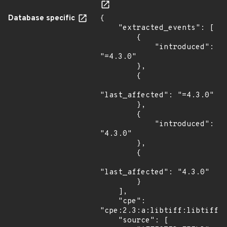
Database specific
{

    "extracted_events": [

        {

            "introduced": 
"=4.3.0"

        },

        {

"last_affected": "=4.3.0"

        },

        {

            "introduced": 
"4.3.0"

        },

        {

"last_affected": "4.3.0"

        }

    ],

    "cpe": 
"cpe:2.3:a:libtiff:libtiff:4
    "source": [
