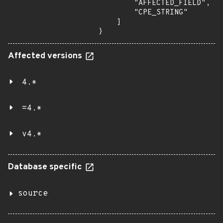
        "AFFECTED_FIELD",

        "CPE_STRING"

    ]

}
Affected versions
4.*
=4.*
v4.*
Database specific
source