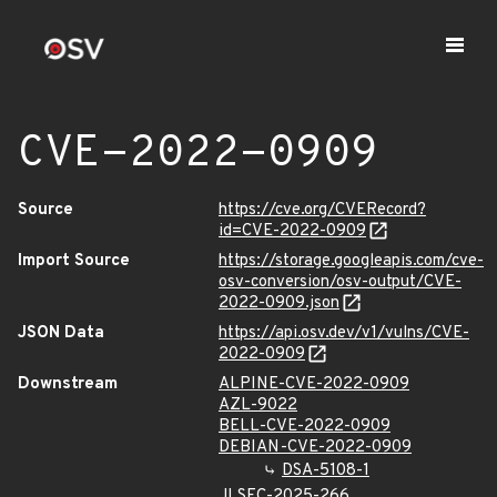
CVE-2022-0909
Source
https://cve.org/CVERecord?
id=CVE-2022-0909
Import Source
https://storage.googleapis.com/cve-
osv-conversion/osv-output/CVE-
2022-0909.json
JSON Data
https://api.osv.dev/v1/vulns/CVE-
2022-0909
Downstream
ALPINE-CVE-2022-0909
AZL-9022
BELL-CVE-2022-0909
DEBIAN-CVE-2022-0909
DSA-5108-1
JLSEC-2025-266