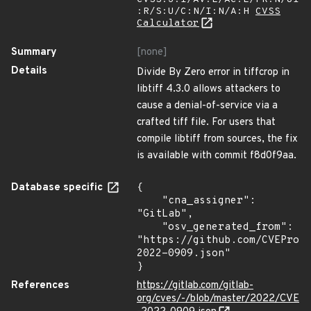
:R/S:U/C:N/I:N/A:H
CVSS
Calculator
Summary
[none]
Details
Divide By Zero error in tiffcrop in
libtiff 4.3.0 allows attackers to
cause a denial-of-service via a
crafted tiff file. For users that
compile libtiff from sources, the fix
is available with commit f8d0f9aa.
Database specific
{

    "cna_assigner": 
"GitLab",

    "osv_generated_from": 
"https://github.com/CVEProj
2022-0909.json"

}
References
https://gitlab.com/gitlab-
org/cves/-/blob/master/2022/CVE