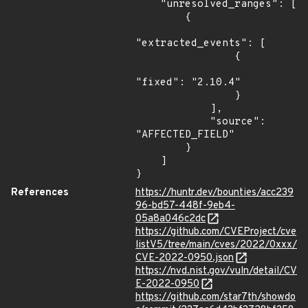
    "unresolved_ranges": [

        {

"extracted_events": [

                {

"fixed": "2.10.4"

                }

            ],

            "source": 
"AFFECTED_FIELD"

        }

    ]

}
References
https://huntr.dev/bounties/acc239
96-bd57-448f-9eb4-
05a8a046c2dc
https://github.com/CVEProject/cve
listV5/tree/main/cves/2022/0xxx/
CVE-2022-0950.json
https://nvd.nist.gov/vuln/detail/CV
E-2022-0950
https://github.com/star7th/showdo