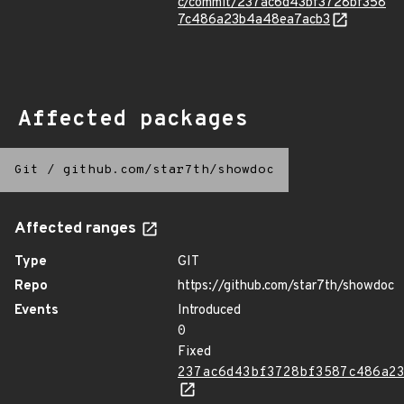
c/commit/237ac6d43bf3728bf358
7c486a23b4a48ea7acb3
Affected packages
Git
/
github.com/star7th/showdoc
Affected ranges
Type
GIT
Repo
https://github.com/star7th/showdoc
Events
Introduced
0
Fixed
237ac6d43bf3728bf3587c486a2