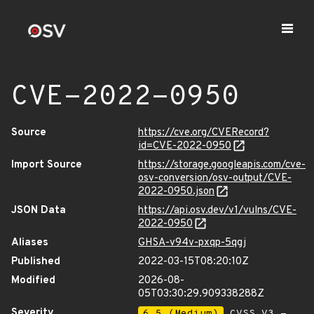
CVE-2022-0950
Source
https://cve.org/CVERecord?
id=CVE-2022-0950
Import Source
https://storage.googleapis.com/cve-
osv-conversion/osv-output/CVE-
2022-0950.json
JSON Data
https://api.osv.dev/v1/vulns/CVE-
2022-0950
Aliases
GHSA-v94v-pxqp-5qgj
Published
2022-03-15T08:20:10Z
Modified
2026-08-
05T03:30:29.909338288Z
Severity
6.5 (Medium)
CVSS_V3 -