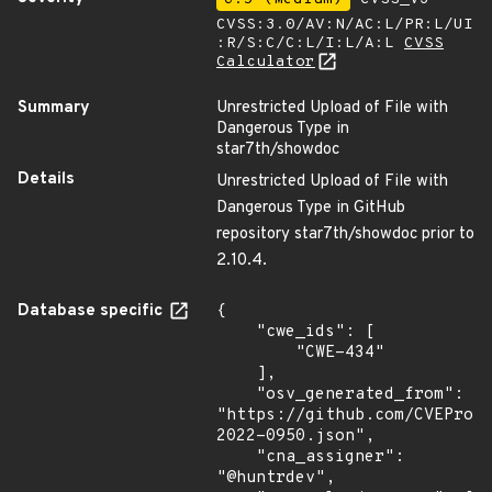
CVSS:3.0/AV:N/AC:L/PR:L/UI
:R/S:C/C:L/I:L/A:L
CVSS
Calculator
Summary
Unrestricted Upload of File with
Dangerous Type in
star7th/showdoc
Details
Unrestricted Upload of File with
Dangerous Type in GitHub
repository star7th/showdoc prior to
2.10.4.
Database specific
{

    "cwe_ids": [

        "CWE-434"

    ],

    "osv_generated_from": 
"https://github.com/CVEProj
2022-0950.json",

    "cna_assigner": 
"@huntrdev",
