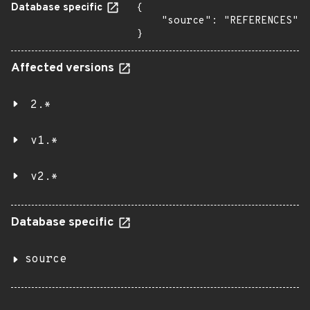
Database specific
{

    "source": "REFERENCES"

}
Affected versions
2.*
v1.*
v2.*
Database specific
source