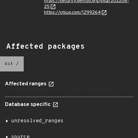
https://security.gentoo.org/glsa/202208-
25
https://crbug.com/1299264
Affected packages
Git
/
Affected ranges
Database specific
unresolved_ranges
source