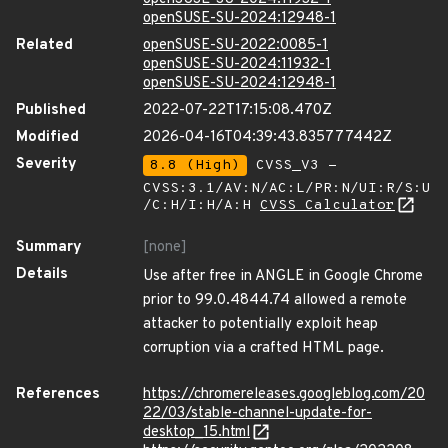
openSUSE-SU-2024:12948-1
Related
openSUSE-SU-2022:0085-1
openSUSE-SU-2024:11932-1
openSUSE-SU-2024:12948-1
Published
2022-07-22T17:15:08.470Z
Modified
2026-04-16T04:39:43.835777442Z
Severity
8.8 (High)
CVSS_V3 -
CVSS:3.1/AV:N/AC:L/PR:N/UI:R/S:U
/C:H/I:H/A:H
CVSS Calculator
Summary
[none]
Details
Use after free in ANGLE in Google Chrome
prior to 99.0.4844.74 allowed a remote
attacker to potentially exploit heap
corruption via a crafted HTML page.
References
https://chromereleases.googleblog.com/20
22/03/stable-channel-update-for-
desktop_15.html