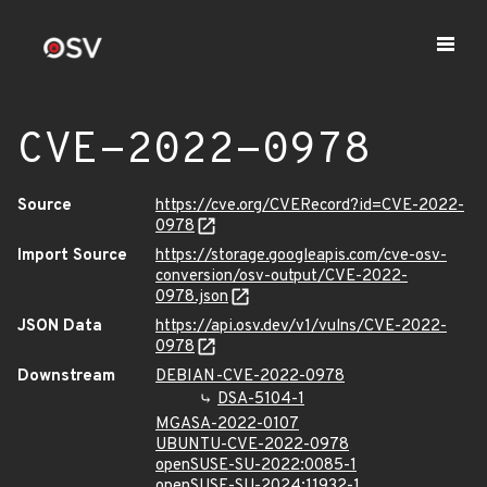
CVE-2022-0978
Source
https://cve.org/CVERecord?id=CVE-2022-
0978
Import Source
https://storage.googleapis.com/cve-osv-
conversion/osv-output/CVE-2022-
0978.json
JSON Data
https://api.osv.dev/v1/vulns/CVE-2022-
0978
Downstream
DEBIAN-CVE-2022-0978
DSA-5104-1
MGASA-2022-0107
UBUNTU-CVE-2022-0978
openSUSE-SU-2022:0085-1
openSUSE-SU-2024:11932-1