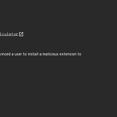
lculator
nced a user to install a malicious extension to