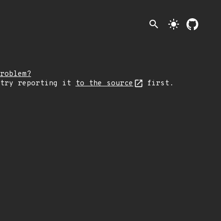
search
light_mode
roblem?
 try reporting it
to the source
first.