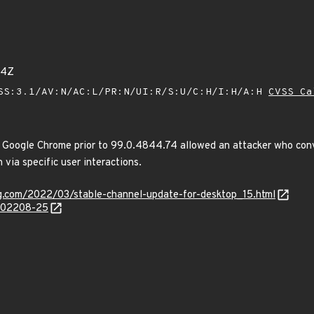
44Z
SS:3.1/AV:N/AC:L/PR:N/UI:R/S:U/C:H/I:H/A:H
CVSS Ca
 Google Chrome prior to 99.0.4844.74 allowed an attacker who convi
 via specific user interactions.
og.com/2022/03/stable-channel-update-for-desktop_15.html
/202208-25