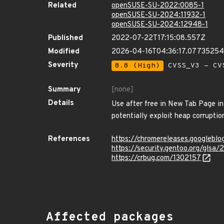
Related
openSUSE-SU-2022:0085-1
openSUSE-SU-2024:11932-1
openSUSE-SU-2024:12948-1
Published
2022-07-22T17:15:08.557Z
Modified
2026-04-16T04:36:17.0773525
Severity
8.8 (High)
CVSS_V3 - CV
Summary
[none]
Details
Use after free in New Tab Page in
potentially exploit heap corruption
References
https://chromereleases.googlebl
https://security.gentoo.org/glsa
https://crbug.com/1302157
Affected packages