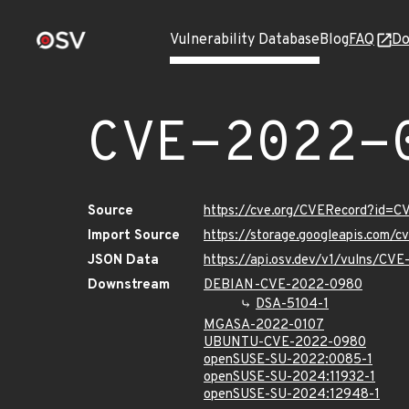
Vulnerability Database
Blog
FAQ
Do
CVE-2022-
Source
https://cve.org/CVERecord?id=
Import Source
https://storage.googleapis.com/
JSON Data
https://api.osv.dev/v1/vulns/CV
Downstream
DEBIAN-CVE-2022-0980
DSA-5104-1
MGASA-2022-0107
UBUNTU-CVE-2022-0980
openSUSE-SU-2022:0085-1
openSUSE-SU-2024:11932-1
openSUSE-SU-2024:12948-1