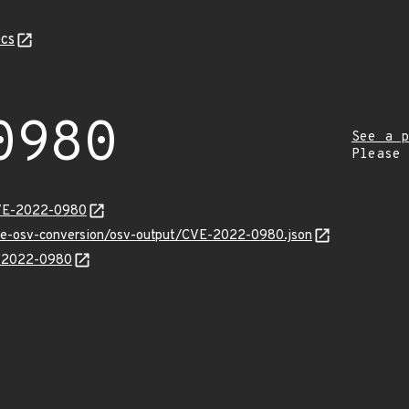
cs
0980
See a p
Please
CVE-2022-0980
cve-osv-conversion/osv-output/CVE-2022-0980.json
E-2022-0980