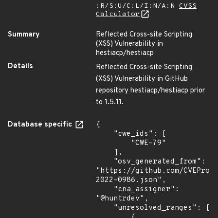
:R/S:U/C:L/I:N/A:N
CVSS
Calculator
Summary
Reflected Cross-site Scripting
(XSS) Vulnerability in
hestiacp/hestiacp
Details
Reflected Cross-site Scripting
(XSS) Vulnerability in GitHub
repository hestiacp/hestiacp prior
to 1.5.11.
Database specific
{

    "cwe_ids": [

        "CWE-79"

    ],

    "osv_generated_from": 
"https://github.com/CVEProj
2022-0986.json",

    "cna_assigner": 
"@huntrdev",

    "unresolved_ranges": [

        {
