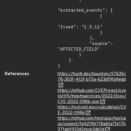
"extracted_events": [

                {

"fixed": "1.5.11"

                }

            ],

            "source": 
"AFFECTED_FIELD"

        }

    ]

}
References
https://huntr.dev/bounties/57635c
78-303f-412f-b75a-623df9fa9edd
https://github.com/CVEProject/cve
listV5/tree/main/cves/2022/0xxx/
CVE-2022-0986.json
https://nvd.nist.gov/vuln/detail/CV
E-2022-0986
https://github.com/hestiacp/hestia
cp/commit/fd42196718a6fa7fe17b
37fab0933d3cbcb3db0d