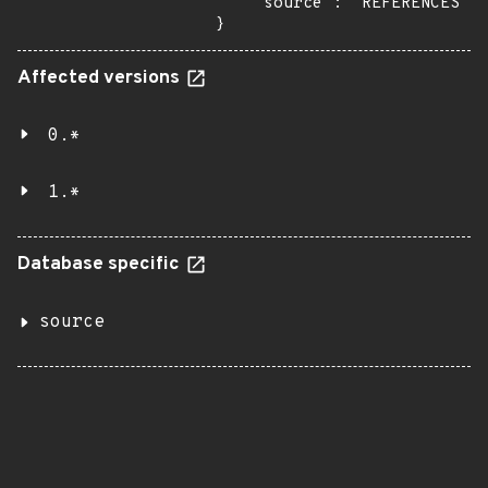
    "source": "REFERENCES"

}
Affected versions
0.*
1.*
Database specific
source