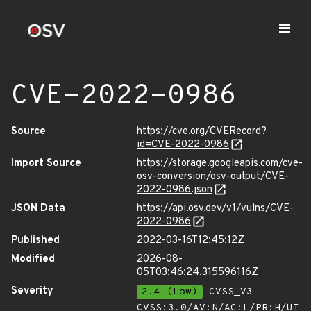
CVE-2022-0986
Source
https://cve.org/CVERecord?
id=CVE-2022-0986
Import Source
https://storage.googleapis.com/cve-
osv-conversion/osv-output/CVE-
2022-0986.json
JSON Data
https://api.osv.dev/v1/vulns/CVE-
2022-0986
Published
2022-03-16T12:45:12Z
Modified
2026-08-
05T03:46:24.315596116Z
Severity
2.4 (Low)
CVSS_V3 -
CVSS:3.0/AV:N/AC:L/PR:H/UI