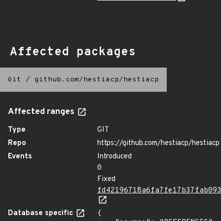
Affected packages
Git
/
github.com/hestiacp/hestiacp
Affected ranges
Type
GIT
Repo
https://github.com/hestiacp/hestiacp
Events
Introduced
0
Fixed
fd42196718a6fa7fe17b37fab09
Database specific
{
