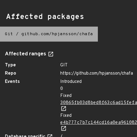
Affected packages
Git
/
github.com/hpjansson/chafa
Affected ranges
Type
GIT
Repo
https://github.com/hpjansson/chafa
Events
Introduced
0
Fixed
30865fb03d8bed8f63c6ad15fef
Fixed
e4b777c7b7c144cd16a0ea96108
Database specific
{
