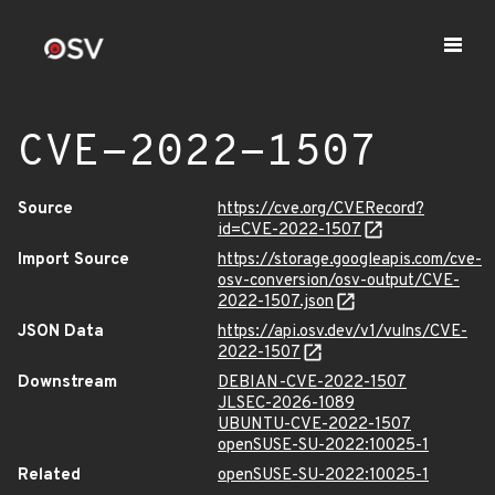
CVE-2022-1507
Source
https://cve.org/CVERecord?
id=CVE-2022-1507
Import Source
https://storage.googleapis.com/cve-
osv-conversion/osv-output/CVE-
2022-1507.json
JSON Data
https://api.osv.dev/v1/vulns/CVE-
2022-1507
Downstream
DEBIAN-CVE-2022-1507
JLSEC-2026-1089
UBUNTU-CVE-2022-1507
openSUSE-SU-2022:10025-1
Related
openSUSE-SU-2022:10025-1