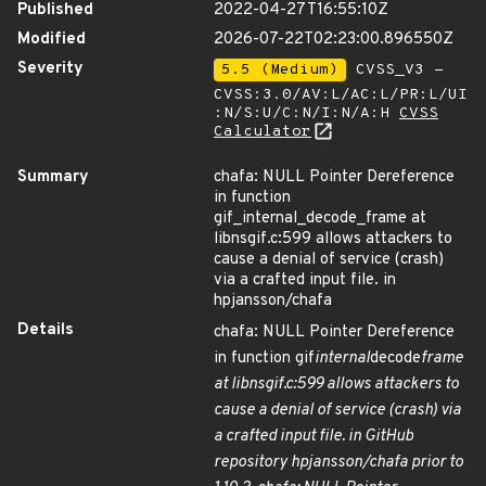
Published
2022-04-27T16:55:10Z
Modified
2026-07-22T02:23:00.896550Z
Severity
5.5 (Medium)
CVSS_V3 -
CVSS:3.0/AV:L/AC:L/PR:L/UI
:N/S:U/C:N/I:N/A:H
CVSS
Calculator
Summary
chafa: NULL Pointer Dereference
in function
gif_internal_decode_frame at
libnsgif.c:599 allows attackers to
cause a denial of service (crash)
via a crafted input file. in
hpjansson/chafa
Details
chafa: NULL Pointer Dereference
in function gif
internal
decode
frame
at libnsgif.c:599 allows attackers to
cause a denial of service (crash) via
a crafted input file. in GitHub
repository hpjansson/chafa prior to