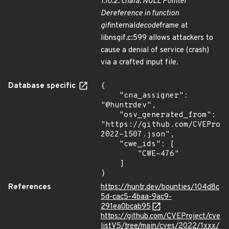
1.10.2. chafa: NULL Pointer
Dereference in function
gif
internal
decode
frame at
libnsgif.c:599 allows attackers to
cause a denial of service (crash)
via a crafted input file.
Database specific
{

    "cna_assigner": 
"@huntrdev",

    "osv_generated_from": 
"https://github.com/CVEProj
2022-1507.json",

    "cwe_ids": [

        "CWE-476"

    ]

}
References
https://huntr.dev/bounties/104d8c
5d-cac5-4baa-9ac9-
291ea0bcab95
https://github.com/CVEProject/cve
listV5/tree/main/cves/2022/1xxx/