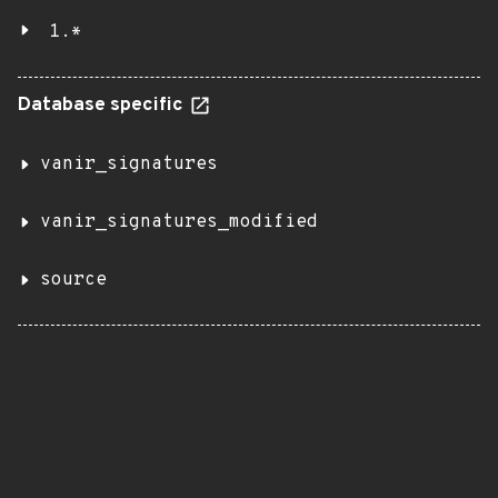
1.*
Database specific
vanir_signatures
vanir_signatures_modified
source