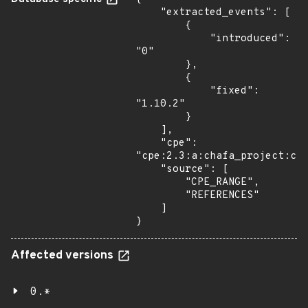
    "extracted_events": [

        {

            "introduced": 
"0"

        },

        {

            "fixed": 
"1.10.2"

        }

    ],

    "cpe": 
"cpe:2.3:a:chafa_project:cha
    "source": [

        "CPE_RANGE",

        "REFERENCES"

    ]

}
Affected versions
0.*