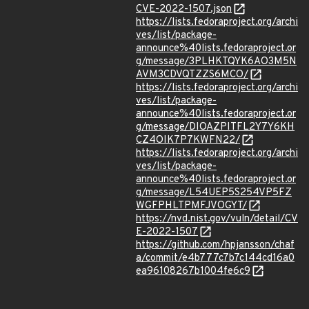
CVE-2022-1507.json
https://lists.fedoraproject.org/archi
ves/list/package-
announce%40lists.fedoraproject.or
g/message/3PLHKTQYK6AO3M5N
AVM3CDVQTZZS6MCO/
https://lists.fedoraproject.org/archi
ves/list/package-
announce%40lists.fedoraproject.or
g/message/DIOAZPITFL2Y7Y6KH
CZ4OIK7P7KWFN22/
https://lists.fedoraproject.org/archi
ves/list/package-
announce%40lists.fedoraproject.or
g/message/L54UEP5S254VP5FZ
WGFPHLTPMFJVOGYT/
https://nvd.nist.gov/vuln/detail/CV
E-2022-1507
https://github.com/hpjansson/chaf
a/commit/e4b777c7b7c144cd16a0
ea96108267b1004fe6c9