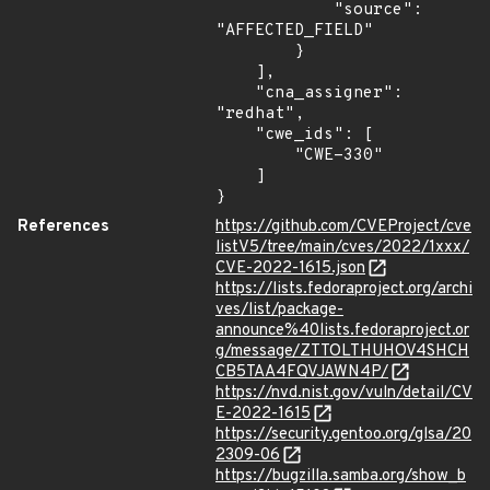
            "source": 
"AFFECTED_FIELD"

        }

    ],

    "cna_assigner": 
"redhat",

    "cwe_ids": [

        "CWE-330"

    ]

}
References
https://github.com/CVEProject/cve
listV5/tree/main/cves/2022/1xxx/
CVE-2022-1615.json
https://lists.fedoraproject.org/archi
ves/list/package-
announce%40lists.fedoraproject.or
g/message/ZTTOLTHUHOV4SHCH
CB5TAA4FQVJAWN4P/
https://nvd.nist.gov/vuln/detail/CV
E-2022-1615
https://security.gentoo.org/glsa/20
2309-06
https://bugzilla.samba.org/show_b