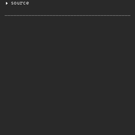
source