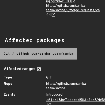
ug.cgi?id=15103
https://gitlab.com/samba-
team/samba/-/merge_requests/26
44
Affected packages
Git
/
github.com/samba-team/samba
Affected ranges
Type
GIT
Repo
https://github.com/samba-
team/samba
Events
Introduced
a6fb418be7adccdd583a3b489b5