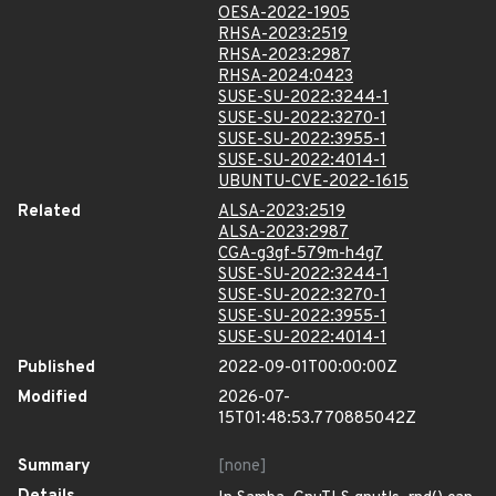
OESA-2022-1905
RHSA-2023:2519
RHSA-2023:2987
RHSA-2024:0423
SUSE-SU-2022:3244-1
SUSE-SU-2022:3270-1
SUSE-SU-2022:3955-1
SUSE-SU-2022:4014-1
UBUNTU-CVE-2022-1615
Related
ALSA-2023:2519
ALSA-2023:2987
CGA-g3gf-579m-h4g7
SUSE-SU-2022:3244-1
SUSE-SU-2022:3270-1
SUSE-SU-2022:3955-1
SUSE-SU-2022:4014-1
Published
2022-09-01T00:00:00Z
Modified
2026-07-
15T01:48:53.770885042Z
Summary
[none]