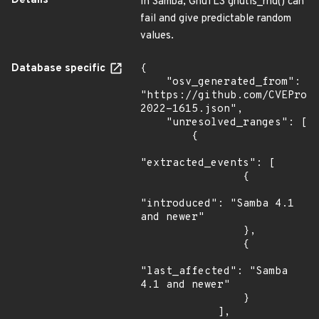
Details
In Samba, GnuTLS gnutls_rnd() can
fail and give predictable random
values.
Database specific
{

    "osv_generated_from": 
"https://github.com/CVEProj
2022-1615.json",

    "unresolved_ranges": [

        {

"extracted_events": [

                {

"introduced": "Samba 4.1 
and newer"

                },

                {

"last_affected": "Samba 
4.1 and newer"

                }

            ],
