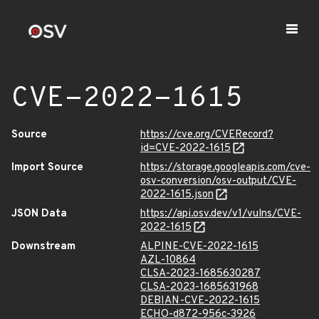
CVE-2022-1615
Source
https://cve.org/CVERecord?
id=CVE-2022-1615
Import Source
https://storage.googleapis.com/cve-
osv-conversion/osv-output/CVE-
2022-1615.json
JSON Data
https://api.osv.dev/v1/vulns/CVE-
2022-1615
Downstream
ALPINE-CVE-2022-1615
AZL-10864
CLSA-2023-1685630287
CLSA-2023-1685631968
DEBIAN-CVE-2022-1615
ECHO-d872-956c-3926