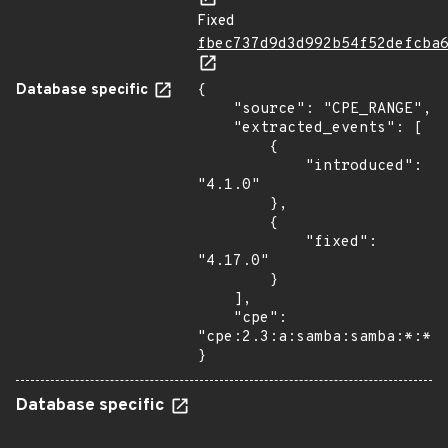
Fixed
fbec737d9d3d992b54f52defcba
Database specific
{

    "source": "CPE_RANGE",

    "extracted_events": [

        {

            "introduced": 
"4.1.0"

        },

        {

            "fixed": 
"4.17.0"

        }

    ],

    "cpe": 
"cpe:2.3:a:samba:samba:*:*:*
}
Database specific