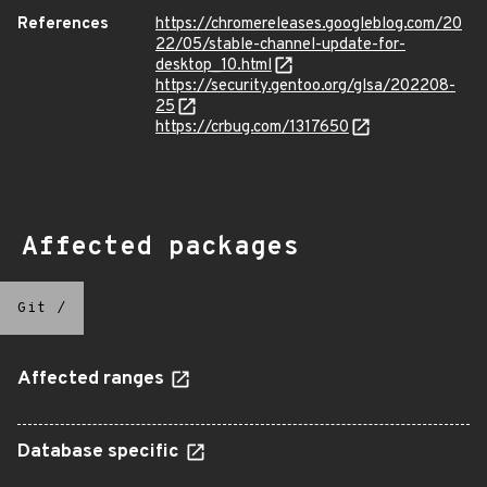
References
https://chromereleases.googleblog.com/20
22/05/stable-channel-update-for-
desktop_10.html
https://security.gentoo.org/glsa/202208-
25
https://crbug.com/1317650
Affected packages
Git
/
Affected ranges
Database specific