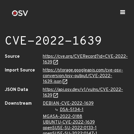
CVE-2022-1639
Source
https://cve.org/CVERecord?id=CVE-2022-
1639
Import Source
https://storage.googleapis.com/cve-osv-
conversion/osv-output/CVE-2022-
1639.json
JSON Data
https://api.osv.dev/v1/vulns/CVE-2022-
1639
Downstream
DEBIAN-CVE-2022-1639
DSA-5134-1
MGASA-2022-0188
UBUNTU-CVE-2022-1639
openSUSE-SU-2022:0133-1
openSUSE-SU-2022:0147-1