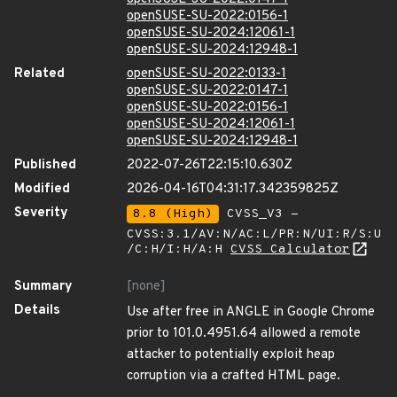
openSUSE-SU-2022:0156-1
openSUSE-SU-2024:12061-1
openSUSE-SU-2024:12948-1
Related
openSUSE-SU-2022:0133-1
openSUSE-SU-2022:0147-1
openSUSE-SU-2022:0156-1
openSUSE-SU-2024:12061-1
openSUSE-SU-2024:12948-1
Published
2022-07-26T22:15:10.630Z
Modified
2026-04-16T04:31:17.342359825Z
Severity
8.8 (High)
CVSS_V3 -
CVSS:3.1/AV:N/AC:L/PR:N/UI:R/S:U
/C:H/I:H/A:H
CVSS Calculator
Summary
[none]
Details
Use after free in ANGLE in Google Chrome
prior to 101.0.4951.64 allowed a remote
attacker to potentially exploit heap
corruption via a crafted HTML page.