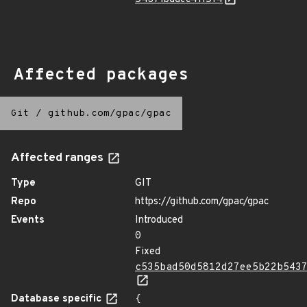
Affected packages
Git
/
github.com/gpac/gpac
Affected ranges
Type
GIT
Repo
https://github.com/gpac/gpac
Events
Introduced
0
Fixed
c535bad50d5812d27ee5b22b543
Database specific
{
