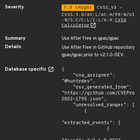
Severity
7.3 (High)
CVSS_V3 -
CVSS:3.0/AV:L/AC:H/PR:N/UI
:N/S:C/C:L/I:L/A:H
CVSS
Calculator
Summary
Use After Free in gpac/gpac
Details
Use After Free in GitHub repository
gpac/gpac prior to v2.1.0-DEV.
Database specific
{

    "cna_assigner": 
"@huntrdev",

    "osv_generated_from": 
"https://github.com/CVEProj
2022-1795.json",

    "unresolved_ranges": [

        {

"extracted_events": [

                {
