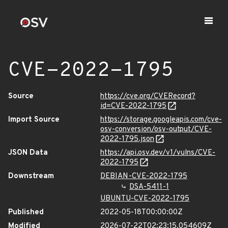
CVE-2022-1795
Source
https://cve.org/CVERecord?
id=CVE-2022-1795
Import Source
https://storage.googleapis.com/cve-
osv-conversion/osv-output/CVE-
2022-1795.json
JSON Data
https://api.osv.dev/v1/vulns/CVE-
2022-1795
Downstream
DEBIAN-CVE-2022-1795
DSA-5411-1
UBUNTU-CVE-2022-1795
Published
2022-05-18T00:00:00Z
Modified
2026-07-22T02:23:15.054609Z