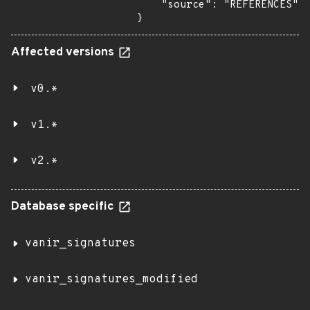
    "source": "REFERENCES"

}
Affected versions
v0.*
v1.*
v2.*
Database specific
vanir_signatures
vanir_signatures_modified