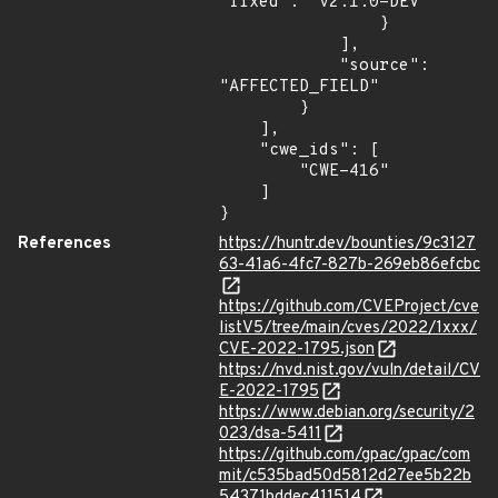
"fixed": "v2.1.0-DEV"

                }

            ],

            "source": 
"AFFECTED_FIELD"

        }

    ],

    "cwe_ids": [

        "CWE-416"

    ]

}
References
https://huntr.dev/bounties/9c3127
63-41a6-4fc7-827b-269eb86efcbc
https://github.com/CVEProject/cve
listV5/tree/main/cves/2022/1xxx/
CVE-2022-1795.json
https://nvd.nist.gov/vuln/detail/CV
E-2022-1795
https://www.debian.org/security/2
023/dsa-5411
https://github.com/gpac/gpac/com
mit/c535bad50d5812d27ee5b22b
54371bddec411514