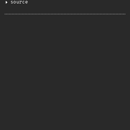
source