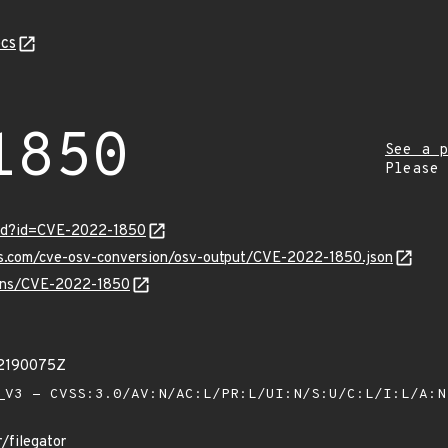
cs
1850
See a p
Please
ord?id=CVE-2022-1850
pis.com/cve-osv-conversion/osv-output/CVE-2022-1850.json
vulns/CVE-2022-1850
92190075Z
V3 - CVSS:3.0/AV:N/AC:L/PR:L/UI:N/S:U/C:L/I:L/A:
r/filegator