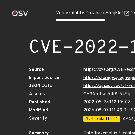
Vulnerability Database
Blog
FAQ
Do
CVE-2022-
Source
https://cve.org/CVERec
Import Source
https://storage.googlea
JSON Data
https://api.osv.dev/v1/
Aliases
GHSA-rrhw-54r8-545q
Published
2022-05-24T12:10:10Z
Modified
2026-08-07T11:49:01.1
Severity
5.4 (Medium)
CVSS_
Summary
Path Traversal in filegato