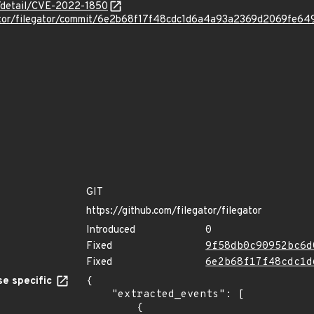
n/detail/CVE-2022-1850
egator/filegator/commit/6e2b68f17f48cdc1d6a4a93a2369d2069fe64
GIT
https://github.com/filegator/filegator
Introduced
0
Fixed
9f58db0c90952bc6d
Fixed
6e2b68f17f48cdc1d
e specific
{

    "extracted_events": [

        {
