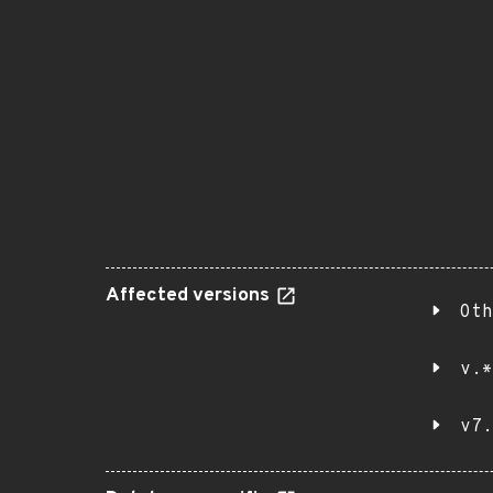
Affected versions
Oth
v.*
v7.