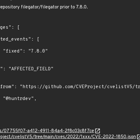
epository filegator/filegator prior to 7.8.0.
"

ties/07755f07-a412-4911-84a4-2f8c03c8f7ce
roject/cvelistV5/tree/main/cves/2022/1xxx/CVE-2022-1850.json