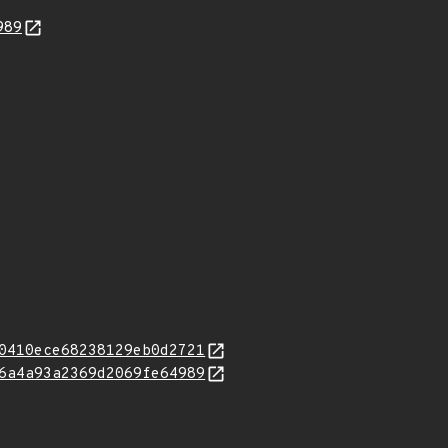
989
0410ece68238129eb0d2721
6a4a93a2369d2069fe64989