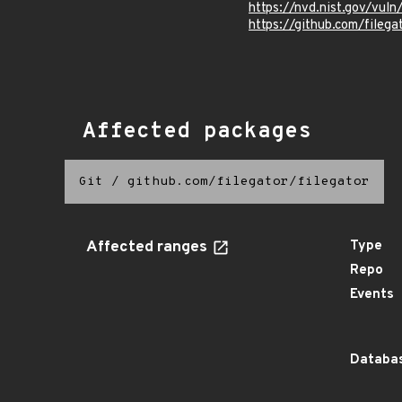
https://nvd.nist.gov/vul
https://github.com/fil
Affected packages
Git
/
github.com/filegator/filegator
Affected ranges
Type
Repo
Events
Databas