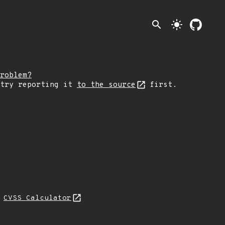
search
light_mode
roblem?
 try reporting it
to the source
first.
N
CVSS Calculator