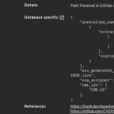
Details
Path Traversal in GitHub r
Database specific
{

    "unresolved_ranges": [

        {

            "extracted_events": [

                {

                    "fixed": "7.8.0
                }

            ],

            "source": "AFFECTED_FIELD"

        }

    ],

    "osv_generated_from": "https://github.com/CVEProject/cvelistV5/tree/main/cves/2022/1xxx/CVE-2022-
1850.json",

    "cna_assigner": "@huntrdev",

    "cwe_ids": [

        "CWE-22"

    ]

}
References
https://huntr.dev/boun
https://github.com/CVEP