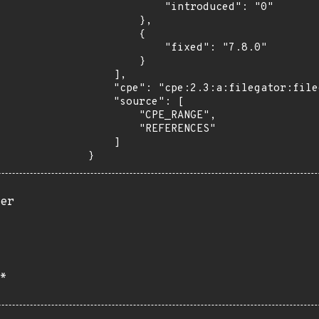
            "introduced": "0"

        },

        {

            "fixed": "7.8.0"

        }

    ],

    "cpe": "cpe:2.3:a:filegator:filegator:*:*:*:*:*:*:*:*",

    "source": [

        "CPE_RANGE",

        "REFERENCES"

    ]

}
er
*