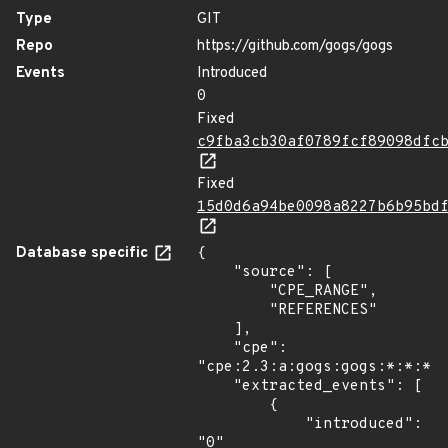
Type
GIT
Repo
https://github.com/gogs/gogs
Events
Introduced
0
Fixed
c9fba3cb30af0789fcf89098dfc
Fixed
15d0d6a94be0098a8227b6b95bd
Database specific
{

    "source": [

        "CPE_RANGE",

        "REFERENCES"

    ],

    "cpe": 
"cpe:2.3:a:gogs:gogs:*:*:*:*
    "extracted_events": [

        {

            "introduced": 
"0"
