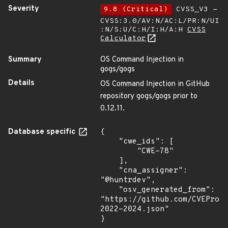
Severity
9.8 (Critical)
CVSS_V3 -
CVSS:3.0/AV:N/AC:L/PR:N/UI
:N/S:U/C:H/I:H/A:H
CVSS
Calculator
Summary
OS Command Injection in
gogs/gogs
Details
OS Command Injection in GitHub
repository gogs/gogs prior to
0.12.11.
Database specific
{

    "cwe_ids": [

        "CWE-78"

    ],

    "cna_assigner": 
"@huntrdev",

    "osv_generated_from": 
"https://github.com/CVEProj
2022-2024.json"

}