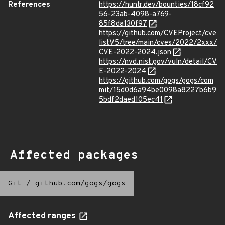
References
https://huntr.dev/bounties/18cf92
56-23ab-4098-a769-
85f8da130f97
https://github.com/CVEProject/cve
listV5/tree/main/cves/2022/2xxx/
CVE-2022-2024.json
https://nvd.nist.gov/vuln/detail/CV
E-2022-2024
https://github.com/gogs/gogs/com
mit/15d0d6a94be0098a8227b6b9
5bdf2daed105ec41
Affected packages
Git
/
github.com/gogs/gogs
Affected ranges