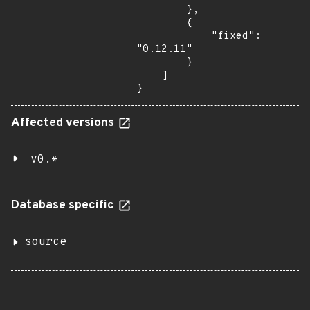
        },

        {

            "fixed": 
"0.12.11"

        }

    ]

}
Affected versions
v0.*
Database specific
source