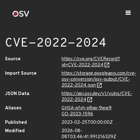
CVE-2022-2024
Source
https://cve.org/CVERecord?
id=CVE-2022-2024
Import Source
https://storage.googleapis.com/cve-
osv-conversion/osv-output/CVE-
2022-2024.json
JSON Data
https://api.osv.dev/v1/vulns/CVE-
2022-2024
Aliases
GHSA-pfvh-p8qp-9ww9
GO-2023-1596
Published
2023-02-25T00:00:00Z
Modified
2026-08-
08T03:46:41.991216329Z