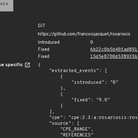
sis
GIT
https://github.com/francoisjacquet/rosariosis
Introduced
0
Fixed
6b22c0b5b40fad891
Fixed
15d5e8700d538935b
e specific
{

    "extracted_events": [

        {

            "introduced": "0"

        },

        {

            "fixed": "9.0"

        }

    ],

    "cpe": "cpe:2.3:a:rosariosis:rosariosis:*:*:*:*:*:*:*:*",

    "source": [

        "CPE_RANGE",

        "REFERENCES"
