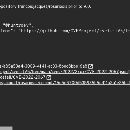
pository francoisjacquet/rosariosis prior to 9.0.
ties/a85a53a4-3009-4f41-ac33-8bed8bbe16a8
roject/cvelistV5/tree/main/cves/2022/2xxx/CVE-2022-2067.json
ln/detail/CVE-2022-2067
coisjacquet/rosariosis/commit/15d5e8700d538935b5c411b2a1e25bc