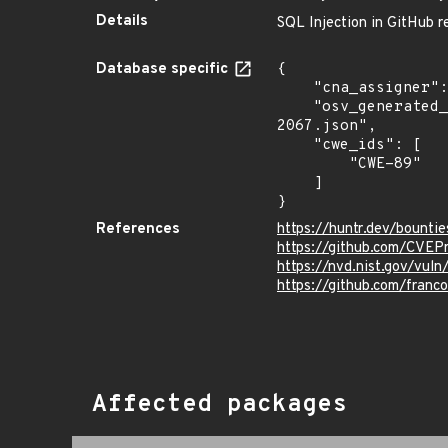
Details
SQL Injection in GitHub re
Database specific
{

    "cna_assigner": "@huntrdev",

    "osv_generated_from": "https://github.com/CVEProject/cvelistV5/tree/main/cves/2022/2xxx/CVE-2022-
2067.json",

    "cwe_ids": [

        "CWE-89"

    ]

}
References
https://huntr.dev/boun
https://github.com/CVEP
https://nvd.nist.gov/vu
https://github.com/fran
Affected packages