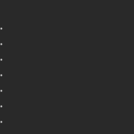
*
*
*
*
*
*
*