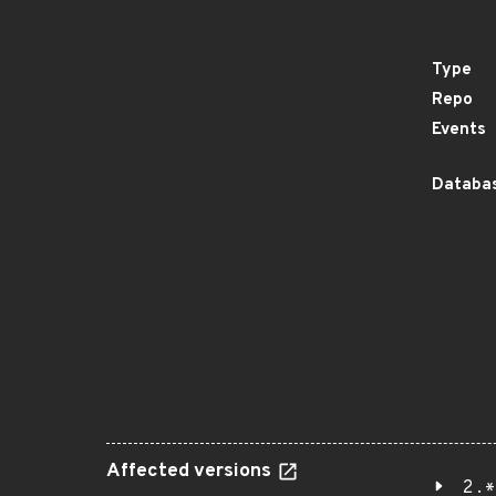
Type
Repo
Events
Databas
Affected versions
2.*