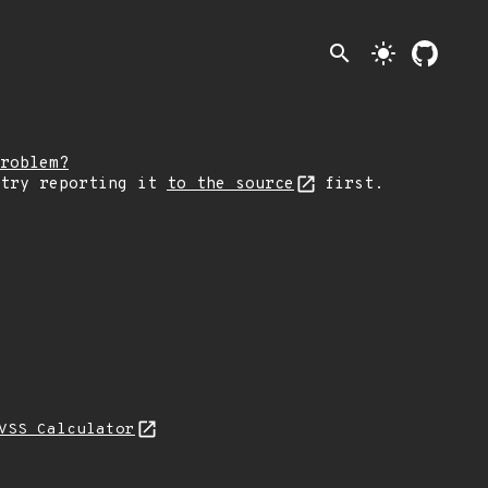
search
light_mode
roblem?
 try reporting it
to the source
first.
VSS Calculator