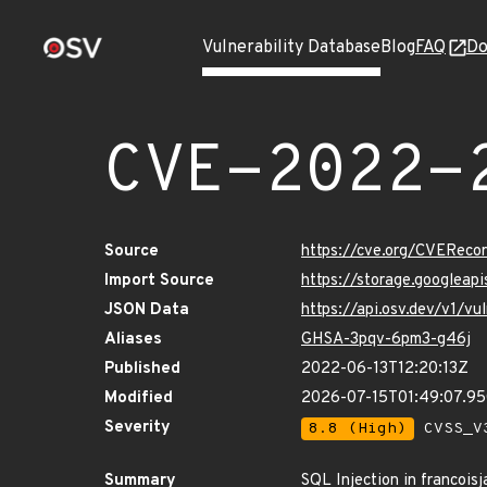
Vulnerability Database
Blog
FAQ
Do
CVE-2022-
Source
https://cve.org/CVERec
Import Source
https://storage.googlea
JSON Data
https://api.osv.dev/v1/
Aliases
GHSA-3pqv-6pm3-g46j
Published
2022-06-13T12:20:13Z
Modified
2026-07-15T01:49:07.
Severity
8.8 (High)
CVSS_V3
Summary
SQL Injection in francoisj