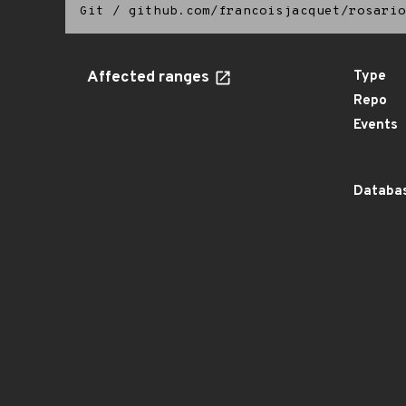
Git
/
github.com/francoisjacquet/rosario
Affected ranges
Type
Repo
Events
Databas