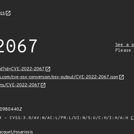
cs
2067
See a p
Please
ord?id=CVE-2022-2067
pis.com/cve-osv-conversion/osv-output/CVE-2022-2067.json
vulns/CVE-2022-2067
950980440Z
 - CVSS:3.0/AV:N/AC:L/PR:L/UI:N/S:U/C:H/I:H/A:H
C
acquet/rosariosis