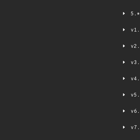
5.*
v1.
v2.
v3.
v4.
v5.
v6.
v7.