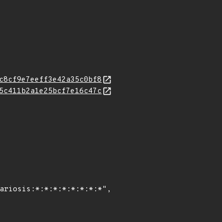
c8cf9e7eeff3e42a35c0bf8
5c411b2a1e25bcf7e16c47c