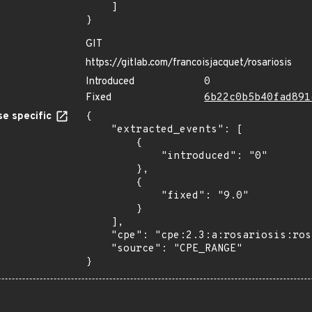
    ]

}
GIT
https://gitlab.com/francoisjacquet/rosariosis
Introduced
0
Fixed
6b22c0b5b40fad891
e specific
{

    "extracted_events": [

        {

            "introduced": "0"

        },

        {

            "fixed": "9.0"

        }

    ],

    "cpe": "cpe:2.3:a:rosariosis:rosariosis:*:*:*:*:*:*:*:*",

    "source": "CPE_RANGE"

}