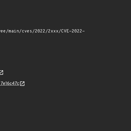
f7e16c47c