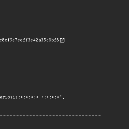
c8cf9e7eeff3e42a35c0bf8