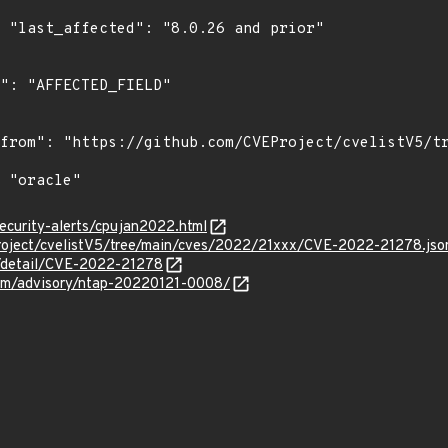
r"

ecurity-alerts/cpujan2022.html
roject/cvelistV5/tree/main/cves/2022/21xxx/CVE-2022-21278.jso
n/detail/CVE-2022-21278
.com/advisory/ntap-20220121-0008/