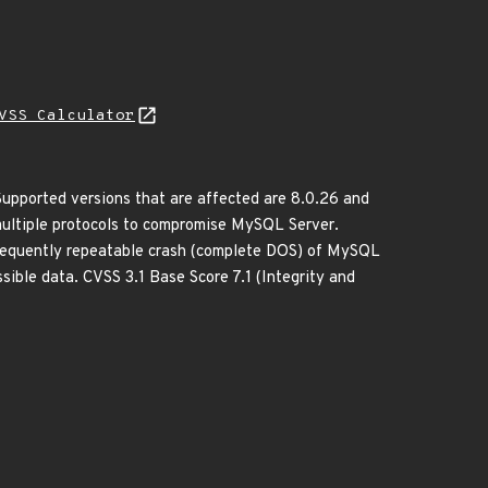
VSS Calculator
upported versions that are affected are 8.0.26 and
a multiple protocols to compromise MySQL Server.
r frequently repeatable crash (complete DOS) of MySQL
ible data. CVSS 3.1 Base Score 7.1 (Integrity and