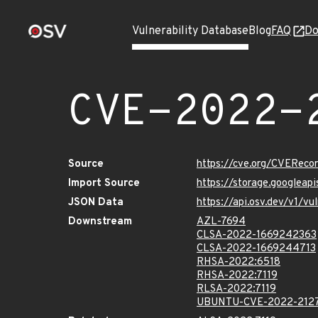
Vulnerability Database
Blog
FAQ
Do
CVE-2022-
Source
https://cve.org/CVERec
Import Source
https://storage.googlea
JSON Data
https://api.osv.dev/v1/
Downstream
AZL-7694
CLSA-2022-1669242363
CLSA-2022-1669244713
RHSA-2022:6518
RHSA-2022:7119
RLSA-2022:7119
UBUNTU-CVE-2022-212