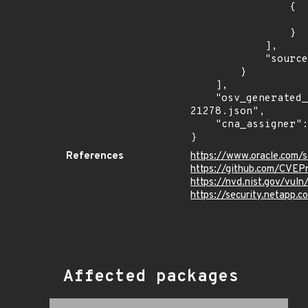
                {

                    "last_affected": "8.0.26 and prio
                }

            ],

            "source": "AFFECTED_FIELD"

        }

    ],

    "osv_generated_from": "https://github.com/CVEProject/cvelistV5/tree/main/cves/2022/21xxx/CVE-2022-
21278.json",

    "cna_assigner": "oracle"

}
References
https://www.oracle.com/s
https://github.com/CVEP
https://nvd.nist.gov/vul
https://security.netapp
Affected packages