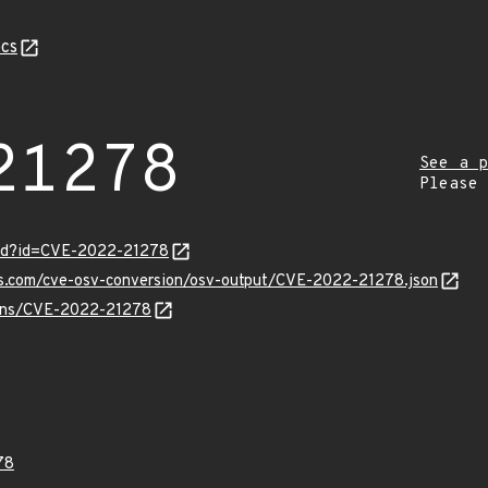
cs
21278
See a p
Please
ord?id=CVE-2022-21278
pis.com/cve-osv-conversion/osv-output/CVE-2022-21278.json
vulns/CVE-2022-21278
78