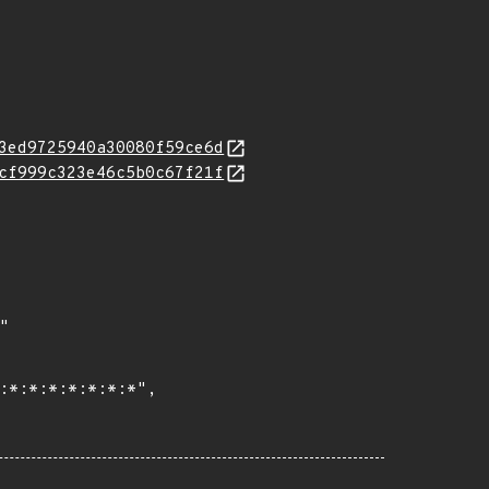
3ed9725940a30080f59ce6d
cf999c323e46c5b0c67f21f