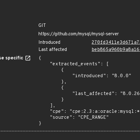
GIT
https://github.com/mysql/mysql-server
Introduced
270fd3411e3d671a7
Last affected
beb865a960b9a8a16
e specific
{

    "extracted_events": [

        {

            "introduced": "8.0.0"

        },

        {

            "last_affected": "8.0.26"

        }

    ],

    "cpe": "cpe:2.3:a:oracle:mysql:*:*:*:*:*:*:*:*",

    "source": "CPE_RANGE"

}