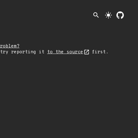
search
light_mode
roblem?
 try reporting it
to the source
first.