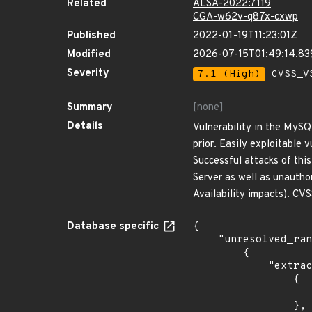
Related
ALSA-2022:7119
CGA-w62v-q87x-cxwp
Published
2022-01-19T11:23:01Z
Modified
2026-07-15T01:49:14.8
Severity
7.1 (High)
CVSS_V3
Summary
[none]
Details
Vulnerability in the MySQ
prior. Easily exploitable
Successful attacks of thi
Server as well as unautho
Availability impacts). C
Database specific
{

    "unresolved_ranges": [

        {

            "extracted_events": [

                {

                    "introduced": "8.0.26 and prio
                },
