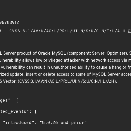
39678391Z
 - CVSS:3.1/AV:N/AC:L/PR:L/UI:N/S:U/C:N/I:L/A:H
C
L Server product of Oracle MySQL (component: Server: Optimizer). S
 vulnerability allows low privileged attacker with network access vi
s vulnerability can result in unauthorized ability to cause a hang o
rized update, insert or delete access to some of MySQL Server access
VSS Vector: (CVSS:3.1/AV:N/AC:L/PR:L/UI:N/S:U/C:N/I:L/A:H).
r"
