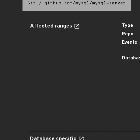
Git
/
github.com/mysql/mysql-server
Affected ranges
Type
Repo
Events
Databas
Database specific