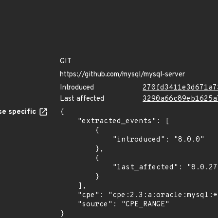
GIT
https://github.com/mysql/mysql-server
Introduced
270fd3411e3d671a7
Last affected
3290a66c89eb1625a
e specific
{

    "extracted_events": [

        {

            "introduced": "8.0.0"

        },

        {

            "last_affected": "8.0.27"

        }

    ],

    "cpe": "cpe:2.3:a:oracle:mysql:*:*:*:*:*:*:*:*",

    "source": "CPE_RANGE"

}