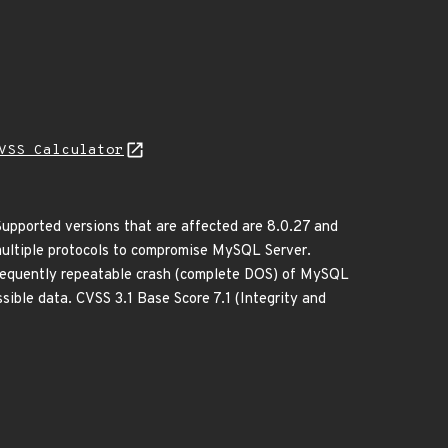
VSS Calculator
upported versions that are affected are 8.0.27 and
a multiple protocols to compromise MySQL Server.
r frequently repeatable crash (complete DOS) of MySQL
ible data. CVSS 3.1 Base Score 7.1 (Integrity and