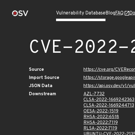
Vulnerability Database
Blog
FAQ
Do
CVE-2022-
Source
https://cve.org/CVERec
Import Source
https://storage.googleap
JSON Data
https://api.osv.dev/v1/v
Downstream
AZL-7732
CLSA-2022-1669242363
CLSA-2022-1669244713
OESA-2022-1519
RHSA-2022:6518
RHSA-2022:7119
RLSA-2022:7119
UBUNTU-CVE-2022-213