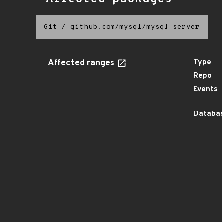
Git
/
github.com/mysql/mysql-server
Affected ranges
Type
Repo
Events
Databas