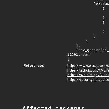
            "extracted_events": [

                {

                    "introduced": "8.0.27 and prio
                },

                {

                    "last_affected": "8.0.27 and prio
                }

            ]

        }

    ],

    "osv_generated_from": "https://github.com/CVEProject/cvelistV5/tree/main/cves/2022/21xxx/CVE-2022-
21351.json"

}
References
https://www.oracle.com/s
https://github.com/CVEP
https://nvd.nist.gov/vul
https://security.netapp
Affected packages