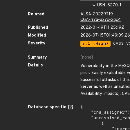
USN-5270-1
Related
ALSA-2022:7119
CGA-rr7q-px7x-2gc4
Published
2022-01-19T11:25:19Z
Modified
2026-07-15T01:49:09.2
Severity
7.1 (High)
CVSS_V3
Summary
[none]
Details
Vulnerability in the MySQ
prior. Easily exploitable
Successful attacks of thi
Server as well as unautho
Availability impacts). C
Database specific
{

    "cna_assigner": "oracle",

    "unresolved_ranges": [

        {

            "source": "AFFECTED_FIELD",
