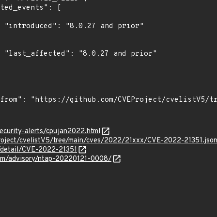
r"

r"

ecurity-alerts/cpujan2022.html
roject/cvelistV5/tree/main/cves/2022/21xxx/CVE-2022-21351.jso
n/detail/CVE-2022-21351
.com/advisory/ntap-20220121-0008/