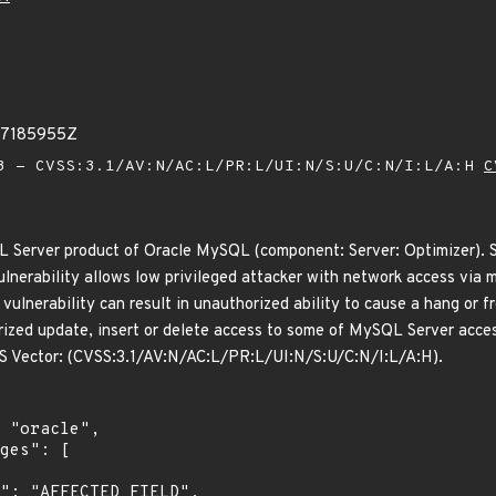
67185955Z
 - CVSS:3.1/AV:N/AC:L/PR:L/UI:N/S:U/C:N/I:L/A:H
C
L Server product of Oracle MySQL (component: Server: Optimizer). S
 vulnerability allows low privileged attacker with network access vi
s vulnerability can result in unauthorized ability to cause a hang o
rized update, insert or delete access to some of MySQL Server access
VSS Vector: (CVSS:3.1/AV:N/AC:L/PR:L/UI:N/S:U/C:N/I:L/A:H).