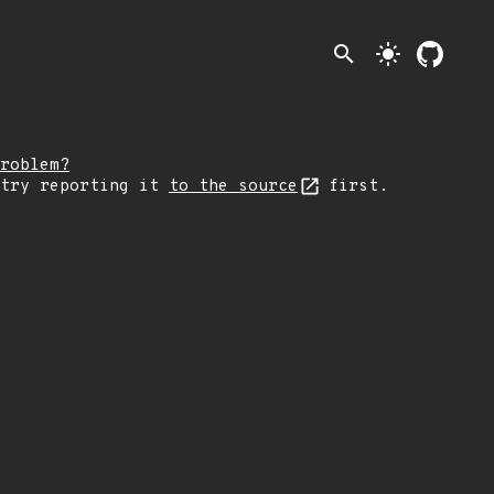
search
light_mode
roblem?
 try reporting it
to the source
first.