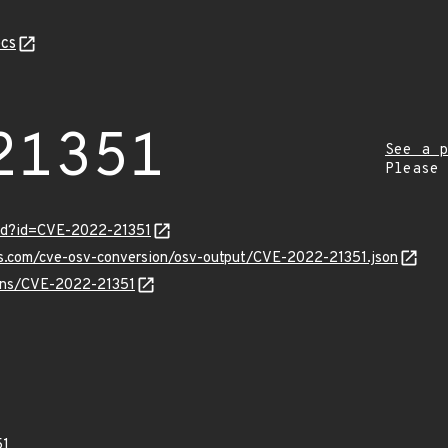
cs
21351
See a p
Please
ord?id=CVE-2022-21351
is.com/cve-osv-conversion/osv-output/CVE-2022-21351.json
ulns/CVE-2022-21351
51