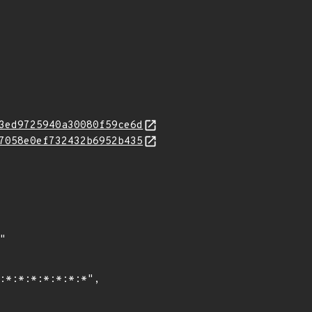
3ed9725940a30080f59ce6d
7058e0ef732432b6952b435