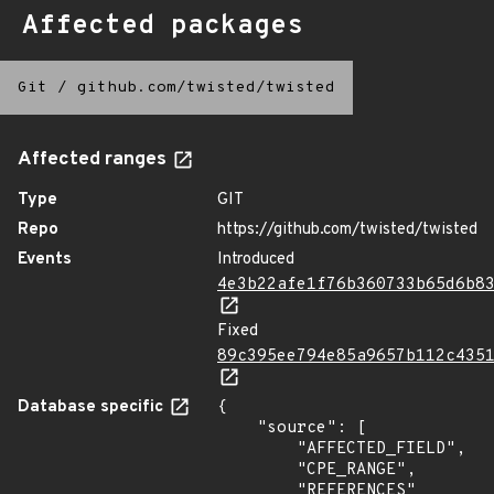
Affected packages
Git
/
github.com/twisted/twisted
Affected ranges
Type
GIT
Repo
https://github.com/twisted/twisted
Events
Introduced
4e3b22afe1f76b360733b65d6b8
Fixed
89c395ee794e85a9657b112c435
Database specific
{

    "source": [

        "AFFECTED_FIELD",

        "CPE_RANGE",

        "REFERENCES"
