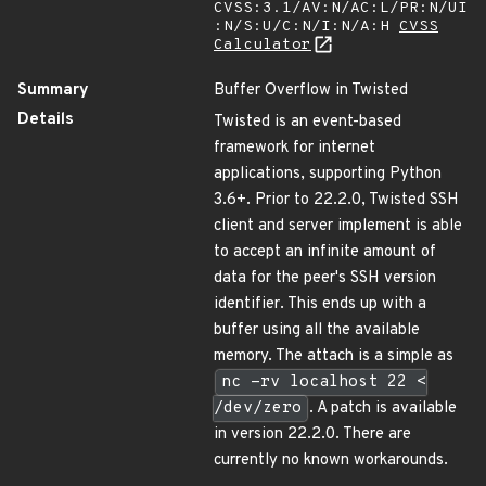
CVSS:3.1/AV:N/AC:L/PR:N/UI
:N/S:U/C:N/I:N/A:H
CVSS
Calculator
Summary
Buffer Overflow in Twisted
Details
Twisted is an event-based
framework for internet
applications, supporting Python
3.6+. Prior to 22.2.0, Twisted SSH
client and server implement is able
to accept an infinite amount of
data for the peer's SSH version
identifier. This ends up with a
buffer using all the available
memory. The attach is a simple as
nc -rv localhost 22 <
/dev/zero
. A patch is available
in version 22.2.0. There are
currently no known workarounds.