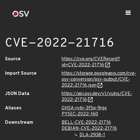
CVE-2022-21716
Source
https://cve.org/CVERecord?
id=CVE-2022-21716
Import Source
https://storage.googleapis.com/cve-
osv-conversion/osv-output/CVE-
2022-21716.json
JSON Data
https://api.osv.dev/v1/vulns/CVE-
2022-21716
Aliases
GHSA-rv6r-3f5q-9rgx
PYSEC-2022-160
Downstream
BELL-CVE-2022-21716
DEBIAN-CVE-2022-21716
DLA-2938-1