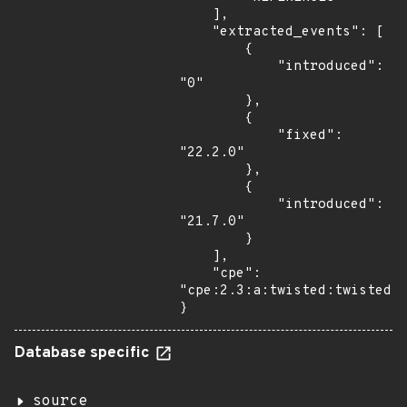
    ],

    "extracted_events": [

        {

            "introduced": 
"0"

        },

        {

            "fixed": 
"22.2.0"

        },

        {

            "introduced": 
"21.7.0"

        }

    ],

    "cpe": 
"cpe:2.3:a:twisted:twisted:*
}
Database specific
source