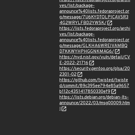
https://lists.fedoraproject.org/archi
ves/list/package-
announce%40lists.fedoraproject.or
g/message/7U6KYDTOLPICAVSR3
4G2WRYLFBD2YW5K/
https://lists.fedoraproject.org/archi
ves/list/package-
announce%40lists.fedoraproject.or
g/message/GLKHA6WREIVAMBQ
D7KKWYHPHGGNKMAG6/
https://nvd.nist.gov/vuln/detail/CV
E-2022-21716
https://security.gentoo.org/glsa/20
2301-02
https://github.com/twisted/twiste
d/commit/89c395ee794e85a9657
b112c4351417850330ef9
https://lists.debian.org/debian-lts-
announce/2022/03/msg00009.htm
l