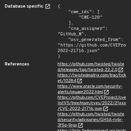
Database specific
{

    "cwe_ids": [

        "CWE-120"

    ],

    "cna_assigner": 
"GitHub_M",

    "osv_generated_from": 
"https://github.com/CVEProj
2022-21716.json"

}
References
https://github.com/twisted/twiste
d/releases/tag/twisted-22.2.0
https://twistedmatrix.com/trac/tick
et/10284
https://www.oracle.com/security-
alerts/cpuapr2022.html
https://github.com/CVEProject/cve
listV5/tree/main/cves/2022/21xxx
/CVE-2022-21716.json
https://github.com/twisted/twiste
d/security/advisories/GHSA-rv6r-
3f5q-9rgx