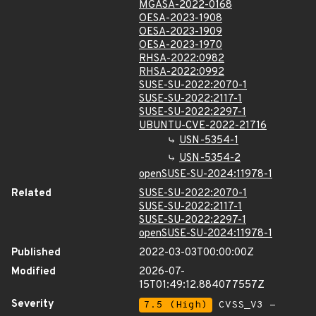
MGASA-2022-0168
OESA-2023-1908
OESA-2023-1909
OESA-2023-1970
RHSA-2022:0982
RHSA-2022:0992
SUSE-SU-2022:2070-1
SUSE-SU-2022:2117-1
SUSE-SU-2022:2297-1
UBUNTU-CVE-2022-21716
USN-5354-1
USN-5354-2
openSUSE-SU-2024:11978-1
Related
SUSE-SU-2022:2070-1
SUSE-SU-2022:2117-1
SUSE-SU-2022:2297-1
openSUSE-SU-2024:11978-1
Published
2022-03-03T00:00:00Z
Modified
2026-07-
15T01:49:12.884077557Z
Severity
7.5 (High)
CVSS_V3 -