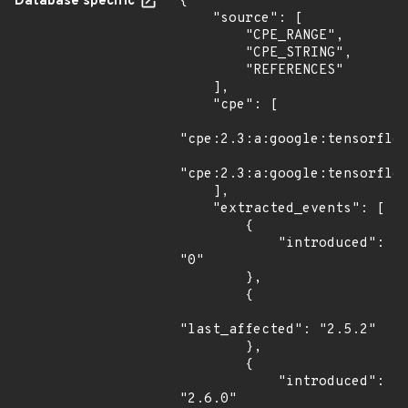
Database specific
{

    "source": [

        "CPE_RANGE",

        "CPE_STRING",

        "REFERENCES"

    ],

    "cpe": [

"cpe:2.3:a:google:tensorflow
"cpe:2.3:a:google:tensorflow
    ],

    "extracted_events": [

        {

            "introduced": 
"0"

        },

        {

"last_affected": "2.5.2"

        },

        {

            "introduced": 
"2.6.0"
