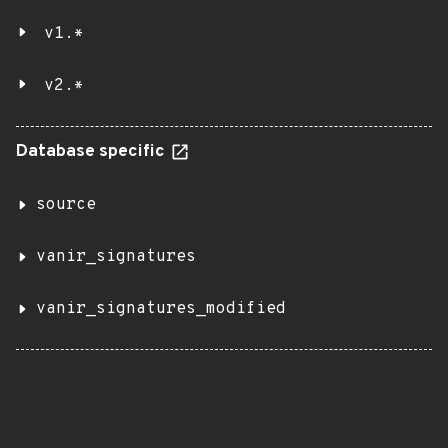
v1.*
v2.*
Database specific
source
vanir_signatures
vanir_signatures_modified