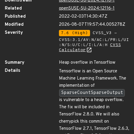
Downstream
openSUSE-SU-2024:12116-1
Related
openSUSE-SU-2024:12116-1
Published
2022-02-03T14:30:47Z
Modified
2026-08-07T19:57:44.005278Z
Severity
7.6 (High)
CVSS_V3 -
CVSS:3.1/AV:N/AC:L/PR:L/UI
:N/S:U/C:L/I:L/A:H
CVSS
Calculator
Summary
Heap overflow in Tensorflow
Details
Tensorflow is an Open Source
Machine Learning Framework. The
implementation of
SparseCountSparseOutput
is vulnerable to a heap overflow.
The fix will be included in
TensorFlow 2.8.0. We will also
cherrypick this commit on
TensorFlow 2.7.1, TensorFlow 2.6.3,