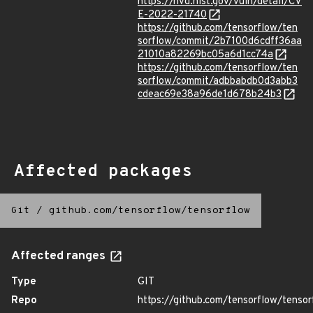
https://nvd.nist.gov/vuln/detail/CV
E-2022-21740
https://github.com/tensorflow/ten
sorflow/commit/2b7100d6cdff36aa
21010a82269bc05a6d1cc74a
https://github.com/tensorflow/ten
sorflow/commit/adbbabdb0d3abb3
cdeac69e38a96de1d678b24b3
Affected packages
Git
/
github.com/tensorflow/tensorflow
Affected ranges
Type
GIT
Repo
https://github.com/tensorflow/tensor