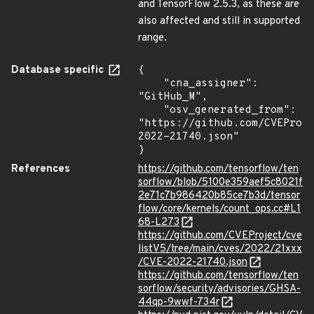
and TensorFlow 2.5.3, as these are
also affected and still in supported
range.
Database specific
{

    "cna_assigner": 
"GitHub_M",

    "osv_generated_from": 
"https://github.com/CVEProj
2022-21740.json"

}
References
https://github.com/tensorflow/ten
sorflow/blob/5100e359aef5c8021f
2e71c7b986420b85ce7b3d/tensor
flow/core/kernels/count_ops.cc#L1
68-L273
https://github.com/CVEProject/cve
listV5/tree/main/cves/2022/21xxx
/CVE-2022-21740.json
https://github.com/tensorflow/ten
sorflow/security/advisories/GHSA-
44qp-9wwf-734r