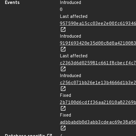
Events
Introduced
0
Last affected
957590ea15cc03ee2e00fc61934
Introduced
919f693420e35d00c8d0a421008
Last affected
c2363d6d025981c661f8cbecf4c
Introduced
c256c071bb26e1e13b4666d1b3e
Fixed
2b7100d6cdff36aa21010a82269
Fixed
adbbabdb0d3abb3cdeac69e38a9