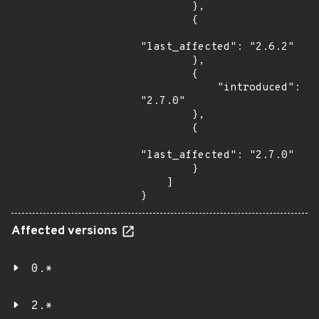
        },

        {

"last_affected": "2.6.2"

        },

        {

            "introduced": 
"2.7.0"

        },

        {

"last_affected": "2.7.0"

        }

    ]

}
Affected versions
0.*
2.*