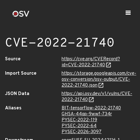
CVE-2022-21740
Source
https://cve.org/CVERecord?
id=CVE-2022-21740
Import Source
https://storage.googleapis.com/cve-
osv-conversion/osv-output/CVE-
2022-21740.json
JSON Data
https://api.osv.dev/v1/vulns/CVE-
2022-21740
Aliases
BIT-tensorflow-2022-21740
GHSA-44qp-9wwf-734r
PYSEC-2022-119
PYSEC-2022-64
PYSEC-2026-3097