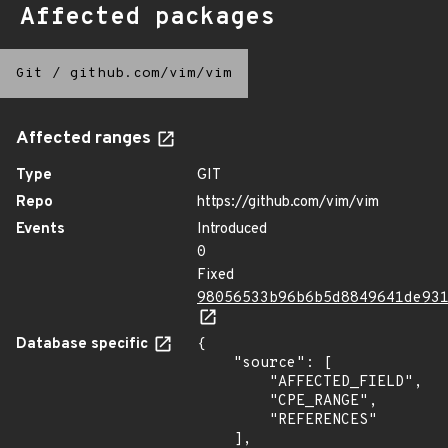
Affected packages
Git
/
github.com/vim/vim
Affected ranges
Type
GIT
Repo
https://github.com/vim/vim
Events
Introduced
0
Fixed
98056533b96b6b5d8849641de93
Database specific
{

    "source": [

        "AFFECTED_FIELD",

        "CPE_RANGE",

        "REFERENCES"

    ],
