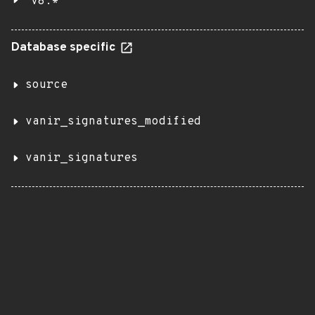
v8.*
Database specific
source
vanir_signatures_modified
vanir_signatures