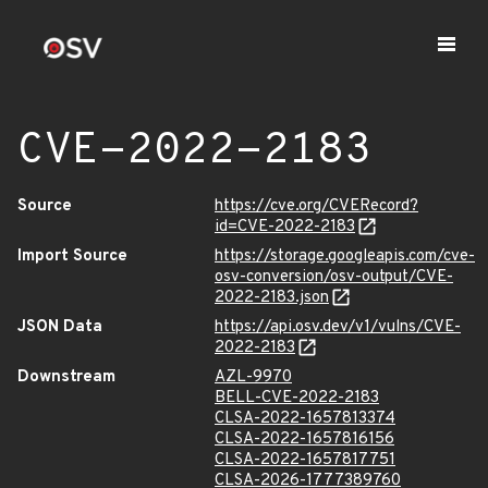
CVE-2022-2183
Source
https://cve.org/CVERecord?
id=CVE-2022-2183
Import Source
https://storage.googleapis.com/cve-
osv-conversion/osv-output/CVE-
2022-2183.json
JSON Data
https://api.osv.dev/v1/vulns/CVE-
2022-2183
Downstream
AZL-9970
BELL-CVE-2022-2183
CLSA-2022-1657813374
CLSA-2022-1657816156
CLSA-2022-1657817751
CLSA-2026-1777389760