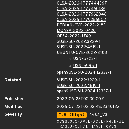
CLSA-2026-1777444367
CLSA-2026-1777460138
CLSA-2026-1777662046
CLSA-2026-1779356802
DEBIAN-CVE-2022-2183
MGASA-2022-0430
OESA-2022-1749
SUSE-SU-2022:3229-1
SUSE-SU-2022:4619-1
UBUNTU-CVE-2022-2183
USN-5723-1
USN-5995-1
openSUSE-SU-2024:12337-1
Related
SUSE-SU-2022:3229-1
SUSE-SU-2022:4619-1
openSUSE-SU-2024:12337-1
Published
2022-06-23T00:00:00Z
Modified
2026-07-22T02:23:48.234012Z
Severity
7.8 (High)
CVSS_V3 -
CVSS:3.0/AV:L/AC:L/PR:N/UI
:R/S:U/C:H/I:H/A:H
CVSS