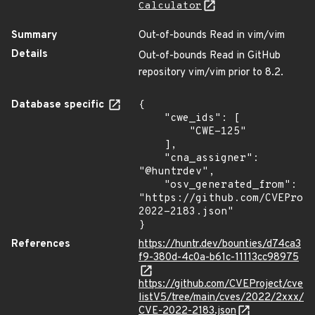
Calculator
Summary
Out-of-bounds Read in vim/vim
Details
Out-of-bounds Read in GitHub
repository vim/vim prior to 8.2.
Database specific
{

    "cwe_ids": [

        "CWE-125"

    ],

    "cna_assigner": 
"@huntrdev",

    "osv_generated_from": 
"https://github.com/CVEProj
2022-2183.json"

}
References
https://huntr.dev/bounties/d74ca3
f9-380d-4c0a-b61c-11113cc98975
https://github.com/CVEProject/cve
listV5/tree/main/cves/2022/2xxx/
CVE-2022-2183.json