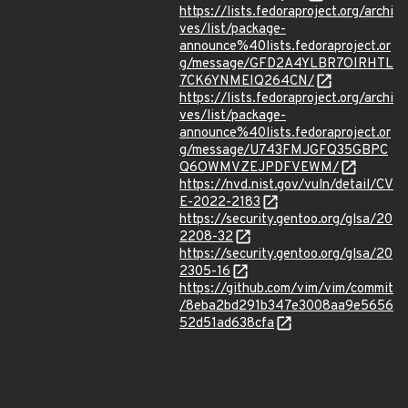
https://lists.fedoraproject.org/archi
ves/list/package-
announce%40lists.fedoraproject.or
g/message/GFD2A4YLBR7OIRHTL
7CK6YNMEIQ264CN/
https://lists.fedoraproject.org/archi
ves/list/package-
announce%40lists.fedoraproject.or
g/message/U743FMJGFQ35GBPC
Q6OWMVZEJPDFVEWM/
https://nvd.nist.gov/vuln/detail/CV
E-2022-2183
https://security.gentoo.org/glsa/20
2208-32
https://security.gentoo.org/glsa/20
2305-16
https://github.com/vim/vim/commit
/8eba2bd291b347e3008aa9e5656
52d51ad638cfa