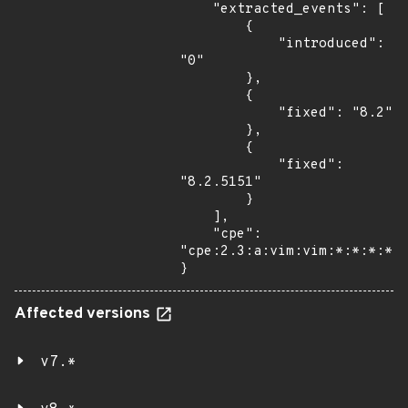
    "extracted_events": [

        {

            "introduced": 
"0"

        },

        {

            "fixed": "8.2"

        },

        {

            "fixed": 
"8.2.5151"

        }

    ],

    "cpe": 
"cpe:2.3:a:vim:vim:*:*:*:*:*
}
Affected versions
v7.*