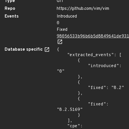
Type
GIT
Repo
https://github.com/vim/vim
Events
Introduced
0
Fixed
98056533b96b6b5d8849641de93
Database specific
{

    "extracted_events": [

        {

            "introduced": 
"0"

        },

        {

            "fixed": "8.2"

        },

        {

            "fixed": 
"8.2.5169"

        }

    ],

    "cpe": 