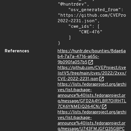
"@huntrdev",

    "osv_generated_from": 
"https://github.com/CVEProj
2022-2231.json",

    "cwe_ids": [

        "CWE-476"

    ]

}
References
https://huntr.dev/bounties/8dae6a
b4-7a7a-4716-a65c-
9b090fa057b5
https://github.com/CVEProject/cve
listV5/tree/main/cves/2022/2xxx/
CVE-2022-2231.json
https://lists.fedoraproject.org/archi
ves/list/package-
announce%40lists.fedoraproject.or
g/message/GFD2A4YLBR7OIRHTL
7CK6YNMEIQ264CN/
https://lists.fedoraproject.org/archi
ves/list/package-
announce%40lists.fedoraproject.or
g/message/U743FMJGFQ35GBPC