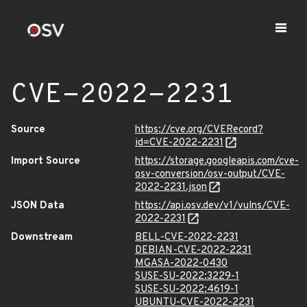
CVE-2022-2231
Source
https://cve.org/CVERecord?
id=CVE-2022-2231
Import Source
https://storage.googleapis.com/cve-
osv-conversion/osv-output/CVE-
2022-2231.json
JSON Data
https://api.osv.dev/v1/vulns/CVE-
2022-2231
Downstream
BELL-CVE-2022-2231
DEBIAN-CVE-2022-2231
MGASA-2022-0430
SUSE-SU-2022:3229-1
SUSE-SU-2022:4619-1
UBUNTU-CVE-2022-2231