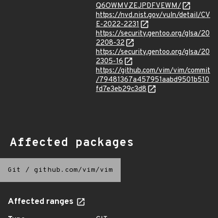
Q6OWMVZEJPDFVEWM/
https://nvd.nist.gov/vuln/detail/CV
E-2022-2231
https://security.gentoo.org/glsa/20
2208-32
https://security.gentoo.org/glsa/20
2305-16
https://github.com/vim/vim/commit
/79481367a457951aabd9501b510
fd7e3eb29c3d8
Affected packages
Git
/
github.com/vim/vim
Affected ranges