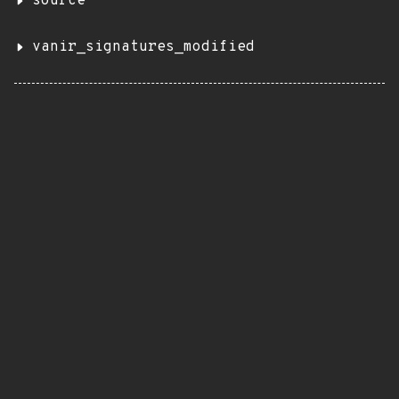
source
vanir_signatures_modified