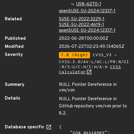
USN-6270-1
openSUSE-SU-2024:12337-1
Related
SUSE-SU-2022:3229-1
SUSE-SU-2022:4619-1
openSUSE-SU-2024:12337-1
Published
2022-06-28T00:00:00Z
Modified
2026-07-22T02:23:49.134065Z
Severity
7.8 (High)
CVSS_V3 -
CVSS:3.0/AV:L/AC:L/PR:N/UI
:R/S:U/C:H/I:H/A:H
CVSS
Calculator
Summary
NULL Pointer Dereference in
vim/vim
Details
NULL Pointer Dereference in
GitHub repository vim/vim prior to
8.2.
Database specific
{

    "cna_assigner": 