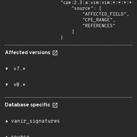
"cpe:2.3:a:vim:vim:*:*:*:*:*
    "source": [

        "AFFECTED_FIELD",

        "CPE_RANGE",

        "REFERENCES"

    ]

}
Affected versions
v7.*
v8.*
Database specific
vanir_signatures